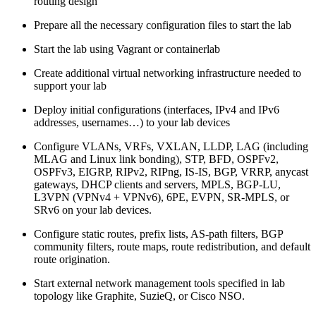
routing design
Prepare all the necessary configuration files to start the lab
Start the lab using Vagrant or containerlab
Create additional virtual networking infrastructure needed to
support your lab
Deploy initial configurations (interfaces, IPv4 and IPv6
addresses, usernames…) to your lab devices
Configure VLANs, VRFs, VXLAN, LLDP, LAG (including
MLAG and Linux link bonding), STP, BFD, OSPFv2,
OSPFv3, EIGRP, RIPv2, RIPng, IS-IS, BGP, VRRP, anycast
gateways, DHCP clients and servers, MPLS, BGP-LU,
L3VPN (VPNv4 + VPNv6), 6PE, EVPN, SR-MPLS, or
SRv6 on your lab devices.
Configure static routes, prefix lists, AS-path filters, BGP
community filters, route maps, route redistribution, and default
route origination.
Start external network management tools specified in lab
topology like Graphite, SuzieQ, or Cisco NSO.