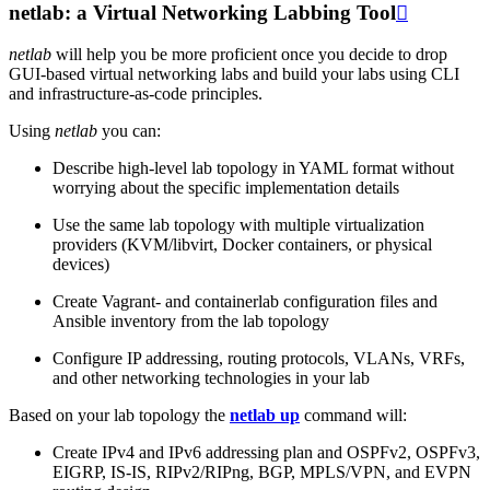
netlab: a Virtual Networking Labbing Tool

netlab
will help you be more proficient once you decide to drop
GUI-based virtual networking labs and build your labs using CLI
and infrastructure-as-code principles.
Using
netlab
you can:
Describe high-level lab topology in YAML format without
worrying about the specific implementation details
Use the same lab topology with multiple virtualization
providers (KVM/libvirt, Docker containers, or physical
devices)
Create Vagrant- and containerlab configuration files and
Ansible inventory from the lab topology
Configure IP addressing, routing protocols, VLANs, VRFs,
and other networking technologies in your lab
Based on your lab topology the
netlab up
command will:
Create IPv4 and IPv6 addressing plan and OSPFv2, OSPFv3,
EIGRP, IS-IS, RIPv2/RIPng, BGP, MPLS/VPN, and EVPN