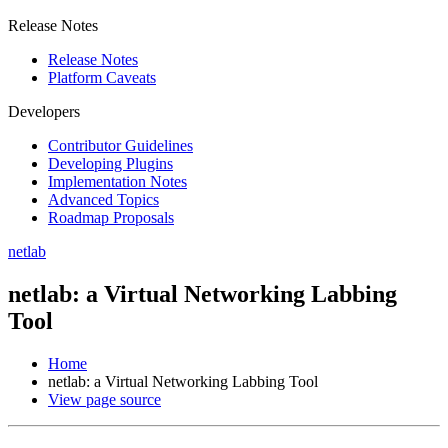
Release Notes
Release Notes
Platform Caveats
Developers
Contributor Guidelines
Developing Plugins
Implementation Notes
Advanced Topics
Roadmap Proposals
netlab
netlab: a Virtual Networking Labbing
Tool
Home
netlab: a Virtual Networking Labbing Tool
View page source