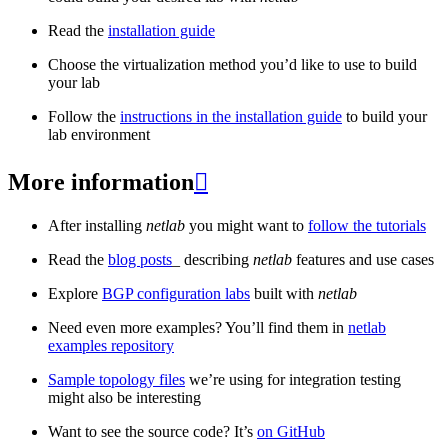
Read the
installation guide
Choose the virtualization method you’d like to use to build
your lab
Follow the
instructions in the installation guide
to build your
lab environment
More information

After installing
netlab
you might want to
follow the tutorials
Read the
blog posts
_ describing
netlab
features and use cases
Explore
BGP configuration labs
built with
netlab
Need even more examples? You’ll find them in
netlab
examples repository
Sample topology files
we’re using for integration testing
might also be interesting
Want to see the source code? It’s
on GitHub