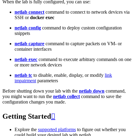
When the lab is fully configured, you can use:
netlab connect
command to connect to network devices via
SSH or
docker exec
netlab config
command to deploy custom configuration
snippets
netlab capture
command to capture packets on VM- or
container interfaces
netlab exec
command to execute arbitrary commands on one
or more network devices
netlab tc
to disable, enable, display, or modify
link
impairment
parameters
Before shutting down your lab with the
netlab down
command,
you might want to run the
netlab collect
command to save the
configuration changes you made.
Getting Started

Explore the
supported platforms
to figure out whether you
could build your desired lab with
netlab