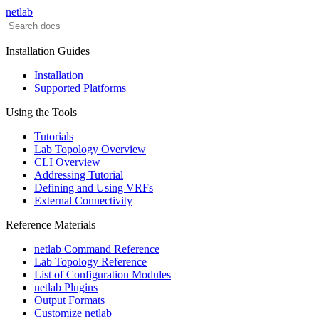
netlab
Installation Guides
Installation
Supported Platforms
Using the Tools
Tutorials
Lab Topology Overview
CLI Overview
Addressing Tutorial
Defining and Using VRFs
External Connectivity
Reference Materials
netlab Command Reference
Lab Topology Reference
List of Configuration Modules
netlab Plugins
Output Formats
Customize netlab