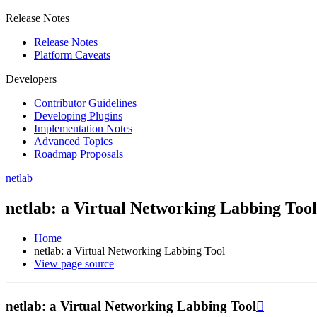
Release Notes
Release Notes
Platform Caveats
Developers
Contributor Guidelines
Developing Plugins
Implementation Notes
Advanced Topics
Roadmap Proposals
netlab
netlab: a Virtual Networking Labbing Tool
Home
netlab: a Virtual Networking Labbing Tool
View page source
netlab: a Virtual Networking Labbing Tool
