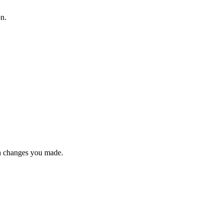
on.
n changes you made.