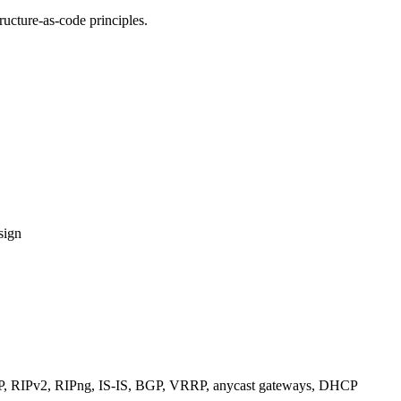
ucture-as-code principles.
sign
RIPv2, RIPng, IS-IS, BGP, VRRP, anycast gateways, DHCP