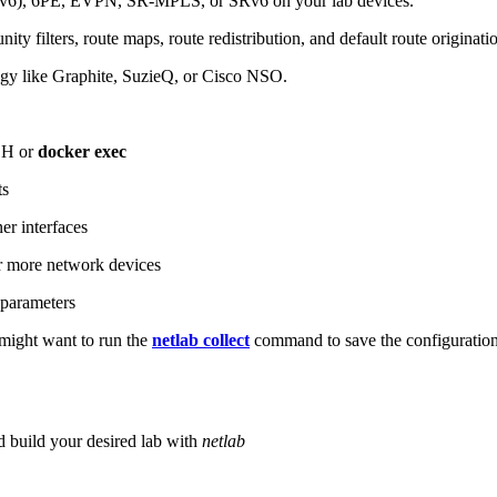
6), 6PE, EVPN, SR-MPLS, or SRv6 on your lab devices.
ity filters, route maps, route redistribution, and default route originati
logy like Graphite, SuzieQ, or Cisco NSO.
SH or
docker exec
ts
r interfaces
 more network devices
parameters
ight want to run the
netlab collect
command to save the configuratio
d build your desired lab with
netlab