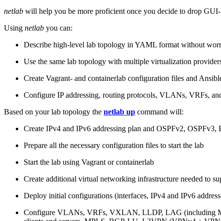
netlab
will help you be more proficient once you decide to drop GUI-b
Using
netlab
you can:
Describe high-level lab topology in YAML format without worry
Use the same lab topology with multiple virtualization provider
Create Vagrant- and containerlab configuration files and Ansibl
Configure IP addressing, routing protocols, VLANs, VRFs, and
Based on your lab topology the
netlab up
command will:
Create IPv4 and IPv6 addressing plan and OSPFv2, OSPFv3
Prepare all the necessary configuration files to start the lab
Start the lab using Vagrant or containerlab
Create additional virtual networking infrastructure needed to su
Deploy initial configurations (interfaces, IPv4 and IPv6 addre
Configure VLANs, VRFs, VXLAN, LLDP, LAG (including ML