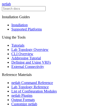
netlab
Installation Guides
Installation
Supported Platforms
Using the Tools
Tutorials
Lab Topology Overview
CLI Overview
Addressing Tutorial
Defining and Using VRFs
External Connectivity
Reference Materials
netlab Command Reference
Lab Topology Reference
List of Configuration Modules
netlab Plugins
Output Formats
Customize netlab