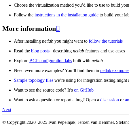
Choose the virtualization method you’d like to use to build your
Follow the
instructions in the installation guide
to build your la
More information

After installing
netlab
you might want to
follow the tutorials
Read the
blog posts
_ describing
netlab
features and use cases
Explore
BGP configuration labs
built with
netlab
Need even more examples? You’ll find them in
netlab examples
Sample topology files
we’re using for integration testing might a
Want to see the source code? It’s
on GitHub
Want to ask a question or report a bug? Open a
discussion
or
an
Next
© Copyright 2020–2025 Ivan Pepelnjak, Jeroen van Bemmel, Stefano