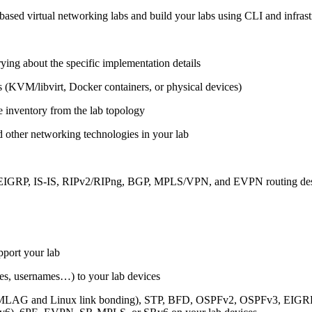
ased virtual networking labs and build your labs using CLI and infrastr
ing about the specific implementation details
s (KVM/libvirt, Docker containers, or physical devices)
e inventory from the lab topology
 other networking technologies in your lab
, EIGRP, IS-IS, RIPv2/RIPng, BGP, MPLS/VPN, and EVPN routing de
pport your lab
sses, usernames…) to your lab devices
AG and Linux link bonding), STP, BFD, OSPFv2, OSPFv3, EIGRP, 