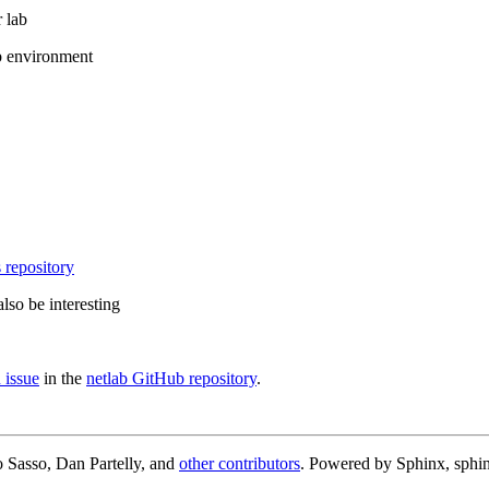
 lab
b environment
 repository
lso be interesting
 issue
in the
netlab GitHub repository
.
 Sasso, Dan Partelly, and
other contributors
. Powered by Sphinx, sphin