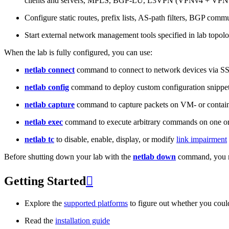
clients and servers, MPLS, BGP-LU, L3VPN (VPNv4 + VPNv
Configure static routes, prefix lists, AS-path filters, BGP commun
Start external network management tools specified in lab topo
When the lab is fully configured, you can use:
netlab connect
command to connect to network devices via S
netlab config
command to deploy custom configuration snippe
netlab capture
command to capture packets on VM- or containe
netlab exec
command to execute arbitrary commands on one or
netlab tc
to disable, enable, display, or modify
link impairment
Before shutting down your lab with the
netlab down
command, you m
Getting Started

Explore the
supported platforms
to figure out whether you coul
Read the
installation guide