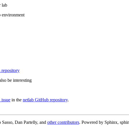
 lab
b environment
 repository
lso be interesting
 issue
in the
netlab GitHub repository
.
 Sasso, Dan Partelly, and
other contributors
. Powered by Sphinx, sphin