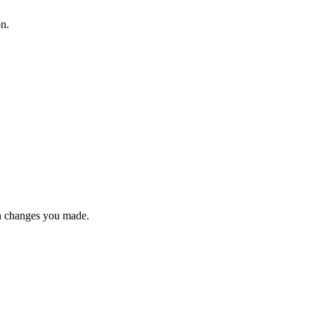
on.
n changes you made.