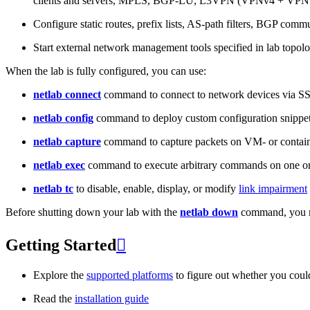
clients and servers, MPLS, BGP-LU, L3VPN (VPNv4 + VPNv
Configure static routes, prefix lists, AS-path filters, BGP commun
Start external network management tools specified in lab topo
When the lab is fully configured, you can use:
netlab connect
command to connect to network devices via S
netlab config
command to deploy custom configuration snippe
netlab capture
command to capture packets on VM- or containe
netlab exec
command to execute arbitrary commands on one or
netlab tc
to disable, enable, display, or modify
link impairment
Before shutting down your lab with the
netlab down
command, you m
Getting Started

Explore the
supported platforms
to figure out whether you coul
Read the
installation guide