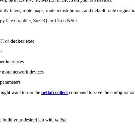
6), 6PE, EVPN, SR-MPLS, or SRv6 on your lab devices.
ity filters, route maps, route redistribution, and default route originati
logy like Graphite, SuzieQ, or Cisco NSO.
SH or
docker exec
ts
r interfaces
 more network devices
parameters
ight want to run the
netlab collect
command to save the configuratio
d build your desired lab with
netlab