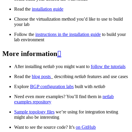
Read the
installation guide
Choose the virtualization method you’d like to use to build
your lab
Follow the
instructions in the installation guide
to build your
lab environment
More information

After installing
netlab
you might want to
follow the tutorials
Read the
blog posts
_ describing
netlab
features and use cases
Explore
BGP configuration labs
built with
netlab
Need even more examples? You’ll find them in
netlab
examples repository
Sample topology files
we’re using for integration testing
might also be interesting
Want to see the source code? It’s
on GitHub