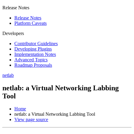
Release Notes
Release Notes
Platform Caveats
Developers
Contributor Guidelines
Developing Plugins
Implementation Notes
Advanced Topics
Roadmap Proposals
netlab
netlab: a Virtual Networking Labbing
Tool
Home
netlab: a Virtual Networking Labbing Tool
View page source