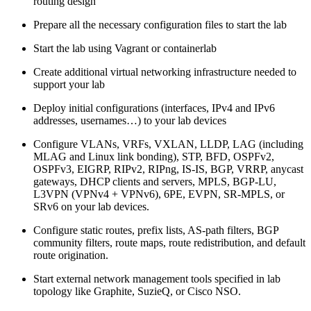
routing design
Prepare all the necessary configuration files to start the lab
Start the lab using Vagrant or containerlab
Create additional virtual networking infrastructure needed to
support your lab
Deploy initial configurations (interfaces, IPv4 and IPv6
addresses, usernames…) to your lab devices
Configure VLANs, VRFs, VXLAN, LLDP, LAG (including
MLAG and Linux link bonding), STP, BFD, OSPFv2,
OSPFv3, EIGRP, RIPv2, RIPng, IS-IS, BGP, VRRP, anycast
gateways, DHCP clients and servers, MPLS, BGP-LU,
L3VPN (VPNv4 + VPNv6), 6PE, EVPN, SR-MPLS, or
SRv6 on your lab devices.
Configure static routes, prefix lists, AS-path filters, BGP
community filters, route maps, route redistribution, and default
route origination.
Start external network management tools specified in lab
topology like Graphite, SuzieQ, or Cisco NSO.