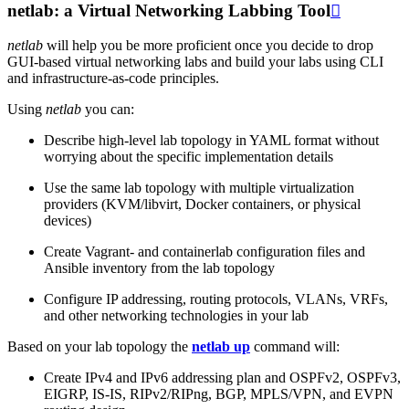
netlab: a Virtual Networking Labbing Tool

netlab
will help you be more proficient once you decide to drop
GUI-based virtual networking labs and build your labs using CLI
and infrastructure-as-code principles.
Using
netlab
you can:
Describe high-level lab topology in YAML format without
worrying about the specific implementation details
Use the same lab topology with multiple virtualization
providers (KVM/libvirt, Docker containers, or physical
devices)
Create Vagrant- and containerlab configuration files and
Ansible inventory from the lab topology
Configure IP addressing, routing protocols, VLANs, VRFs,
and other networking technologies in your lab
Based on your lab topology the
netlab up
command will:
Create IPv4 and IPv6 addressing plan and OSPFv2, OSPFv3,
EIGRP, IS-IS, RIPv2/RIPng, BGP, MPLS/VPN, and EVPN