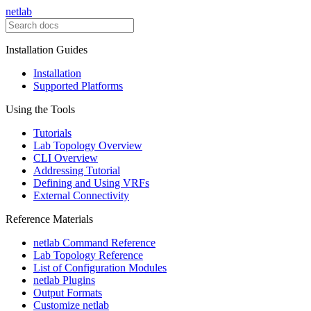
netlab
Installation Guides
Installation
Supported Platforms
Using the Tools
Tutorials
Lab Topology Overview
CLI Overview
Addressing Tutorial
Defining and Using VRFs
External Connectivity
Reference Materials
netlab Command Reference
Lab Topology Reference
List of Configuration Modules
netlab Plugins
Output Formats
Customize netlab