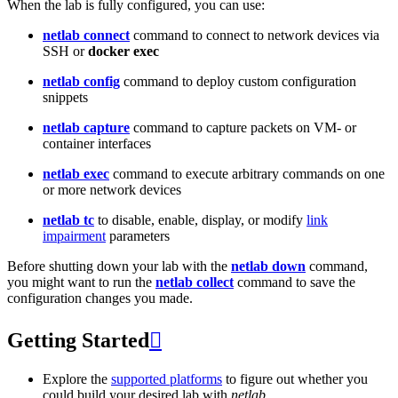
When the lab is fully configured, you can use:
netlab connect
command to connect to network devices via
SSH or
docker exec
netlab config
command to deploy custom configuration
snippets
netlab capture
command to capture packets on VM- or
container interfaces
netlab exec
command to execute arbitrary commands on one
or more network devices
netlab tc
to disable, enable, display, or modify
link
impairment
parameters
Before shutting down your lab with the
netlab down
command,
you might want to run the
netlab collect
command to save the
configuration changes you made.
Getting Started

Explore the
supported platforms
to figure out whether you
could build your desired lab with
netlab