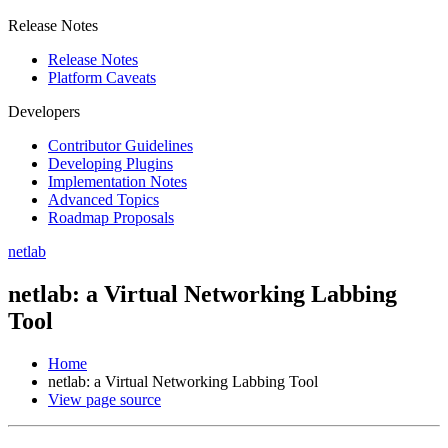
Release Notes
Release Notes
Platform Caveats
Developers
Contributor Guidelines
Developing Plugins
Implementation Notes
Advanced Topics
Roadmap Proposals
netlab
netlab: a Virtual Networking Labbing
Tool
Home
netlab: a Virtual Networking Labbing Tool
View page source