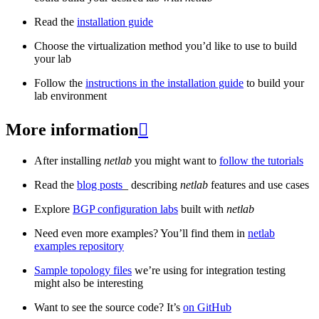
Read the
installation guide
Choose the virtualization method you’d like to use to build
your lab
Follow the
instructions in the installation guide
to build your
lab environment
More information

After installing
netlab
you might want to
follow the tutorials
Read the
blog posts
_ describing
netlab
features and use cases
Explore
BGP configuration labs
built with
netlab
Need even more examples? You’ll find them in
netlab
examples repository
Sample topology files
we’re using for integration testing
might also be interesting
Want to see the source code? It’s
on GitHub