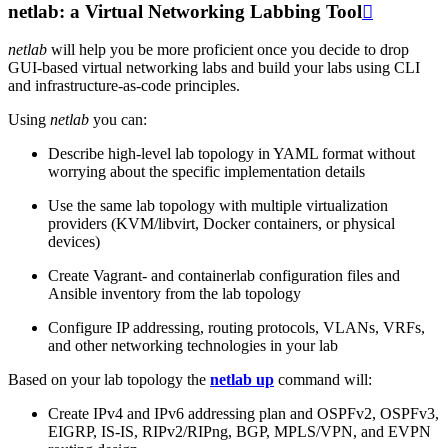
netlab: a Virtual Networking Labbing Tool

netlab
will help you be more proficient once you decide to drop
GUI-based virtual networking labs and build your labs using CLI
and infrastructure-as-code principles.
Using
netlab
you can:
Describe high-level lab topology in YAML format without
worrying about the specific implementation details
Use the same lab topology with multiple virtualization
providers (KVM/libvirt, Docker containers, or physical
devices)
Create Vagrant- and containerlab configuration files and
Ansible inventory from the lab topology
Configure IP addressing, routing protocols, VLANs, VRFs,
and other networking technologies in your lab
Based on your lab topology the
netlab up
command will:
Create IPv4 and IPv6 addressing plan and OSPFv2, OSPFv3,
EIGRP, IS-IS, RIPv2/RIPng, BGP, MPLS/VPN, and EVPN