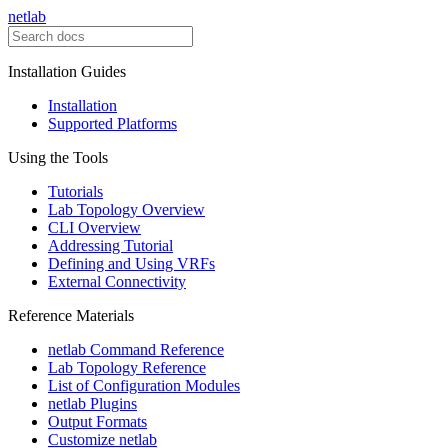
netlab
Installation Guides
Installation
Supported Platforms
Using the Tools
Tutorials
Lab Topology Overview
CLI Overview
Addressing Tutorial
Defining and Using VRFs
External Connectivity
Reference Materials
netlab Command Reference
Lab Topology Reference
List of Configuration Modules
netlab Plugins
Output Formats
Customize netlab