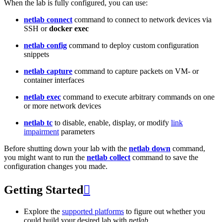
When the lab is fully configured, you can use:
netlab connect
command to connect to network devices via
SSH or
docker exec
netlab config
command to deploy custom configuration
snippets
netlab capture
command to capture packets on VM- or
container interfaces
netlab exec
command to execute arbitrary commands on one
or more network devices
netlab tc
to disable, enable, display, or modify
link
impairment
parameters
Before shutting down your lab with the
netlab down
command,
you might want to run the
netlab collect
command to save the
configuration changes you made.
Getting Started

Explore the
supported platforms
to figure out whether you
could build your desired lab with
netlab