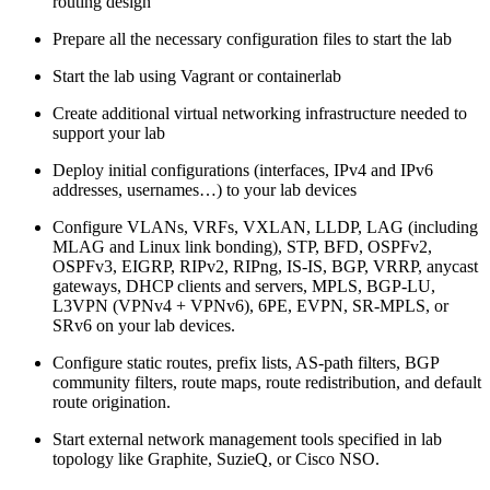
routing design
Prepare all the necessary configuration files to start the lab
Start the lab using Vagrant or containerlab
Create additional virtual networking infrastructure needed to
support your lab
Deploy initial configurations (interfaces, IPv4 and IPv6
addresses, usernames…) to your lab devices
Configure VLANs, VRFs, VXLAN, LLDP, LAG (including
MLAG and Linux link bonding), STP, BFD, OSPFv2,
OSPFv3, EIGRP, RIPv2, RIPng, IS-IS, BGP, VRRP, anycast
gateways, DHCP clients and servers, MPLS, BGP-LU,
L3VPN (VPNv4 + VPNv6), 6PE, EVPN, SR-MPLS, or
SRv6 on your lab devices.
Configure static routes, prefix lists, AS-path filters, BGP
community filters, route maps, route redistribution, and default
route origination.
Start external network management tools specified in lab
topology like Graphite, SuzieQ, or Cisco NSO.