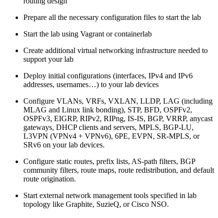
routing design
Prepare all the necessary configuration files to start the lab
Start the lab using Vagrant or containerlab
Create additional virtual networking infrastructure needed to
support your lab
Deploy initial configurations (interfaces, IPv4 and IPv6
addresses, usernames…) to your lab devices
Configure VLANs, VRFs, VXLAN, LLDP, LAG (including
MLAG and Linux link bonding), STP, BFD, OSPFv2,
OSPFv3, EIGRP, RIPv2, RIPng, IS-IS, BGP, VRRP, anycast
gateways, DHCP clients and servers, MPLS, BGP-LU,
L3VPN (VPNv4 + VPNv6), 6PE, EVPN, SR-MPLS, or
SRv6 on your lab devices.
Configure static routes, prefix lists, AS-path filters, BGP
community filters, route maps, route redistribution, and default
route origination.
Start external network management tools specified in lab
topology like Graphite, SuzieQ, or Cisco NSO.