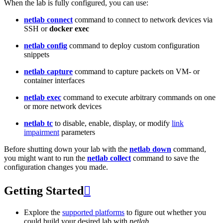
When the lab is fully configured, you can use:
netlab connect
command to connect to network devices via
SSH or
docker exec
netlab config
command to deploy custom configuration
snippets
netlab capture
command to capture packets on VM- or
container interfaces
netlab exec
command to execute arbitrary commands on one
or more network devices
netlab tc
to disable, enable, display, or modify
link
impairment
parameters
Before shutting down your lab with the
netlab down
command,
you might want to run the
netlab collect
command to save the
configuration changes you made.
Getting Started

Explore the
supported platforms
to figure out whether you
could build your desired lab with
netlab