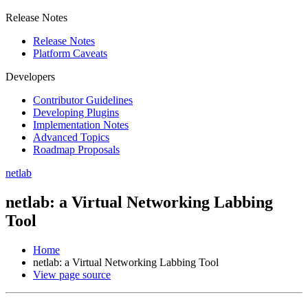
Release Notes
Release Notes
Platform Caveats
Developers
Contributor Guidelines
Developing Plugins
Implementation Notes
Advanced Topics
Roadmap Proposals
netlab
netlab: a Virtual Networking Labbing
Tool
Home
netlab: a Virtual Networking Labbing Tool
View page source