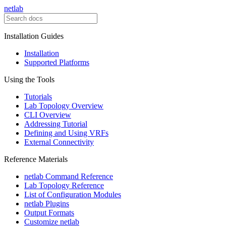
netlab
Installation Guides
Installation
Supported Platforms
Using the Tools
Tutorials
Lab Topology Overview
CLI Overview
Addressing Tutorial
Defining and Using VRFs
External Connectivity
Reference Materials
netlab Command Reference
Lab Topology Reference
List of Configuration Modules
netlab Plugins
Output Formats
Customize netlab