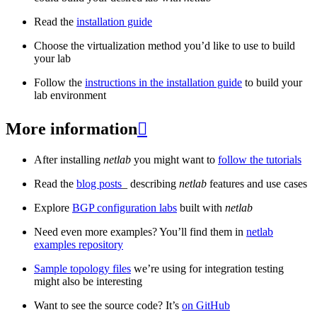
Read the
installation guide
Choose the virtualization method you’d like to use to build
your lab
Follow the
instructions in the installation guide
to build your
lab environment
More information

After installing
netlab
you might want to
follow the tutorials
Read the
blog posts
_ describing
netlab
features and use cases
Explore
BGP configuration labs
built with
netlab
Need even more examples? You’ll find them in
netlab
examples repository
Sample topology files
we’re using for integration testing
might also be interesting
Want to see the source code? It’s
on GitHub