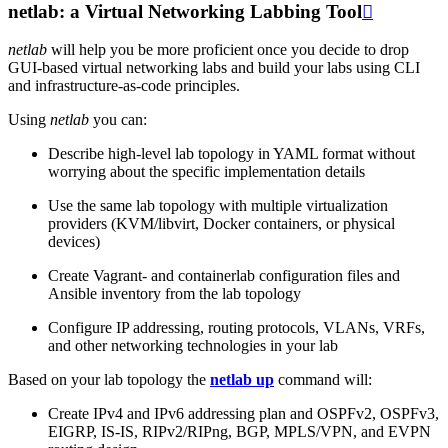
netlab: a Virtual Networking Labbing Tool

netlab
will help you be more proficient once you decide to drop
GUI-based virtual networking labs and build your labs using CLI
and infrastructure-as-code principles.
Using
netlab
you can:
Describe high-level lab topology in YAML format without
worrying about the specific implementation details
Use the same lab topology with multiple virtualization
providers (KVM/libvirt, Docker containers, or physical
devices)
Create Vagrant- and containerlab configuration files and
Ansible inventory from the lab topology
Configure IP addressing, routing protocols, VLANs, VRFs,
and other networking technologies in your lab
Based on your lab topology the
netlab up
command will:
Create IPv4 and IPv6 addressing plan and OSPFv2, OSPFv3,
EIGRP, IS-IS, RIPv2/RIPng, BGP, MPLS/VPN, and EVPN