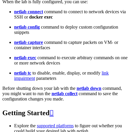
When the lab is fully configured, you can use:
netlab connect
command to connect to network devices via
SSH or
docker exec
netlab config
command to deploy custom configuration
snippets
netlab capture
command to capture packets on VM- or
container interfaces
netlab exec
command to execute arbitrary commands on one
or more network devices
netlab tc
to disable, enable, display, or modify
link
impairment
parameters
Before shutting down your lab with the
netlab down
command,
you might want to run the
netlab collect
command to save the
configuration changes you made.
Getting Started

Explore the
supported platforms
to figure out whether you
could build your desired lab with
netlab