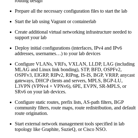
routing design
Prepare all the necessary configuration files to start the lab
Start the lab using Vagrant or containerlab
Create additional virtual networking infrastructure needed to
support your lab
Deploy initial configurations (interfaces, IPv4 and IPv6
addresses, usernames…) to your lab devices
Configure VLANs, VRFs, VXLAN, LLDP, LAG (including
MLAG and Linux link bonding), STP, BFD, OSPFv2,
OSPFv3, EIGRP, RIPv2, RIPng, IS-IS, BGP, VRRP, anycast
gateways, DHCP clients and servers, MPLS, BGP-LU,
L3VPN (VPNv4 + VPNv6), 6PE, EVPN, SR-MPLS, or
SRv6 on your lab devices.
Configure static routes, prefix lists, AS-path filters, BGP
community filters, route maps, route redistribution, and default
route origination.
Start external network management tools specified in lab
topology like Graphite, SuzieQ, or Cisco NSO.