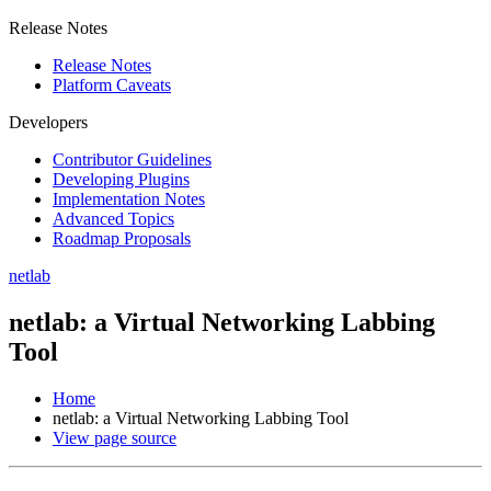
Release Notes
Release Notes
Platform Caveats
Developers
Contributor Guidelines
Developing Plugins
Implementation Notes
Advanced Topics
Roadmap Proposals
netlab
netlab: a Virtual Networking Labbing
Tool
Home
netlab: a Virtual Networking Labbing Tool
View page source