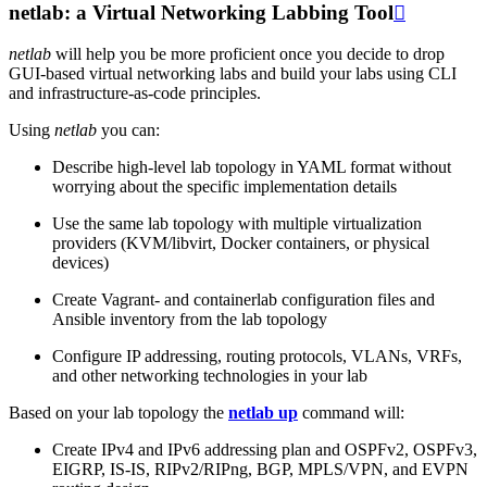
netlab: a Virtual Networking Labbing Tool

netlab
will help you be more proficient once you decide to drop
GUI-based virtual networking labs and build your labs using CLI
and infrastructure-as-code principles.
Using
netlab
you can:
Describe high-level lab topology in YAML format without
worrying about the specific implementation details
Use the same lab topology with multiple virtualization
providers (KVM/libvirt, Docker containers, or physical
devices)
Create Vagrant- and containerlab configuration files and
Ansible inventory from the lab topology
Configure IP addressing, routing protocols, VLANs, VRFs,
and other networking technologies in your lab
Based on your lab topology the
netlab up
command will:
Create IPv4 and IPv6 addressing plan and OSPFv2, OSPFv3,
EIGRP, IS-IS, RIPv2/RIPng, BGP, MPLS/VPN, and EVPN