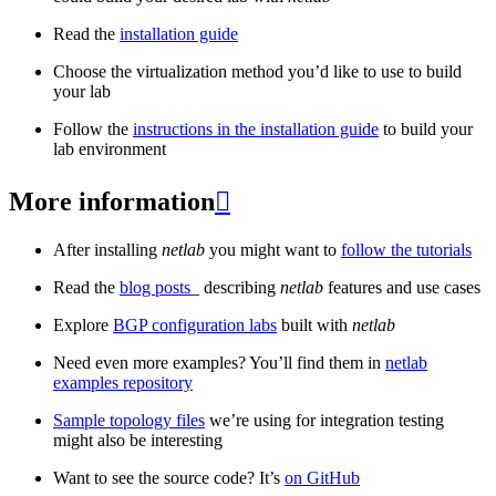
Read the
installation guide
Choose the virtualization method you’d like to use to build
your lab
Follow the
instructions in the installation guide
to build your
lab environment
More information

After installing
netlab
you might want to
follow the tutorials
Read the
blog posts
_ describing
netlab
features and use cases
Explore
BGP configuration labs
built with
netlab
Need even more examples? You’ll find them in
netlab
examples repository
Sample topology files
we’re using for integration testing
might also be interesting
Want to see the source code? It’s
on GitHub