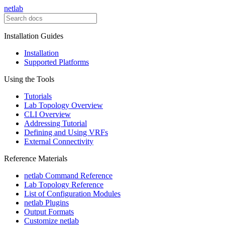
netlab
Installation Guides
Installation
Supported Platforms
Using the Tools
Tutorials
Lab Topology Overview
CLI Overview
Addressing Tutorial
Defining and Using VRFs
External Connectivity
Reference Materials
netlab Command Reference
Lab Topology Reference
List of Configuration Modules
netlab Plugins
Output Formats
Customize netlab