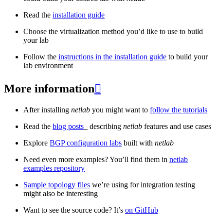
Read the
installation guide
Choose the virtualization method you’d like to use to build
your lab
Follow the
instructions in the installation guide
to build your
lab environment
More information

After installing
netlab
you might want to
follow the tutorials
Read the
blog posts
_ describing
netlab
features and use cases
Explore
BGP configuration labs
built with
netlab
Need even more examples? You’ll find them in
netlab
examples repository
Sample topology files
we’re using for integration testing
might also be interesting
Want to see the source code? It’s
on GitHub