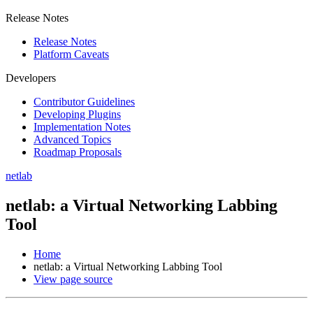
Release Notes
Release Notes
Platform Caveats
Developers
Contributor Guidelines
Developing Plugins
Implementation Notes
Advanced Topics
Roadmap Proposals
netlab
netlab: a Virtual Networking Labbing
Tool
Home
netlab: a Virtual Networking Labbing Tool
View page source