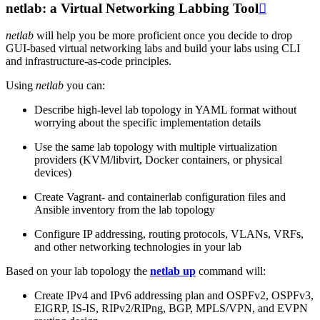
netlab: a Virtual Networking Labbing Tool

netlab
will help you be more proficient once you decide to drop
GUI-based virtual networking labs and build your labs using CLI
and infrastructure-as-code principles.
Using
netlab
you can:
Describe high-level lab topology in YAML format without
worrying about the specific implementation details
Use the same lab topology with multiple virtualization
providers (KVM/libvirt, Docker containers, or physical
devices)
Create Vagrant- and containerlab configuration files and
Ansible inventory from the lab topology
Configure IP addressing, routing protocols, VLANs, VRFs,
and other networking technologies in your lab
Based on your lab topology the
netlab up
command will:
Create IPv4 and IPv6 addressing plan and OSPFv2, OSPFv3,
EIGRP, IS-IS, RIPv2/RIPng, BGP, MPLS/VPN, and EVPN