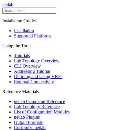
netlab
Installation Guides
Installation
Supported Platforms
Using the Tools
Tutorials
Lab Topology Overview
CLI Overview
Addressing Tutorial
Defining and Using VRFs
External Connectivity
Reference Materials
netlab Command Reference
Lab Topology Reference
List of Configuration Modules
netlab Plugins
Output Formats
Customize netlab