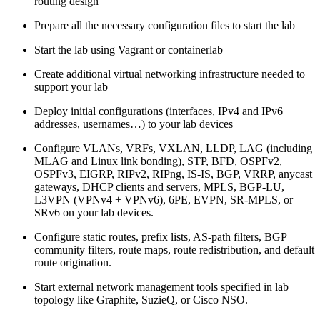
routing design
Prepare all the necessary configuration files to start the lab
Start the lab using Vagrant or containerlab
Create additional virtual networking infrastructure needed to
support your lab
Deploy initial configurations (interfaces, IPv4 and IPv6
addresses, usernames…) to your lab devices
Configure VLANs, VRFs, VXLAN, LLDP, LAG (including
MLAG and Linux link bonding), STP, BFD, OSPFv2,
OSPFv3, EIGRP, RIPv2, RIPng, IS-IS, BGP, VRRP, anycast
gateways, DHCP clients and servers, MPLS, BGP-LU,
L3VPN (VPNv4 + VPNv6), 6PE, EVPN, SR-MPLS, or
SRv6 on your lab devices.
Configure static routes, prefix lists, AS-path filters, BGP
community filters, route maps, route redistribution, and default
route origination.
Start external network management tools specified in lab
topology like Graphite, SuzieQ, or Cisco NSO.