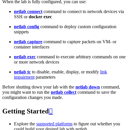
When the lab is fully configured, you can use:
netlab connect
command to connect to network devices via
SSH or
docker exec
netlab config
command to deploy custom configuration
snippets
netlab capture
command to capture packets on VM- or
container interfaces
netlab exec
command to execute arbitrary commands on one
or more network devices
netlab tc
to disable, enable, display, or modify
link
impairment
parameters
Before shutting down your lab with the
netlab down
command,
you might want to run the
netlab collect
command to save the
configuration changes you made.
Getting Started

Explore the
supported platforms
to figure out whether you
could build your desired lab with
netlab