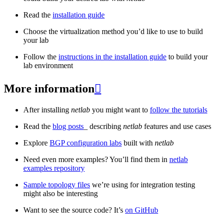
Read the
installation guide
Choose the virtualization method you’d like to use to build
your lab
Follow the
instructions in the installation guide
to build your
lab environment
More information

After installing
netlab
you might want to
follow the tutorials
Read the
blog posts
_ describing
netlab
features and use cases
Explore
BGP configuration labs
built with
netlab
Need even more examples? You’ll find them in
netlab
examples repository
Sample topology files
we’re using for integration testing
might also be interesting
Want to see the source code? It’s
on GitHub