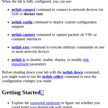
When the lab is fully configured, you can use:
netlab connect
command to connect to network devices via
SSH or
docker exec
netlab config
command to deploy custom configuration
snippets
netlab capture
command to capture packets on VM- or
container interfaces
netlab exec
command to execute arbitrary commands on one
or more network devices
netlab tc
to disable, enable, display, or modify
link
impairment
parameters
Before shutting down your lab with the
netlab down
command,
you might want to run the
netlab collect
command to save the
configuration changes you made.
Getting Started

Explore the
supported platforms
to figure out whether you
could build your desired lab with
netlab