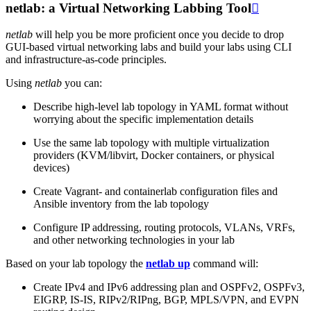
netlab: a Virtual Networking Labbing Tool

netlab
will help you be more proficient once you decide to drop
GUI-based virtual networking labs and build your labs using CLI
and infrastructure-as-code principles.
Using
netlab
you can:
Describe high-level lab topology in YAML format without
worrying about the specific implementation details
Use the same lab topology with multiple virtualization
providers (KVM/libvirt, Docker containers, or physical
devices)
Create Vagrant- and containerlab configuration files and
Ansible inventory from the lab topology
Configure IP addressing, routing protocols, VLANs, VRFs,
and other networking technologies in your lab
Based on your lab topology the
netlab up
command will:
Create IPv4 and IPv6 addressing plan and OSPFv2, OSPFv3,
EIGRP, IS-IS, RIPv2/RIPng, BGP, MPLS/VPN, and EVPN