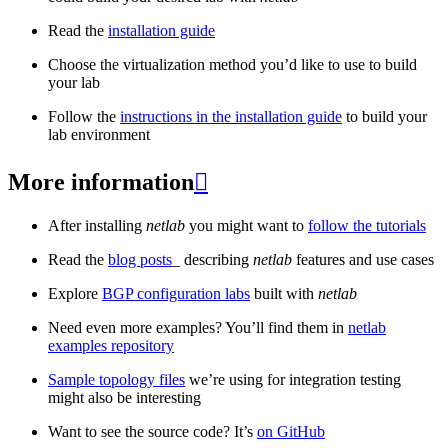
Read the
installation guide
Choose the virtualization method you’d like to use to build
your lab
Follow the
instructions in the installation guide
to build your
lab environment
More information

After installing
netlab
you might want to
follow the tutorials
Read the
blog posts
_ describing
netlab
features and use cases
Explore
BGP configuration labs
built with
netlab
Need even more examples? You’ll find them in
netlab
examples repository
Sample topology files
we’re using for integration testing
might also be interesting
Want to see the source code? It’s
on GitHub