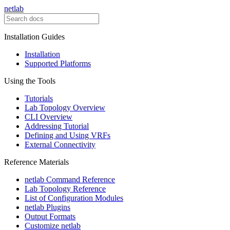
netlab
Installation Guides
Installation
Supported Platforms
Using the Tools
Tutorials
Lab Topology Overview
CLI Overview
Addressing Tutorial
Defining and Using VRFs
External Connectivity
Reference Materials
netlab Command Reference
Lab Topology Reference
List of Configuration Modules
netlab Plugins
Output Formats
Customize netlab