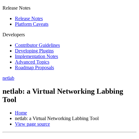
Release Notes
Release Notes
Platform Caveats
Developers
Contributor Guidelines
Developing Plugins
Implementation Notes
Advanced Topics
Roadmap Proposals
netlab
netlab: a Virtual Networking Labbing
Tool
Home
netlab: a Virtual Networking Labbing Tool
View page source