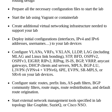
routing design
Prepare all the necessary configuration files to start the lab
Start the lab using Vagrant or containerlab
Create additional virtual networking infrastructure needed to
support your lab
Deploy initial configurations (interfaces, IPv4 and IPv6
addresses, usernames…) to your lab devices
Configure VLANs, VRFs, VXLAN, LLDP, LAG (including
MLAG and Linux link bonding), STP, BFD, OSPFv2,
OSPFv3, EIGRP, RIPv2, RIPng, IS-IS, BGP, VRRP, anycast
gateways, DHCP clients and servers, MPLS, BGP-LU,
L3VPN (VPNv4 + VPNv6), 6PE, EVPN, SR-MPLS, or
SRv6 on your lab devices.
Configure static routes, prefix lists, AS-path filters, BGP
community filters, route maps, route redistribution, and default
route origination.
Start external network management tools specified in lab
topology like Graphite, SuzieQ, or Cisco NSO.