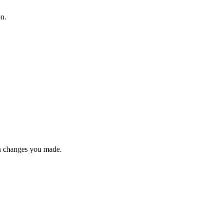
on.
n changes you made.