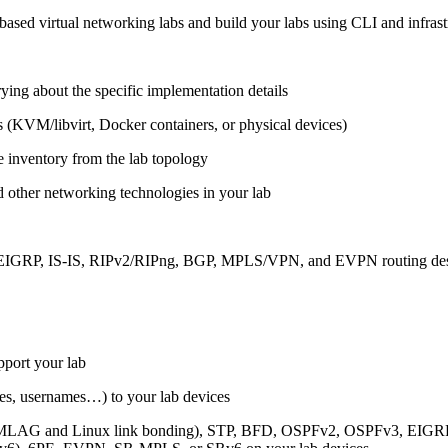
ased virtual networking labs and build your labs using CLI and infrastr
ing about the specific implementation details
s (KVM/libvirt, Docker containers, or physical devices)
e inventory from the lab topology
 other networking technologies in your lab
, EIGRP, IS-IS, RIPv2/RIPng, BGP, MPLS/VPN, and EVPN routing de
pport your lab
sses, usernames…) to your lab devices
AG and Linux link bonding), STP, BFD, OSPFv2, OSPFv3, EIGRP, 