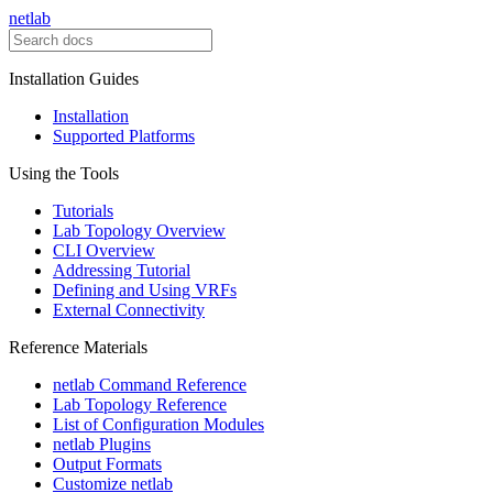
netlab
Installation Guides
Installation
Supported Platforms
Using the Tools
Tutorials
Lab Topology Overview
CLI Overview
Addressing Tutorial
Defining and Using VRFs
External Connectivity
Reference Materials
netlab Command Reference
Lab Topology Reference
List of Configuration Modules
netlab Plugins
Output Formats
Customize netlab