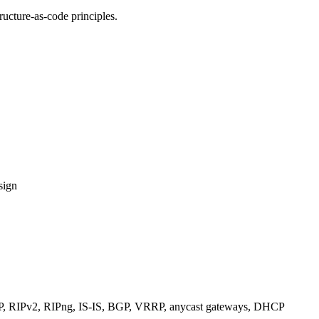
ucture-as-code principles.
sign
RIPv2, RIPng, IS-IS, BGP, VRRP, anycast gateways, DHCP