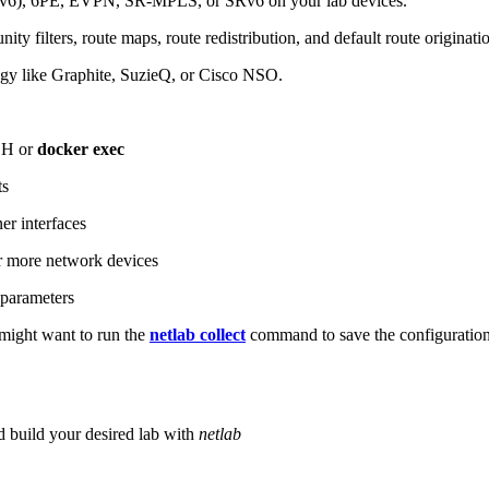
6), 6PE, EVPN, SR-MPLS, or SRv6 on your lab devices.
ity filters, route maps, route redistribution, and default route originati
logy like Graphite, SuzieQ, or Cisco NSO.
SH or
docker exec
ts
r interfaces
 more network devices
parameters
ight want to run the
netlab collect
command to save the configuratio
d build your desired lab with
netlab