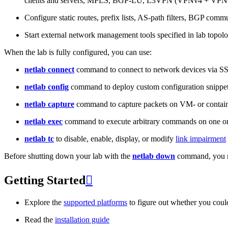
clients and servers, MPLS, BGP-LU, L3VPN (VPNv4 + VPNv
Configure static routes, prefix lists, AS-path filters, BGP commun
Start external network management tools specified in lab topo
When the lab is fully configured, you can use:
netlab connect
command to connect to network devices via S
netlab config
command to deploy custom configuration snippe
netlab capture
command to capture packets on VM- or containe
netlab exec
command to execute arbitrary commands on one or
netlab tc
to disable, enable, display, or modify
link impairment
Before shutting down your lab with the
netlab down
command, you m
Getting Started

Explore the
supported platforms
to figure out whether you coul
Read the
installation guide