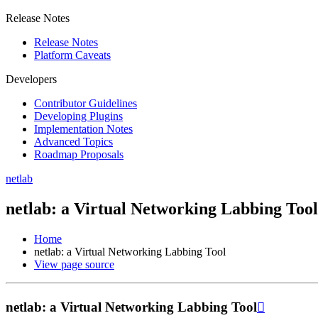
Release Notes
Release Notes
Platform Caveats
Developers
Contributor Guidelines
Developing Plugins
Implementation Notes
Advanced Topics
Roadmap Proposals
netlab
netlab: a Virtual Networking Labbing Tool
Home
netlab: a Virtual Networking Labbing Tool
View page source
netlab: a Virtual Networking Labbing Tool
