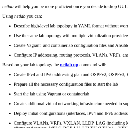
netlab
will help you be more proficient once you decide to drop GUI-b
Using
netlab
you can:
Describe high-level lab topology in YAML format without worry
Use the same lab topology with multiple virtualization provider
Create Vagrant- and containerlab configuration files and Ansibl
Configure IP addressing, routing protocols, VLANs, VRFs, and
Based on your lab topology the
netlab up
command will:
Create IPv4 and IPv6 addressing plan and OSPFv2, OSPFv3
Prepare all the necessary configuration files to start the lab
Start the lab using Vagrant or containerlab
Create additional virtual networking infrastructure needed to su
Deploy initial configurations (interfaces, IPv4 and IPv6 addre
Configure VLANs, VRFs, VXLAN, LLDP, LAG (including ML