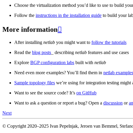
Choose the virtualization method you’d like to use to build your
Follow the
instructions in the installation guide
to build your la
More information

After installing
netlab
you might want to
follow the tutorials
Read the
blog posts
_ describing
netlab
features and use cases
Explore
BGP configuration labs
built with
netlab
Need even more examples? You’ll find them in
netlab examples
Sample topology files
we’re using for integration testing might a
Want to see the source code? It’s
on GitHub
Want to ask a question or report a bug? Open a
discussion
or
an
Next
© Copyright 2020–2025 Ivan Pepelnjak, Jeroen van Bemmel, Stefano