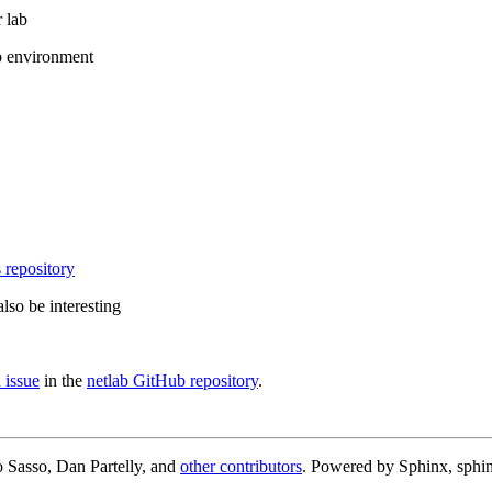
 lab
b environment
 repository
lso be interesting
 issue
in the
netlab GitHub repository
.
 Sasso, Dan Partelly, and
other contributors
. Powered by Sphinx, sphin