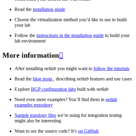
Read the
installation guide
Choose the virtualization method you’d like to use to build
your lab
Follow the
instructions in the installation guide
to build your
lab environment
More information

After installing
netlab
you might want to
follow the tutorials
Read the
blog posts
_ describing
netlab
features and use cases
Explore
BGP configuration labs
built with
netlab
Need even more examples? You’ll find them in
netlab
examples repository
Sample topology files
we’re using for integration testing
might also be interesting
Want to see the source code? It’s
on GitHub