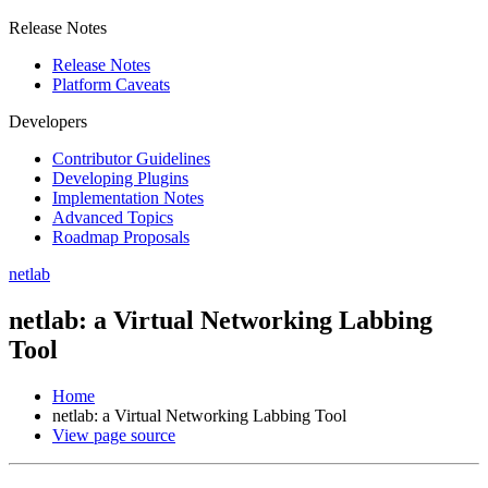
Release Notes
Release Notes
Platform Caveats
Developers
Contributor Guidelines
Developing Plugins
Implementation Notes
Advanced Topics
Roadmap Proposals
netlab
netlab: a Virtual Networking Labbing
Tool
Home
netlab: a Virtual Networking Labbing Tool
View page source