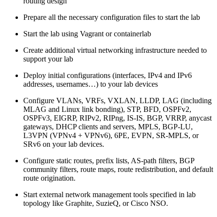
routing design
Prepare all the necessary configuration files to start the lab
Start the lab using Vagrant or containerlab
Create additional virtual networking infrastructure needed to
support your lab
Deploy initial configurations (interfaces, IPv4 and IPv6
addresses, usernames…) to your lab devices
Configure VLANs, VRFs, VXLAN, LLDP, LAG (including
MLAG and Linux link bonding), STP, BFD, OSPFv2,
OSPFv3, EIGRP, RIPv2, RIPng, IS-IS, BGP, VRRP, anycast
gateways, DHCP clients and servers, MPLS, BGP-LU,
L3VPN (VPNv4 + VPNv6), 6PE, EVPN, SR-MPLS, or
SRv6 on your lab devices.
Configure static routes, prefix lists, AS-path filters, BGP
community filters, route maps, route redistribution, and default
route origination.
Start external network management tools specified in lab
topology like Graphite, SuzieQ, or Cisco NSO.