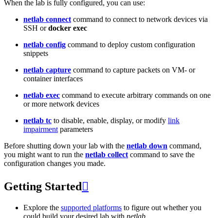
When the lab is fully configured, you can use:
netlab connect
command to connect to network devices via
SSH or
docker exec
netlab config
command to deploy custom configuration
snippets
netlab capture
command to capture packets on VM- or
container interfaces
netlab exec
command to execute arbitrary commands on one
or more network devices
netlab tc
to disable, enable, display, or modify
link
impairment
parameters
Before shutting down your lab with the
netlab down
command,
you might want to run the
netlab collect
command to save the
configuration changes you made.
Getting Started

Explore the
supported platforms
to figure out whether you
could build your desired lab with
netlab