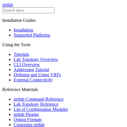
netlab
Installation Guides
Installation
Supported Platforms
Using the Tools
Tutorials
Lab Topology Overview
CLI Overview
Addressing Tutorial
Defining and Using VRFs
External Connectivity
Reference Materials
netlab Command Reference
Lab Topology Reference
List of Configuration Modules
netlab Plugins
Output Formats
Customize netlab