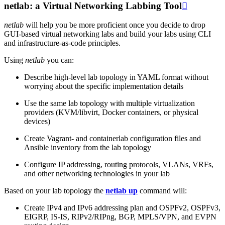
netlab: a Virtual Networking Labbing Tool

netlab
will help you be more proficient once you decide to drop
GUI-based virtual networking labs and build your labs using CLI
and infrastructure-as-code principles.
Using
netlab
you can:
Describe high-level lab topology in YAML format without
worrying about the specific implementation details
Use the same lab topology with multiple virtualization
providers (KVM/libvirt, Docker containers, or physical
devices)
Create Vagrant- and containerlab configuration files and
Ansible inventory from the lab topology
Configure IP addressing, routing protocols, VLANs, VRFs,
and other networking technologies in your lab
Based on your lab topology the
netlab up
command will:
Create IPv4 and IPv6 addressing plan and OSPFv2, OSPFv3,
EIGRP, IS-IS, RIPv2/RIPng, BGP, MPLS/VPN, and EVPN