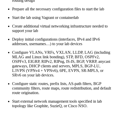
routing design
Prepare all the necessary configuration files to start the lab
Start the lab using Vagrant or containerlab
Create additional virtual networking infrastructure needed to
support your lab
Deploy initial configurations (interfaces, IPv4 and IPv6
addresses, usernames…) to your lab devices
Configure VLANs, VRFs, VXLAN, LLDP, LAG (including
MLAG and Linux link bonding), STP, BFD, OSPFv2,
OSPFv3, EIGRP, RIPv2, RIPng, IS-IS, BGP, VRRP, anycast
gateways, DHCP clients and servers, MPLS, BGP-LU,
L3VPN (VPNv4 + VPNv6), 6PE, EVPN, SR-MPLS, or
SRv6 on your lab devices.
Configure static routes, prefix lists, AS-path filters, BGP
community filters, route maps, route redistribution, and default
route origination.
Start external network management tools specified in lab
topology like Graphite, SuzieQ, or Cisco NSO.