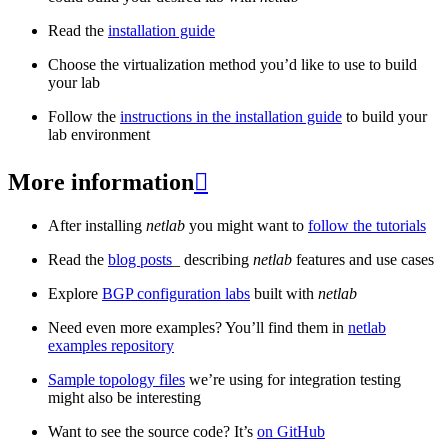
Read the
installation guide
Choose the virtualization method you’d like to use to build
your lab
Follow the
instructions in the installation guide
to build your
lab environment
More information

After installing
netlab
you might want to
follow the tutorials
Read the
blog posts
_ describing
netlab
features and use cases
Explore
BGP configuration labs
built with
netlab
Need even more examples? You’ll find them in
netlab
examples repository
Sample topology files
we’re using for integration testing
might also be interesting
Want to see the source code? It’s
on GitHub