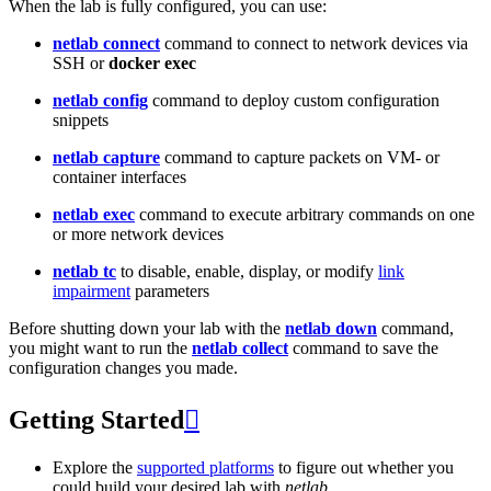
When the lab is fully configured, you can use:
netlab connect
command to connect to network devices via
SSH or
docker exec
netlab config
command to deploy custom configuration
snippets
netlab capture
command to capture packets on VM- or
container interfaces
netlab exec
command to execute arbitrary commands on one
or more network devices
netlab tc
to disable, enable, display, or modify
link
impairment
parameters
Before shutting down your lab with the
netlab down
command,
you might want to run the
netlab collect
command to save the
configuration changes you made.
Getting Started

Explore the
supported platforms
to figure out whether you
could build your desired lab with
netlab