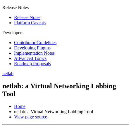
Release Notes
Release Notes
Platform Caveats
Developers
Contributor Guidelines
Developing Plugins
Implementation Notes
Advanced Topics
Roadmap Proposals
netlab
netlab: a Virtual Networking Labbing
Tool
Home
netlab: a Virtual Networking Labbing Tool
View page source