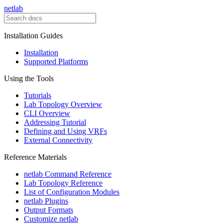
netlab
Installation Guides
Installation
Supported Platforms
Using the Tools
Tutorials
Lab Topology Overview
CLI Overview
Addressing Tutorial
Defining and Using VRFs
External Connectivity
Reference Materials
netlab Command Reference
Lab Topology Reference
List of Configuration Modules
netlab Plugins
Output Formats
Customize netlab