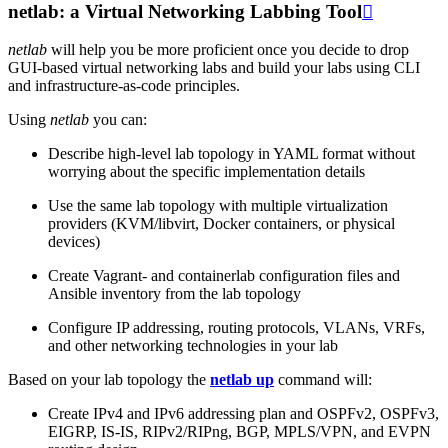
netlab: a Virtual Networking Labbing Tool

netlab
will help you be more proficient once you decide to drop
GUI-based virtual networking labs and build your labs using CLI
and infrastructure-as-code principles.
Using
netlab
you can:
Describe high-level lab topology in YAML format without
worrying about the specific implementation details
Use the same lab topology with multiple virtualization
providers (KVM/libvirt, Docker containers, or physical
devices)
Create Vagrant- and containerlab configuration files and
Ansible inventory from the lab topology
Configure IP addressing, routing protocols, VLANs, VRFs,
and other networking technologies in your lab
Based on your lab topology the
netlab up
command will:
Create IPv4 and IPv6 addressing plan and OSPFv2, OSPFv3,
EIGRP, IS-IS, RIPv2/RIPng, BGP, MPLS/VPN, and EVPN