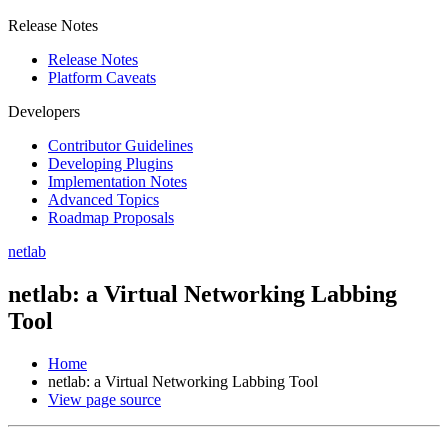
Release Notes
Release Notes
Platform Caveats
Developers
Contributor Guidelines
Developing Plugins
Implementation Notes
Advanced Topics
Roadmap Proposals
netlab
netlab: a Virtual Networking Labbing
Tool
Home
netlab: a Virtual Networking Labbing Tool
View page source