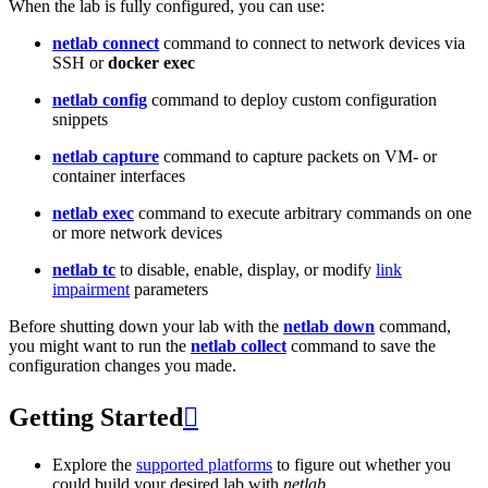
When the lab is fully configured, you can use:
netlab connect
command to connect to network devices via
SSH or
docker exec
netlab config
command to deploy custom configuration
snippets
netlab capture
command to capture packets on VM- or
container interfaces
netlab exec
command to execute arbitrary commands on one
or more network devices
netlab tc
to disable, enable, display, or modify
link
impairment
parameters
Before shutting down your lab with the
netlab down
command,
you might want to run the
netlab collect
command to save the
configuration changes you made.
Getting Started

Explore the
supported platforms
to figure out whether you
could build your desired lab with
netlab