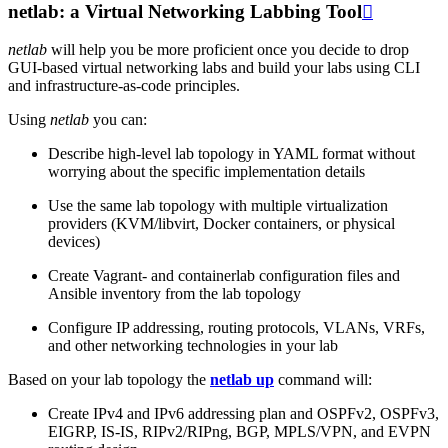
netlab: a Virtual Networking Labbing Tool

netlab
will help you be more proficient once you decide to drop
GUI-based virtual networking labs and build your labs using CLI
and infrastructure-as-code principles.
Using
netlab
you can:
Describe high-level lab topology in YAML format without
worrying about the specific implementation details
Use the same lab topology with multiple virtualization
providers (KVM/libvirt, Docker containers, or physical
devices)
Create Vagrant- and containerlab configuration files and
Ansible inventory from the lab topology
Configure IP addressing, routing protocols, VLANs, VRFs,
and other networking technologies in your lab
Based on your lab topology the
netlab up
command will:
Create IPv4 and IPv6 addressing plan and OSPFv2, OSPFv3,
EIGRP, IS-IS, RIPv2/RIPng, BGP, MPLS/VPN, and EVPN