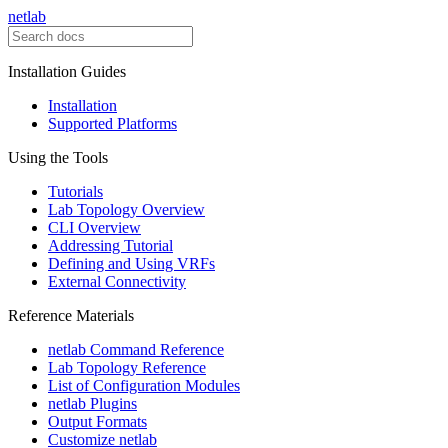
netlab
Installation Guides
Installation
Supported Platforms
Using the Tools
Tutorials
Lab Topology Overview
CLI Overview
Addressing Tutorial
Defining and Using VRFs
External Connectivity
Reference Materials
netlab Command Reference
Lab Topology Reference
List of Configuration Modules
netlab Plugins
Output Formats
Customize netlab