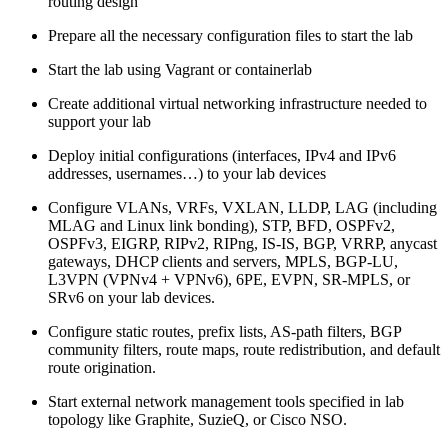
routing design
Prepare all the necessary configuration files to start the lab
Start the lab using Vagrant or containerlab
Create additional virtual networking infrastructure needed to
support your lab
Deploy initial configurations (interfaces, IPv4 and IPv6
addresses, usernames…) to your lab devices
Configure VLANs, VRFs, VXLAN, LLDP, LAG (including
MLAG and Linux link bonding), STP, BFD, OSPFv2,
OSPFv3, EIGRP, RIPv2, RIPng, IS-IS, BGP, VRRP, anycast
gateways, DHCP clients and servers, MPLS, BGP-LU,
L3VPN (VPNv4 + VPNv6), 6PE, EVPN, SR-MPLS, or
SRv6 on your lab devices.
Configure static routes, prefix lists, AS-path filters, BGP
community filters, route maps, route redistribution, and default
route origination.
Start external network management tools specified in lab
topology like Graphite, SuzieQ, or Cisco NSO.