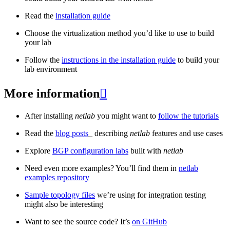
Read the
installation guide
Choose the virtualization method you’d like to use to build
your lab
Follow the
instructions in the installation guide
to build your
lab environment
More information

After installing
netlab
you might want to
follow the tutorials
Read the
blog posts
_ describing
netlab
features and use cases
Explore
BGP configuration labs
built with
netlab
Need even more examples? You’ll find them in
netlab
examples repository
Sample topology files
we’re using for integration testing
might also be interesting
Want to see the source code? It’s
on GitHub