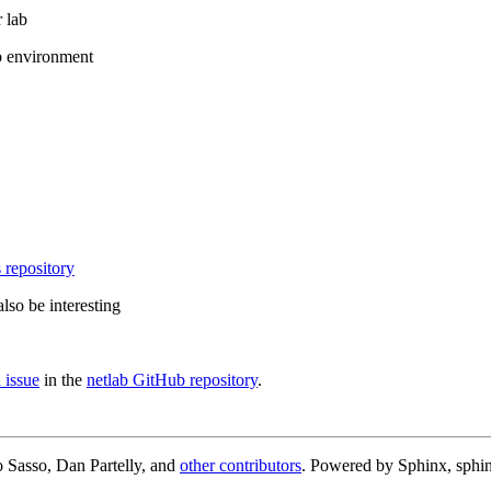
 lab
b environment
 repository
lso be interesting
 issue
in the
netlab GitHub repository
.
 Sasso, Dan Partelly, and
other contributors
. Powered by Sphinx, sphin