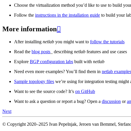
Choose the virtualization method you’d like to use to build your
Follow the
instructions in the installation guide
to build your la
More information

After installing
netlab
you might want to
follow the tutorials
Read the
blog posts
_ describing
netlab
features and use cases
Explore
BGP configuration labs
built with
netlab
Need even more examples? You’ll find them in
netlab examples
Sample topology files
we’re using for integration testing might a
Want to see the source code? It’s
on GitHub
Want to ask a question or report a bug? Open a
discussion
or
an
Next
© Copyright 2020–2025 Ivan Pepelnjak, Jeroen van Bemmel, Stefano