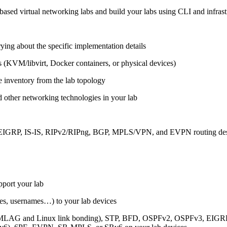
ased virtual networking labs and build your labs using CLI and infrastr
ing about the specific implementation details
s (KVM/libvirt, Docker containers, or physical devices)
e inventory from the lab topology
 other networking technologies in your lab
, EIGRP, IS-IS, RIPv2/RIPng, BGP, MPLS/VPN, and EVPN routing de
pport your lab
sses, usernames…) to your lab devices
AG and Linux link bonding), STP, BFD, OSPFv2, OSPFv3, EIGRP, 