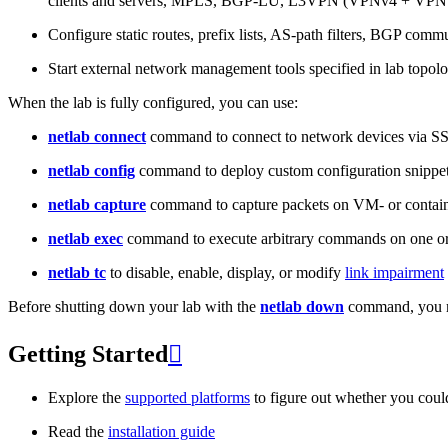
clients and servers, MPLS, BGP-LU, L3VPN (VPNv4 + VPNv
Configure static routes, prefix lists, AS-path filters, BGP commun
Start external network management tools specified in lab topo
When the lab is fully configured, you can use:
netlab connect
command to connect to network devices via S
netlab config
command to deploy custom configuration snippe
netlab capture
command to capture packets on VM- or containe
netlab exec
command to execute arbitrary commands on one or
netlab tc
to disable, enable, display, or modify
link impairment
Before shutting down your lab with the
netlab down
command, you m
Getting Started

Explore the
supported platforms
to figure out whether you coul
Read the
installation guide