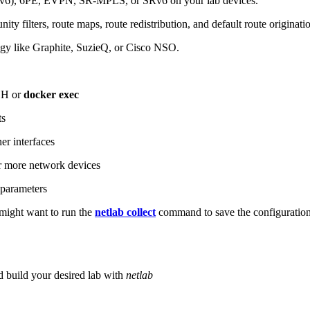
6), 6PE, EVPN, SR-MPLS, or SRv6 on your lab devices.
ity filters, route maps, route redistribution, and default route originati
logy like Graphite, SuzieQ, or Cisco NSO.
SH or
docker exec
ts
r interfaces
 more network devices
parameters
ight want to run the
netlab collect
command to save the configuratio
d build your desired lab with
netlab