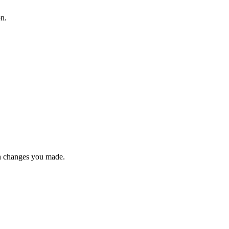
on.
n changes you made.