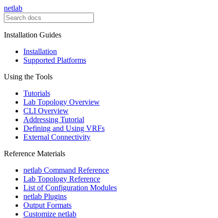
netlab
Installation Guides
Installation
Supported Platforms
Using the Tools
Tutorials
Lab Topology Overview
CLI Overview
Addressing Tutorial
Defining and Using VRFs
External Connectivity
Reference Materials
netlab Command Reference
Lab Topology Reference
List of Configuration Modules
netlab Plugins
Output Formats
Customize netlab