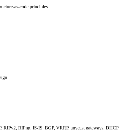
ucture-as-code principles.
sign
RIPv2, RIPng, IS-IS, BGP, VRRP, anycast gateways, DHCP