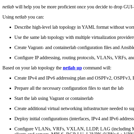
netlab
will help you be more proficient once you decide to drop GUI-b
Using
netlab
you can:
Describe high-level lab topology in YAML format without worry
Use the same lab topology with multiple virtualization provider
Create Vagrant- and containerlab configuration files and Ansibl
Configure IP addressing, routing protocols, VLANs, VRFs, and
Based on your lab topology the
netlab up
command will:
Create IPv4 and IPv6 addressing plan and OSPFv2, OSPFv3
Prepare all the necessary configuration files to start the lab
Start the lab using Vagrant or containerlab
Create additional virtual networking infrastructure needed to su
Deploy initial configurations (interfaces, IPv4 and IPv6 addre
Configure VLANs, VRFs, VXLAN, LLDP, LAG (including ML