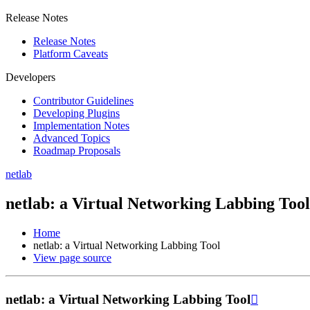
Release Notes
Release Notes
Platform Caveats
Developers
Contributor Guidelines
Developing Plugins
Implementation Notes
Advanced Topics
Roadmap Proposals
netlab
netlab: a Virtual Networking Labbing Tool
Home
netlab: a Virtual Networking Labbing Tool
View page source
netlab: a Virtual Networking Labbing Tool
