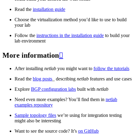
Read the
installation guide
Choose the virtualization method you’d like to use to build
your lab
Follow the
instructions in the installation guide
to build your
lab environment
More information

After installing
netlab
you might want to
follow the tutorials
Read the
blog posts
_ describing
netlab
features and use cases
Explore
BGP configuration labs
built with
netlab
Need even more examples? You’ll find them in
netlab
examples repository
Sample topology files
we’re using for integration testing
might also be interesting
Want to see the source code? It’s
on GitHub