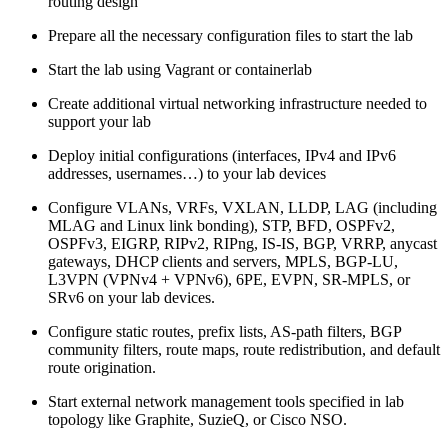
routing design
Prepare all the necessary configuration files to start the lab
Start the lab using Vagrant or containerlab
Create additional virtual networking infrastructure needed to
support your lab
Deploy initial configurations (interfaces, IPv4 and IPv6
addresses, usernames…) to your lab devices
Configure VLANs, VRFs, VXLAN, LLDP, LAG (including
MLAG and Linux link bonding), STP, BFD, OSPFv2,
OSPFv3, EIGRP, RIPv2, RIPng, IS-IS, BGP, VRRP, anycast
gateways, DHCP clients and servers, MPLS, BGP-LU,
L3VPN (VPNv4 + VPNv6), 6PE, EVPN, SR-MPLS, or
SRv6 on your lab devices.
Configure static routes, prefix lists, AS-path filters, BGP
community filters, route maps, route redistribution, and default
route origination.
Start external network management tools specified in lab
topology like Graphite, SuzieQ, or Cisco NSO.