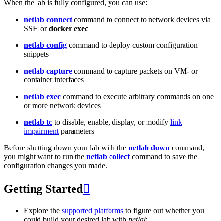
When the lab is fully configured, you can use:
netlab connect
command to connect to network devices via
SSH or
docker exec
netlab config
command to deploy custom configuration
snippets
netlab capture
command to capture packets on VM- or
container interfaces
netlab exec
command to execute arbitrary commands on one
or more network devices
netlab tc
to disable, enable, display, or modify
link
impairment
parameters
Before shutting down your lab with the
netlab down
command,
you might want to run the
netlab collect
command to save the
configuration changes you made.
Getting Started

Explore the
supported platforms
to figure out whether you
could build your desired lab with
netlab