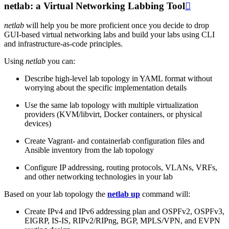
netlab: a Virtual Networking Labbing Tool

netlab
will help you be more proficient once you decide to drop
GUI-based virtual networking labs and build your labs using CLI
and infrastructure-as-code principles.
Using
netlab
you can:
Describe high-level lab topology in YAML format without
worrying about the specific implementation details
Use the same lab topology with multiple virtualization
providers (KVM/libvirt, Docker containers, or physical
devices)
Create Vagrant- and containerlab configuration files and
Ansible inventory from the lab topology
Configure IP addressing, routing protocols, VLANs, VRFs,
and other networking technologies in your lab
Based on your lab topology the
netlab up
command will:
Create IPv4 and IPv6 addressing plan and OSPFv2, OSPFv3,
EIGRP, IS-IS, RIPv2/RIPng, BGP, MPLS/VPN, and EVPN