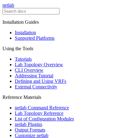
netlab
Installation Guides
Installation
Supported Platforms
Using the Tools
Tutorials
Lab Topology Overview
CLI Overview
Addressing Tutorial
Defining and Using VRFs
External Connectivity
Reference Materials
netlab Command Reference
Lab Topology Reference
List of Configuration Modules
netlab Plugins
Output Formats
Customize netlab