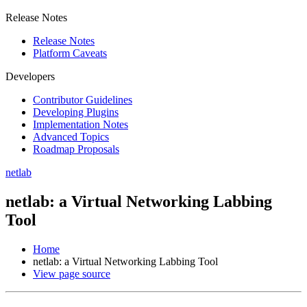
Release Notes
Release Notes
Platform Caveats
Developers
Contributor Guidelines
Developing Plugins
Implementation Notes
Advanced Topics
Roadmap Proposals
netlab
netlab: a Virtual Networking Labbing
Tool
Home
netlab: a Virtual Networking Labbing Tool
View page source