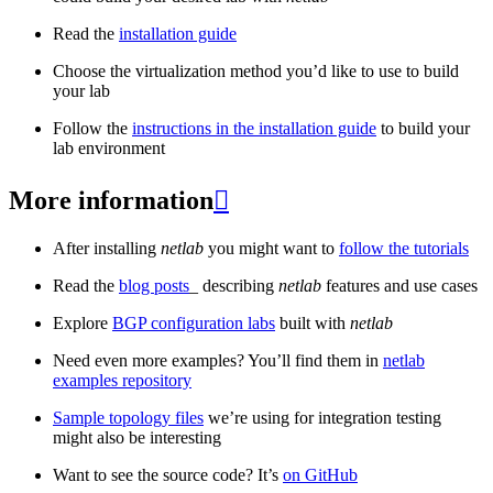
Read the
installation guide
Choose the virtualization method you’d like to use to build
your lab
Follow the
instructions in the installation guide
to build your
lab environment
More information

After installing
netlab
you might want to
follow the tutorials
Read the
blog posts
_ describing
netlab
features and use cases
Explore
BGP configuration labs
built with
netlab
Need even more examples? You’ll find them in
netlab
examples repository
Sample topology files
we’re using for integration testing
might also be interesting
Want to see the source code? It’s
on GitHub