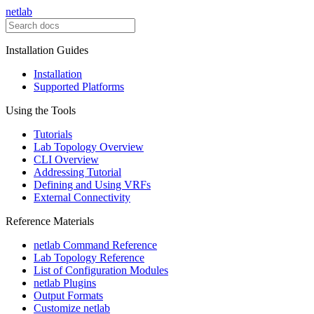
netlab
Installation Guides
Installation
Supported Platforms
Using the Tools
Tutorials
Lab Topology Overview
CLI Overview
Addressing Tutorial
Defining and Using VRFs
External Connectivity
Reference Materials
netlab Command Reference
Lab Topology Reference
List of Configuration Modules
netlab Plugins
Output Formats
Customize netlab