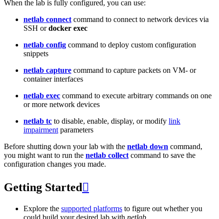
When the lab is fully configured, you can use:
netlab connect
command to connect to network devices via
SSH or
docker exec
netlab config
command to deploy custom configuration
snippets
netlab capture
command to capture packets on VM- or
container interfaces
netlab exec
command to execute arbitrary commands on one
or more network devices
netlab tc
to disable, enable, display, or modify
link
impairment
parameters
Before shutting down your lab with the
netlab down
command,
you might want to run the
netlab collect
command to save the
configuration changes you made.
Getting Started

Explore the
supported platforms
to figure out whether you
could build your desired lab with
netlab