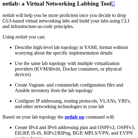
netlab: a Virtual Networking Labbing Tool

netlab
will help you be more proficient once you decide to drop
GUI-based virtual networking labs and build your labs using CLI
and infrastructure-as-code principles.
Using
netlab
you can:
Describe high-level lab topology in YAML format without
worrying about the specific implementation details
Use the same lab topology with multiple virtualization
providers (KVM/libvirt, Docker containers, or physical
devices)
Create Vagrant- and containerlab configuration files and
Ansible inventory from the lab topology
Configure IP addressing, routing protocols, VLANs, VRFs,
and other networking technologies in your lab
Based on your lab topology the
netlab up
command will:
Create IPv4 and IPv6 addressing plan and OSPFv2, OSPFv3,
EIGRP, IS-IS, RIPv2/RIPng, BGP, MPLS/VPN, and EVPN