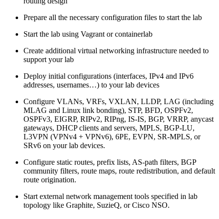
routing design
Prepare all the necessary configuration files to start the lab
Start the lab using Vagrant or containerlab
Create additional virtual networking infrastructure needed to
support your lab
Deploy initial configurations (interfaces, IPv4 and IPv6
addresses, usernames…) to your lab devices
Configure VLANs, VRFs, VXLAN, LLDP, LAG (including
MLAG and Linux link bonding), STP, BFD, OSPFv2,
OSPFv3, EIGRP, RIPv2, RIPng, IS-IS, BGP, VRRP, anycast
gateways, DHCP clients and servers, MPLS, BGP-LU,
L3VPN (VPNv4 + VPNv6), 6PE, EVPN, SR-MPLS, or
SRv6 on your lab devices.
Configure static routes, prefix lists, AS-path filters, BGP
community filters, route maps, route redistribution, and default
route origination.
Start external network management tools specified in lab
topology like Graphite, SuzieQ, or Cisco NSO.