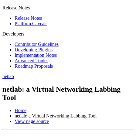
Release Notes
Release Notes
Platform Caveats
Developers
Contributor Guidelines
Developing Plugins
Implementation Notes
Advanced Topics
Roadmap Proposals
netlab
netlab: a Virtual Networking Labbing
Tool
Home
netlab: a Virtual Networking Labbing Tool
View page source