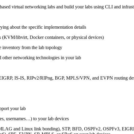
ased virtual networking labs and build your labs using CLI and infrastr
ing about the specific implementation details
s (KVM/libvirt, Docker containers, or physical devices)
e inventory from the lab topology
 other networking technologies in your lab
, EIGRP, IS-IS, RIPv2/RIPng, BGP, MPLS/VPN, and EVPN routing de
pport your lab
sses, usernames…) to your lab devices
AG and Linux link bonding), STP, BFD, OSPFv2, OSPFv3, EIGRP, 