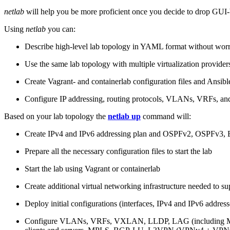
netlab
will help you be more proficient once you decide to drop GUI-b
Using
netlab
you can:
Describe high-level lab topology in YAML format without worry
Use the same lab topology with multiple virtualization provider
Create Vagrant- and containerlab configuration files and Ansibl
Configure IP addressing, routing protocols, VLANs, VRFs, and
Based on your lab topology the
netlab up
command will:
Create IPv4 and IPv6 addressing plan and OSPFv2, OSPFv3
Prepare all the necessary configuration files to start the lab
Start the lab using Vagrant or containerlab
Create additional virtual networking infrastructure needed to su
Deploy initial configurations (interfaces, IPv4 and IPv6 addre
Configure VLANs, VRFs, VXLAN, LLDP, LAG (including ML