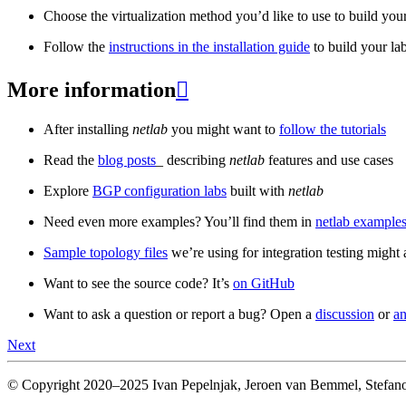
Choose the virtualization method you’d like to use to build your
Follow the
instructions in the installation guide
to build your la
More information

After installing
netlab
you might want to
follow the tutorials
Read the
blog posts
_ describing
netlab
features and use cases
Explore
BGP configuration labs
built with
netlab
Need even more examples? You’ll find them in
netlab examples
Sample topology files
we’re using for integration testing might a
Want to see the source code? It’s
on GitHub
Want to ask a question or report a bug? Open a
discussion
or
an
Next
© Copyright 2020–2025 Ivan Pepelnjak, Jeroen van Bemmel, Stefano