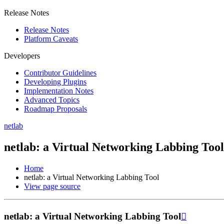
Release Notes
Release Notes
Platform Caveats
Developers
Contributor Guidelines
Developing Plugins
Implementation Notes
Advanced Topics
Roadmap Proposals
netlab
netlab: a Virtual Networking Labbing Tool
Home
netlab: a Virtual Networking Labbing Tool
View page source
netlab: a Virtual Networking Labbing Tool
