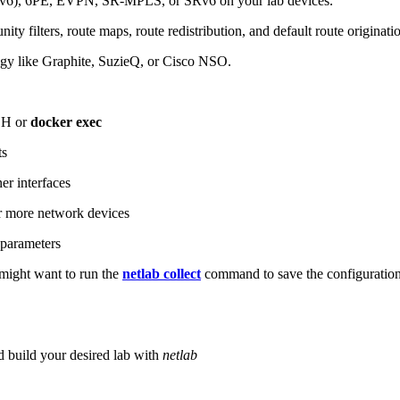
6), 6PE, EVPN, SR-MPLS, or SRv6 on your lab devices.
ity filters, route maps, route redistribution, and default route originati
logy like Graphite, SuzieQ, or Cisco NSO.
SH or
docker exec
ts
r interfaces
 more network devices
parameters
ight want to run the
netlab collect
command to save the configuratio
d build your desired lab with
netlab