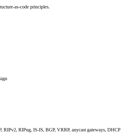
ucture-as-code principles.
sign
RIPv2, RIPng, IS-IS, BGP, VRRP, anycast gateways, DHCP