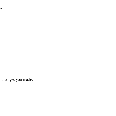
on.
n changes you made.