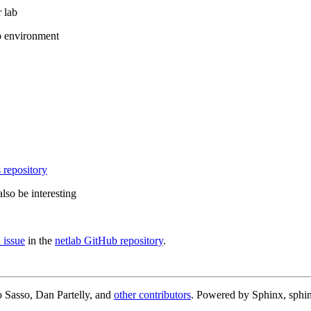
 lab
b environment
 repository
lso be interesting
 issue
in the
netlab GitHub repository
.
 Sasso, Dan Partelly, and
other contributors
. Powered by Sphinx, sphin