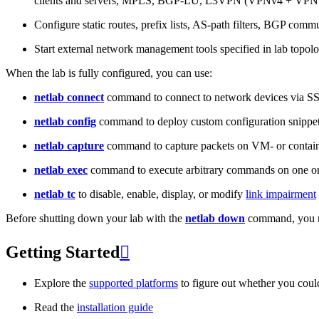
clients and servers, MPLS, BGP-LU, L3VPN (VPNv4 + VPNv
Configure static routes, prefix lists, AS-path filters, BGP commun
Start external network management tools specified in lab topo
When the lab is fully configured, you can use:
netlab connect
command to connect to network devices via S
netlab config
command to deploy custom configuration snippe
netlab capture
command to capture packets on VM- or containe
netlab exec
command to execute arbitrary commands on one or
netlab tc
to disable, enable, display, or modify
link impairment
Before shutting down your lab with the
netlab down
command, you m
Getting Started

Explore the
supported platforms
to figure out whether you coul
Read the
installation guide