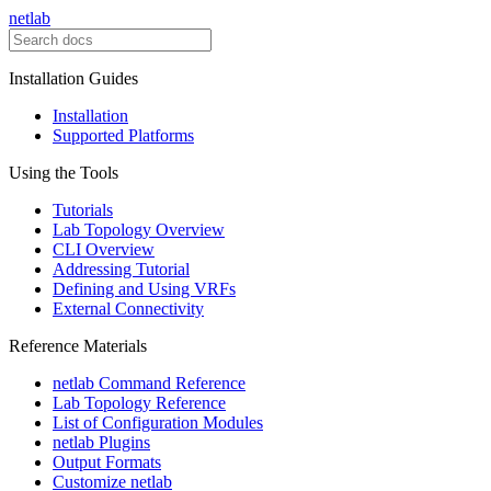
netlab
Installation Guides
Installation
Supported Platforms
Using the Tools
Tutorials
Lab Topology Overview
CLI Overview
Addressing Tutorial
Defining and Using VRFs
External Connectivity
Reference Materials
netlab Command Reference
Lab Topology Reference
List of Configuration Modules
netlab Plugins
Output Formats
Customize netlab