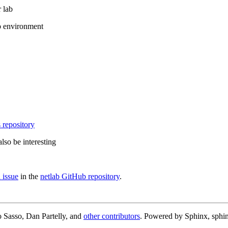
 lab
b environment
 repository
lso be interesting
 issue
in the
netlab GitHub repository
.
 Sasso, Dan Partelly, and
other contributors
. Powered by Sphinx, sphin