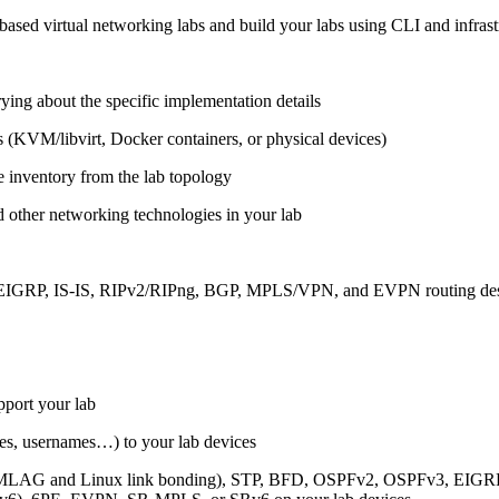
ased virtual networking labs and build your labs using CLI and infrastr
ing about the specific implementation details
s (KVM/libvirt, Docker containers, or physical devices)
e inventory from the lab topology
 other networking technologies in your lab
, EIGRP, IS-IS, RIPv2/RIPng, BGP, MPLS/VPN, and EVPN routing de
pport your lab
sses, usernames…) to your lab devices
AG and Linux link bonding), STP, BFD, OSPFv2, OSPFv3, EIGRP, 