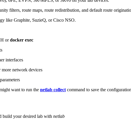
6), 6PE, EVPN, SR-MPLS, or SRv6 on your lab devices.
ity filters, route maps, route redistribution, and default route originati
logy like Graphite, SuzieQ, or Cisco NSO.
SH or
docker exec
ts
r interfaces
 more network devices
parameters
ight want to run the
netlab collect
command to save the configuratio
d build your desired lab with
netlab