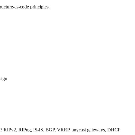
ucture-as-code principles.
sign
RIPv2, RIPng, IS-IS, BGP, VRRP, anycast gateways, DHCP