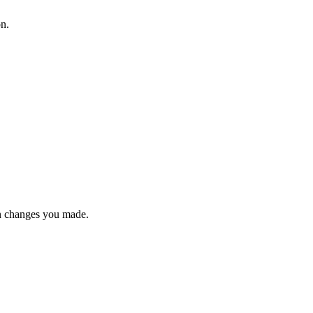
on.
n changes you made.