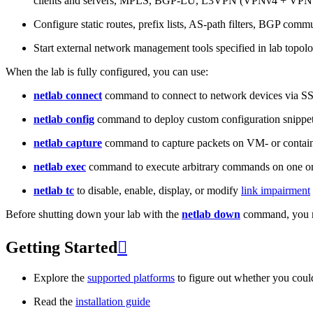
clients and servers, MPLS, BGP-LU, L3VPN (VPNv4 + VPNv
Configure static routes, prefix lists, AS-path filters, BGP commun
Start external network management tools specified in lab topo
When the lab is fully configured, you can use:
netlab connect
command to connect to network devices via S
netlab config
command to deploy custom configuration snippe
netlab capture
command to capture packets on VM- or containe
netlab exec
command to execute arbitrary commands on one or
netlab tc
to disable, enable, display, or modify
link impairment
Before shutting down your lab with the
netlab down
command, you m
Getting Started

Explore the
supported platforms
to figure out whether you coul
Read the
installation guide