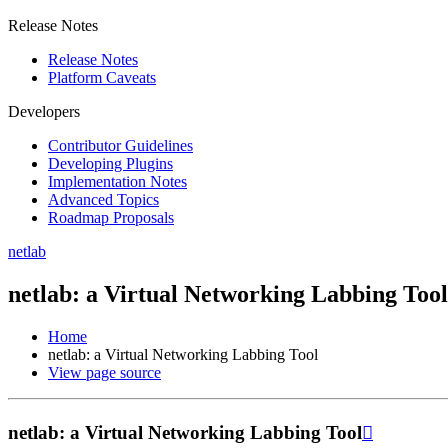
Release Notes
Release Notes
Platform Caveats
Developers
Contributor Guidelines
Developing Plugins
Implementation Notes
Advanced Topics
Roadmap Proposals
netlab
netlab: a Virtual Networking Labbing Tool
Home
netlab: a Virtual Networking Labbing Tool
View page source
netlab: a Virtual Networking Labbing Tool
