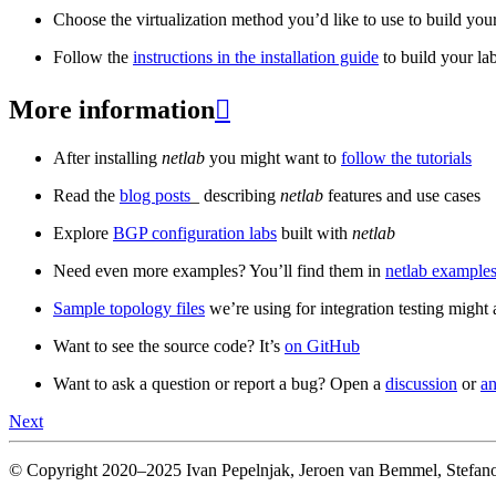
Choose the virtualization method you’d like to use to build your
Follow the
instructions in the installation guide
to build your la
More information

After installing
netlab
you might want to
follow the tutorials
Read the
blog posts
_ describing
netlab
features and use cases
Explore
BGP configuration labs
built with
netlab
Need even more examples? You’ll find them in
netlab examples
Sample topology files
we’re using for integration testing might a
Want to see the source code? It’s
on GitHub
Want to ask a question or report a bug? Open a
discussion
or
an
Next
© Copyright 2020–2025 Ivan Pepelnjak, Jeroen van Bemmel, Stefano