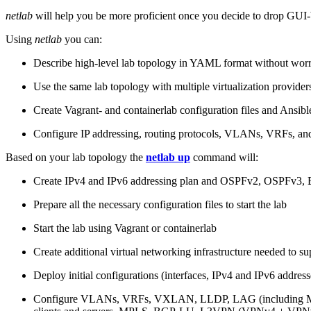
netlab
will help you be more proficient once you decide to drop GUI-b
Using
netlab
you can:
Describe high-level lab topology in YAML format without worry
Use the same lab topology with multiple virtualization provider
Create Vagrant- and containerlab configuration files and Ansibl
Configure IP addressing, routing protocols, VLANs, VRFs, and
Based on your lab topology the
netlab up
command will:
Create IPv4 and IPv6 addressing plan and OSPFv2, OSPFv3
Prepare all the necessary configuration files to start the lab
Start the lab using Vagrant or containerlab
Create additional virtual networking infrastructure needed to su
Deploy initial configurations (interfaces, IPv4 and IPv6 addre
Configure VLANs, VRFs, VXLAN, LLDP, LAG (including ML