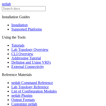
netlab
Installation Guides
Installation
Supported Platforms
Using the Tools
Tutorials
Lab Topology Overview
CLI Overview
Addressing Tutorial
Defining and Using VRFs
External Connectivity
Reference Materials
netlab Command Reference
Lab Topology Reference
List of Configuration Modules
netlab Plugins
Output Formats
Customize netlab