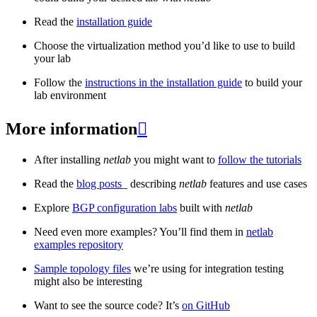
Read the
installation guide
Choose the virtualization method you’d like to use to build
your lab
Follow the
instructions in the installation guide
to build your
lab environment
More information

After installing
netlab
you might want to
follow the tutorials
Read the
blog posts
_ describing
netlab
features and use cases
Explore
BGP configuration labs
built with
netlab
Need even more examples? You’ll find them in
netlab
examples repository
Sample topology files
we’re using for integration testing
might also be interesting
Want to see the source code? It’s
on GitHub