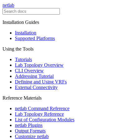
netlab
Installation Guides
Installation
Supported Platforms
Using the Tools
Tutorials
Lab Topology Overview
CLI Overview
Addressing Tutorial
Defining and Using VRFs
External Connectivity
Reference Materials
netlab Command Reference
Lab Topology Reference
List of Configuration Modules
netlab Plugins
Output Formats
Customize netlab