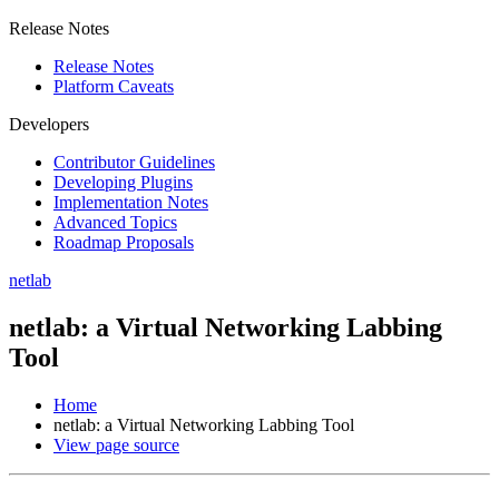
Release Notes
Release Notes
Platform Caveats
Developers
Contributor Guidelines
Developing Plugins
Implementation Notes
Advanced Topics
Roadmap Proposals
netlab
netlab: a Virtual Networking Labbing
Tool
Home
netlab: a Virtual Networking Labbing Tool
View page source