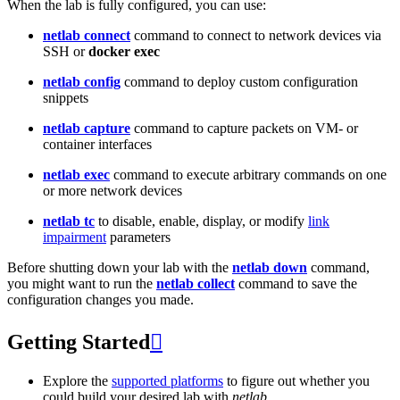
When the lab is fully configured, you can use:
netlab connect
command to connect to network devices via
SSH or
docker exec
netlab config
command to deploy custom configuration
snippets
netlab capture
command to capture packets on VM- or
container interfaces
netlab exec
command to execute arbitrary commands on one
or more network devices
netlab tc
to disable, enable, display, or modify
link
impairment
parameters
Before shutting down your lab with the
netlab down
command,
you might want to run the
netlab collect
command to save the
configuration changes you made.
Getting Started

Explore the
supported platforms
to figure out whether you
could build your desired lab with
netlab