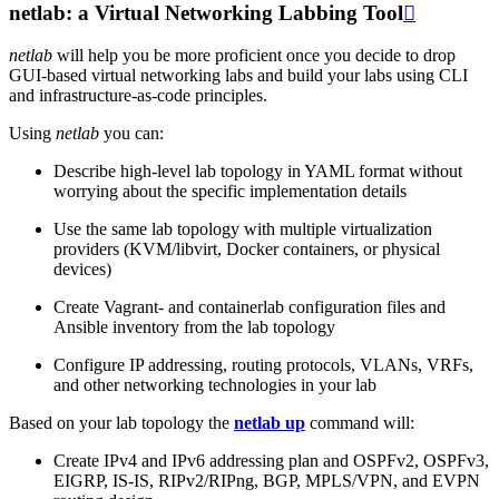
netlab: a Virtual Networking Labbing Tool

netlab
will help you be more proficient once you decide to drop
GUI-based virtual networking labs and build your labs using CLI
and infrastructure-as-code principles.
Using
netlab
you can:
Describe high-level lab topology in YAML format without
worrying about the specific implementation details
Use the same lab topology with multiple virtualization
providers (KVM/libvirt, Docker containers, or physical
devices)
Create Vagrant- and containerlab configuration files and
Ansible inventory from the lab topology
Configure IP addressing, routing protocols, VLANs, VRFs,
and other networking technologies in your lab
Based on your lab topology the
netlab up
command will:
Create IPv4 and IPv6 addressing plan and OSPFv2, OSPFv3,
EIGRP, IS-IS, RIPv2/RIPng, BGP, MPLS/VPN, and EVPN