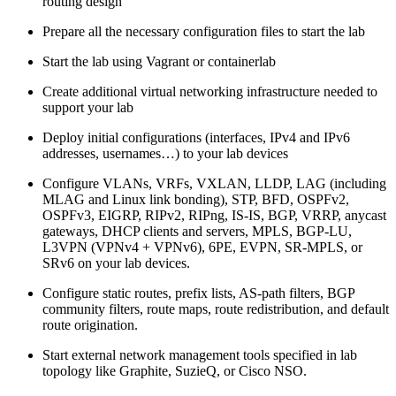
routing design
Prepare all the necessary configuration files to start the lab
Start the lab using Vagrant or containerlab
Create additional virtual networking infrastructure needed to
support your lab
Deploy initial configurations (interfaces, IPv4 and IPv6
addresses, usernames…) to your lab devices
Configure VLANs, VRFs, VXLAN, LLDP, LAG (including
MLAG and Linux link bonding), STP, BFD, OSPFv2,
OSPFv3, EIGRP, RIPv2, RIPng, IS-IS, BGP, VRRP, anycast
gateways, DHCP clients and servers, MPLS, BGP-LU,
L3VPN (VPNv4 + VPNv6), 6PE, EVPN, SR-MPLS, or
SRv6 on your lab devices.
Configure static routes, prefix lists, AS-path filters, BGP
community filters, route maps, route redistribution, and default
route origination.
Start external network management tools specified in lab
topology like Graphite, SuzieQ, or Cisco NSO.