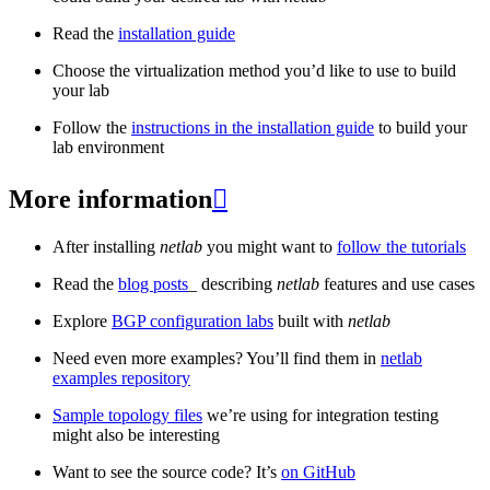
Read the
installation guide
Choose the virtualization method you’d like to use to build
your lab
Follow the
instructions in the installation guide
to build your
lab environment
More information

After installing
netlab
you might want to
follow the tutorials
Read the
blog posts
_ describing
netlab
features and use cases
Explore
BGP configuration labs
built with
netlab
Need even more examples? You’ll find them in
netlab
examples repository
Sample topology files
we’re using for integration testing
might also be interesting
Want to see the source code? It’s
on GitHub