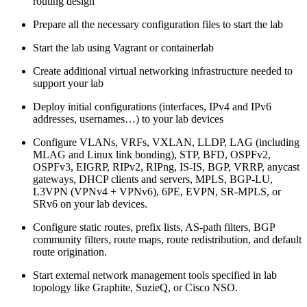
routing design
Prepare all the necessary configuration files to start the lab
Start the lab using Vagrant or containerlab
Create additional virtual networking infrastructure needed to
support your lab
Deploy initial configurations (interfaces, IPv4 and IPv6
addresses, usernames…) to your lab devices
Configure VLANs, VRFs, VXLAN, LLDP, LAG (including
MLAG and Linux link bonding), STP, BFD, OSPFv2,
OSPFv3, EIGRP, RIPv2, RIPng, IS-IS, BGP, VRRP, anycast
gateways, DHCP clients and servers, MPLS, BGP-LU,
L3VPN (VPNv4 + VPNv6), 6PE, EVPN, SR-MPLS, or
SRv6 on your lab devices.
Configure static routes, prefix lists, AS-path filters, BGP
community filters, route maps, route redistribution, and default
route origination.
Start external network management tools specified in lab
topology like Graphite, SuzieQ, or Cisco NSO.