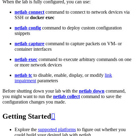
When the lab is fully configured, you can use:
netlab connect
command to connect to network devices via
SSH or
docker exec
netlab config
command to deploy custom configuration
snippets
netlab capture
command to capture packets on VM- or
container interfaces
netlab exec
command to execute arbitrary commands on one
or more network devices
netlab tc
to disable, enable, display, or modify
link
impairment
parameters
Before shutting down your lab with the
netlab down
command,
you might want to run the
netlab collect
command to save the
configuration changes you made.
Getting Started

Explore the
supported platforms
to figure out whether you
could build your desired lab with
netlab