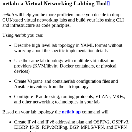
netlab: a Virtual Networking Labbing Tool

netlab
will help you be more proficient once you decide to drop
GUI-based virtual networking labs and build your labs using CLI
and infrastructure-as-code principles.
Using
netlab
you can:
Describe high-level lab topology in YAML format without
worrying about the specific implementation details
Use the same lab topology with multiple virtualization
providers (KVM/libvirt, Docker containers, or physical
devices)
Create Vagrant- and containerlab configuration files and
Ansible inventory from the lab topology
Configure IP addressing, routing protocols, VLANs, VRFs,
and other networking technologies in your lab
Based on your lab topology the
netlab up
command will:
Create IPv4 and IPv6 addressing plan and OSPFv2, OSPFv3,
EIGRP, IS-IS, RIPv2/RIPng, BGP, MPLS/VPN, and EVPN