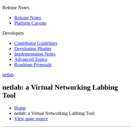
Release Notes
Release Notes
Platform Caveats
Developers
Contributor Guidelines
Developing Plugins
Implementation Notes
Advanced Topics
Roadmap Proposals
netlab
netlab: a Virtual Networking Labbing
Tool
Home
netlab: a Virtual Networking Labbing Tool
View page source