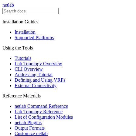
netlab
Installation Guides
Installation
Supported Platforms
Using the Tools
Tutorials
Lab Topology Overview
CLI Overview
Addressing Tutorial
Defining and Using VRFs
External Connectivity
Reference Materials
netlab Command Reference
Lab Topology Reference
List of Configuration Modules
netlab Plugins
Output Formats
Customize netlab