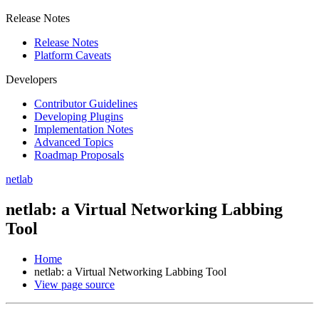
Release Notes
Release Notes
Platform Caveats
Developers
Contributor Guidelines
Developing Plugins
Implementation Notes
Advanced Topics
Roadmap Proposals
netlab
netlab: a Virtual Networking Labbing
Tool
Home
netlab: a Virtual Networking Labbing Tool
View page source