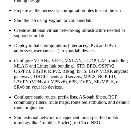
routing design
Prepare all the necessary configuration files to start the lab
Start the lab using Vagrant or containerlab
Create additional virtual networking infrastructure needed to
support your lab
Deploy initial configurations (interfaces, IPv4 and IPv6
addresses, usernames…) to your lab devices
Configure VLANs, VRFs, VXLAN, LLDP, LAG (including
MLAG and Linux link bonding), STP, BFD, OSPFv2,
OSPFv3, EIGRP, RIPv2, RIPng, IS-IS, BGP, VRRP, anycast
gateways, DHCP clients and servers, MPLS, BGP-LU,
L3VPN (VPNv4 + VPNv6), 6PE, EVPN, SR-MPLS, or
SRv6 on your lab devices.
Configure static routes, prefix lists, AS-path filters, BGP
community filters, route maps, route redistribution, and default
route origination.
Start external network management tools specified in lab
topology like Graphite, SuzieQ, or Cisco NSO.