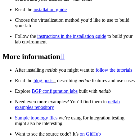
Read the
installation guide
Choose the virtualization method you’d like to use to build
your lab
Follow the
instructions in the installation guide
to build your
lab environment
More information

After installing
netlab
you might want to
follow the tutorials
Read the
blog posts
_ describing
netlab
features and use cases
Explore
BGP configuration labs
built with
netlab
Need even more examples? You’ll find them in
netlab
examples repository
Sample topology files
we’re using for integration testing
might also be interesting
Want to see the source code? It’s
on GitHub