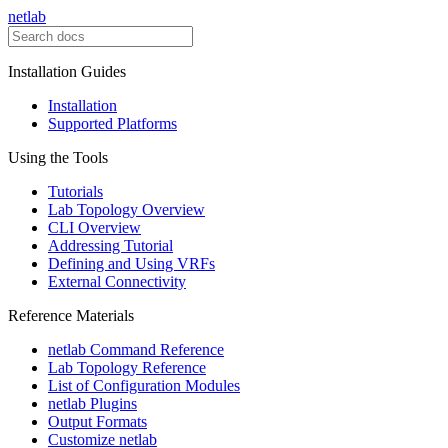
netlab
Installation Guides
Installation
Supported Platforms
Using the Tools
Tutorials
Lab Topology Overview
CLI Overview
Addressing Tutorial
Defining and Using VRFs
External Connectivity
Reference Materials
netlab Command Reference
Lab Topology Reference
List of Configuration Modules
netlab Plugins
Output Formats
Customize netlab