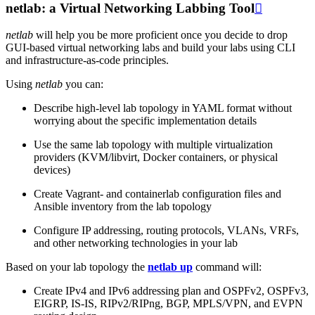
netlab: a Virtual Networking Labbing Tool

netlab
will help you be more proficient once you decide to drop
GUI-based virtual networking labs and build your labs using CLI
and infrastructure-as-code principles.
Using
netlab
you can:
Describe high-level lab topology in YAML format without
worrying about the specific implementation details
Use the same lab topology with multiple virtualization
providers (KVM/libvirt, Docker containers, or physical
devices)
Create Vagrant- and containerlab configuration files and
Ansible inventory from the lab topology
Configure IP addressing, routing protocols, VLANs, VRFs,
and other networking technologies in your lab
Based on your lab topology the
netlab up
command will:
Create IPv4 and IPv6 addressing plan and OSPFv2, OSPFv3,
EIGRP, IS-IS, RIPv2/RIPng, BGP, MPLS/VPN, and EVPN