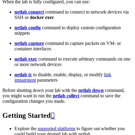
When the lab is fully configured, you can use:
netlab connect
command to connect to network devices via
SSH or
docker exec
netlab config
command to deploy custom configuration
snippets
netlab capture
command to capture packets on VM- or
container interfaces
netlab exec
command to execute arbitrary commands on one
or more network devices
netlab tc
to disable, enable, display, or modify
link
impairment
parameters
Before shutting down your lab with the
netlab down
command,
you might want to run the
netlab collect
command to save the
configuration changes you made.
Getting Started

Explore the
supported platforms
to figure out whether you
could build your desired lab with
netlab