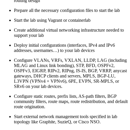
routing design
Prepare all the necessary configuration files to start the lab
Start the lab using Vagrant or containerlab
Create additional virtual networking infrastructure needed to
support your lab
Deploy initial configurations (interfaces, IPv4 and IPv6
addresses, usernames…) to your lab devices
Configure VLANs, VRFs, VXLAN, LLDP, LAG (including
MLAG and Linux link bonding), STP, BFD, OSPFv2,
OSPFv3, EIGRP, RIPv2, RIPng, IS-IS, BGP, VRRP, anycast
gateways, DHCP clients and servers, MPLS, BGP-LU,
L3VPN (VPNv4 + VPNv6), 6PE, EVPN, SR-MPLS, or
SRv6 on your lab devices.
Configure static routes, prefix lists, AS-path filters, BGP
community filters, route maps, route redistribution, and default
route origination.
Start external network management tools specified in lab
topology like Graphite, SuzieQ, or Cisco NSO.