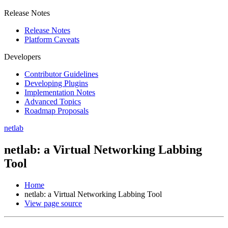
Release Notes
Release Notes
Platform Caveats
Developers
Contributor Guidelines
Developing Plugins
Implementation Notes
Advanced Topics
Roadmap Proposals
netlab
netlab: a Virtual Networking Labbing
Tool
Home
netlab: a Virtual Networking Labbing Tool
View page source