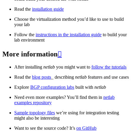
Read the
installation guide
Choose the virtualization method you’d like to use to build
your lab
Follow the
instructions in the installation guide
to build your
lab environment
More information

After installing
netlab
you might want to
follow the tutorials
Read the
blog posts
_ describing
netlab
features and use cases
Explore
BGP configuration labs
built with
netlab
Need even more examples? You’ll find them in
netlab
examples repository
Sample topology files
we’re using for integration testing
might also be interesting
Want to see the source code? It’s
on GitHub