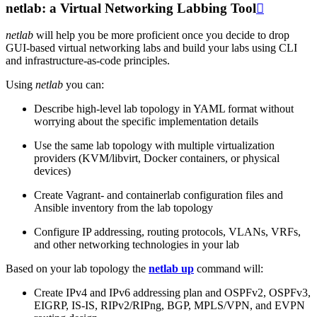
netlab: a Virtual Networking Labbing Tool

netlab
will help you be more proficient once you decide to drop
GUI-based virtual networking labs and build your labs using CLI
and infrastructure-as-code principles.
Using
netlab
you can:
Describe high-level lab topology in YAML format without
worrying about the specific implementation details
Use the same lab topology with multiple virtualization
providers (KVM/libvirt, Docker containers, or physical
devices)
Create Vagrant- and containerlab configuration files and
Ansible inventory from the lab topology
Configure IP addressing, routing protocols, VLANs, VRFs,
and other networking technologies in your lab
Based on your lab topology the
netlab up
command will:
Create IPv4 and IPv6 addressing plan and OSPFv2, OSPFv3,
EIGRP, IS-IS, RIPv2/RIPng, BGP, MPLS/VPN, and EVPN