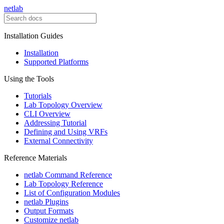
netlab
Installation Guides
Installation
Supported Platforms
Using the Tools
Tutorials
Lab Topology Overview
CLI Overview
Addressing Tutorial
Defining and Using VRFs
External Connectivity
Reference Materials
netlab Command Reference
Lab Topology Reference
List of Configuration Modules
netlab Plugins
Output Formats
Customize netlab