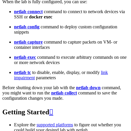
When the lab is fully configured, you can use:
netlab connect
command to connect to network devices via
SSH or
docker exec
netlab config
command to deploy custom configuration
snippets
netlab capture
command to capture packets on VM- or
container interfaces
netlab exec
command to execute arbitrary commands on one
or more network devices
netlab tc
to disable, enable, display, or modify
link
impairment
parameters
Before shutting down your lab with the
netlab down
command,
you might want to run the
netlab collect
command to save the
configuration changes you made.
Getting Started

Explore the
supported platforms
to figure out whether you
could build your desired lab with
netlab