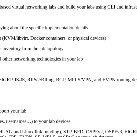
ased virtual networking labs and build your labs using CLI and infrastr
ing about the specific implementation details
s (KVM/libvirt, Docker containers, or physical devices)
e inventory from the lab topology
 other networking technologies in your lab
, EIGRP, IS-IS, RIPv2/RIPng, BGP, MPLS/VPN, and EVPN routing de
pport your lab
sses, usernames…) to your lab devices
AG and Linux link bonding), STP, BFD, OSPFv2, OSPFv3, EIGRP, 