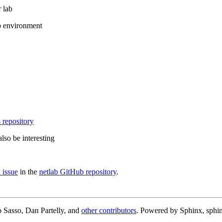
 lab
b environment
 repository
lso be interesting
 issue
in the
netlab GitHub repository
.
 Sasso, Dan Partelly, and
other contributors
. Powered by Sphinx, sphin