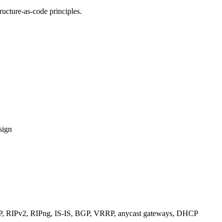
ucture-as-code principles.
sign
RIPv2, RIPng, IS-IS, BGP, VRRP, anycast gateways, DHCP