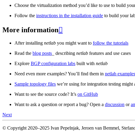
Choose the virtualization method you’d like to use to build your
Follow the
instructions in the installation guide
to build your la
More information

After installing
netlab
you might want to
follow the tutorials
Read the
blog posts
_ describing
netlab
features and use cases
Explore
BGP configuration labs
built with
netlab
Need even more examples? You’ll find them in
netlab examples
Sample topology files
we’re using for integration testing might a
Want to see the source code? It’s
on GitHub
Want to ask a question or report a bug? Open a
discussion
or
an
Next
© Copyright 2020–2025 Ivan Pepelnjak, Jeroen van Bemmel, Stefano