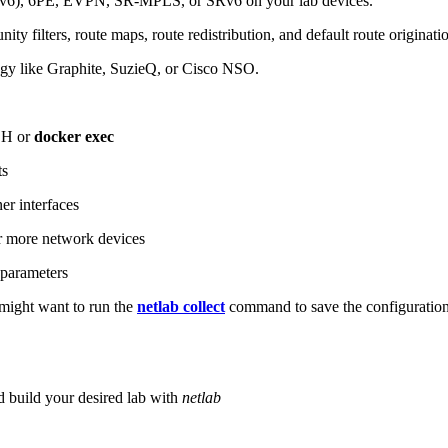
6), 6PE, EVPN, SR-MPLS, or SRv6 on your lab devices.
ity filters, route maps, route redistribution, and default route originati
logy like Graphite, SuzieQ, or Cisco NSO.
SH or
docker exec
ts
r interfaces
 more network devices
parameters
ight want to run the
netlab collect
command to save the configuratio
d build your desired lab with
netlab