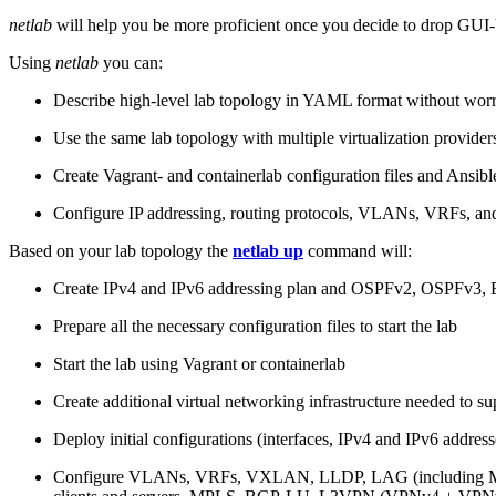
netlab
will help you be more proficient once you decide to drop GUI-b
Using
netlab
you can:
Describe high-level lab topology in YAML format without worry
Use the same lab topology with multiple virtualization provider
Create Vagrant- and containerlab configuration files and Ansibl
Configure IP addressing, routing protocols, VLANs, VRFs, and
Based on your lab topology the
netlab up
command will:
Create IPv4 and IPv6 addressing plan and OSPFv2, OSPFv3
Prepare all the necessary configuration files to start the lab
Start the lab using Vagrant or containerlab
Create additional virtual networking infrastructure needed to su
Deploy initial configurations (interfaces, IPv4 and IPv6 addre
Configure VLANs, VRFs, VXLAN, LLDP, LAG (including ML