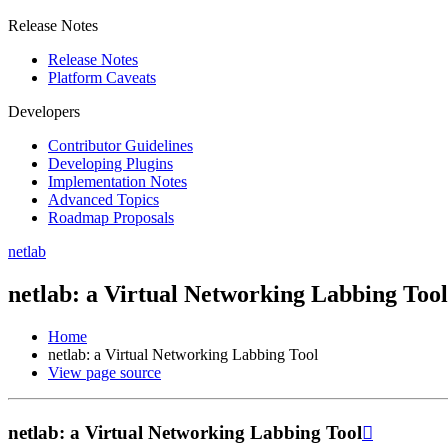
Release Notes
Release Notes
Platform Caveats
Developers
Contributor Guidelines
Developing Plugins
Implementation Notes
Advanced Topics
Roadmap Proposals
netlab
netlab: a Virtual Networking Labbing Tool
Home
netlab: a Virtual Networking Labbing Tool
View page source
netlab: a Virtual Networking Labbing Tool
