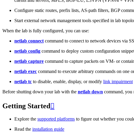
clients and servers, MPLS, BGP-LU, L3VPN (VPNv4 + VPNv
Configure static routes, prefix lists, AS-path filters, BGP commun
Start external network management tools specified in lab topo
When the lab is fully configured, you can use:
netlab connect
command to connect to network devices via S
netlab config
command to deploy custom configuration snippe
netlab capture
command to capture packets on VM- or containe
netlab exec
command to execute arbitrary commands on one or
netlab tc
to disable, enable, display, or modify
link impairment
Before shutting down your lab with the
netlab down
command, you m
Getting Started

Explore the
supported platforms
to figure out whether you coul
Read the
installation guide