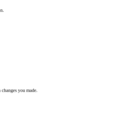
on.
n changes you made.