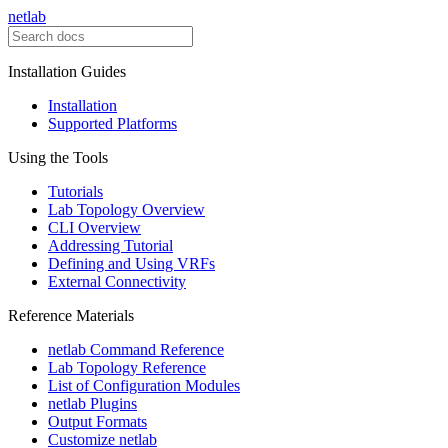
netlab
Installation Guides
Installation
Supported Platforms
Using the Tools
Tutorials
Lab Topology Overview
CLI Overview
Addressing Tutorial
Defining and Using VRFs
External Connectivity
Reference Materials
netlab Command Reference
Lab Topology Reference
List of Configuration Modules
netlab Plugins
Output Formats
Customize netlab