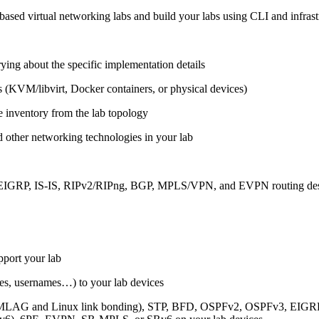
ased virtual networking labs and build your labs using CLI and infrastr
ing about the specific implementation details
s (KVM/libvirt, Docker containers, or physical devices)
e inventory from the lab topology
 other networking technologies in your lab
, EIGRP, IS-IS, RIPv2/RIPng, BGP, MPLS/VPN, and EVPN routing de
pport your lab
sses, usernames…) to your lab devices
AG and Linux link bonding), STP, BFD, OSPFv2, OSPFv3, EIGRP, 