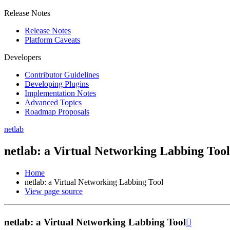
Release Notes
Release Notes
Platform Caveats
Developers
Contributor Guidelines
Developing Plugins
Implementation Notes
Advanced Topics
Roadmap Proposals
netlab
netlab: a Virtual Networking Labbing Tool
Home
netlab: a Virtual Networking Labbing Tool
View page source
netlab: a Virtual Networking Labbing Tool
