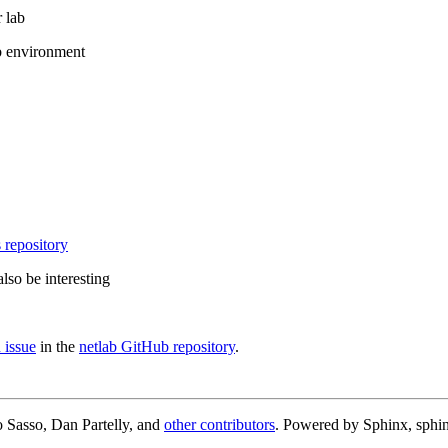
 lab
b environment
 repository
lso be interesting
 issue
in the
netlab GitHub repository
.
 Sasso, Dan Partelly, and
other contributors
. Powered by Sphinx, sphin