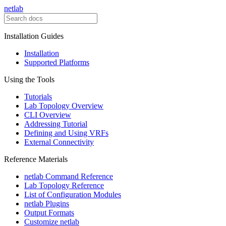
netlab
Installation Guides
Installation
Supported Platforms
Using the Tools
Tutorials
Lab Topology Overview
CLI Overview
Addressing Tutorial
Defining and Using VRFs
External Connectivity
Reference Materials
netlab Command Reference
Lab Topology Reference
List of Configuration Modules
netlab Plugins
Output Formats
Customize netlab