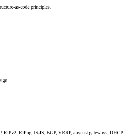
ucture-as-code principles.
sign
RIPv2, RIPng, IS-IS, BGP, VRRP, anycast gateways, DHCP