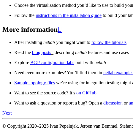
Choose the virtualization method you’d like to use to build your
Follow the
instructions in the installation guide
to build your la
More information

After installing
netlab
you might want to
follow the tutorials
Read the
blog posts
_ describing
netlab
features and use cases
Explore
BGP configuration labs
built with
netlab
Need even more examples? You’ll find them in
netlab examples
Sample topology files
we’re using for integration testing might a
Want to see the source code? It’s
on GitHub
Want to ask a question or report a bug? Open a
discussion
or
an
Next
© Copyright 2020–2025 Ivan Pepelnjak, Jeroen van Bemmel, Stefano