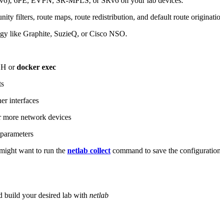
6), 6PE, EVPN, SR-MPLS, or SRv6 on your lab devices.
ity filters, route maps, route redistribution, and default route originati
logy like Graphite, SuzieQ, or Cisco NSO.
SH or
docker exec
ts
r interfaces
 more network devices
parameters
ight want to run the
netlab collect
command to save the configuratio
d build your desired lab with
netlab