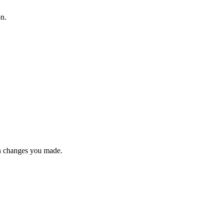
on.
n changes you made.