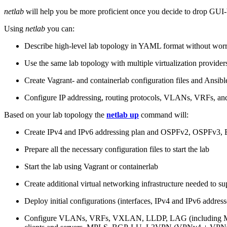
netlab
will help you be more proficient once you decide to drop GUI-b
Using
netlab
you can:
Describe high-level lab topology in YAML format without worry
Use the same lab topology with multiple virtualization provider
Create Vagrant- and containerlab configuration files and Ansibl
Configure IP addressing, routing protocols, VLANs, VRFs, and
Based on your lab topology the
netlab up
command will:
Create IPv4 and IPv6 addressing plan and OSPFv2, OSPFv3
Prepare all the necessary configuration files to start the lab
Start the lab using Vagrant or containerlab
Create additional virtual networking infrastructure needed to su
Deploy initial configurations (interfaces, IPv4 and IPv6 addre
Configure VLANs, VRFs, VXLAN, LLDP, LAG (including ML