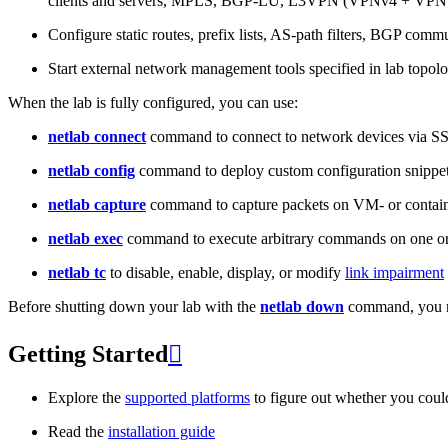
clients and servers, MPLS, BGP-LU, L3VPN (VPNv4 + VPNv
Configure static routes, prefix lists, AS-path filters, BGP commun
Start external network management tools specified in lab topo
When the lab is fully configured, you can use:
netlab connect
command to connect to network devices via S
netlab config
command to deploy custom configuration snippe
netlab capture
command to capture packets on VM- or containe
netlab exec
command to execute arbitrary commands on one or
netlab tc
to disable, enable, display, or modify
link impairment
Before shutting down your lab with the
netlab down
command, you m
Getting Started

Explore the
supported platforms
to figure out whether you coul
Read the
installation guide