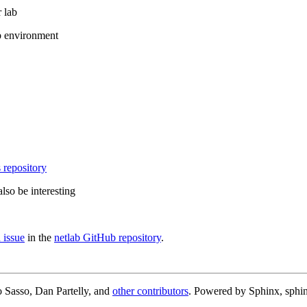
 lab
b environment
 repository
lso be interesting
 issue
in the
netlab GitHub repository
.
 Sasso, Dan Partelly, and
other contributors
. Powered by Sphinx, sphin