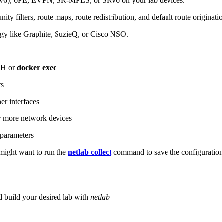
6), 6PE, EVPN, SR-MPLS, or SRv6 on your lab devices.
ity filters, route maps, route redistribution, and default route originati
logy like Graphite, SuzieQ, or Cisco NSO.
SH or
docker exec
ts
r interfaces
 more network devices
parameters
ight want to run the
netlab collect
command to save the configuratio
d build your desired lab with
netlab