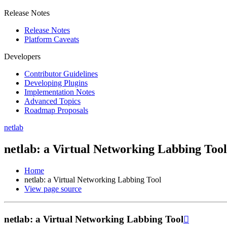
Release Notes
Release Notes
Platform Caveats
Developers
Contributor Guidelines
Developing Plugins
Implementation Notes
Advanced Topics
Roadmap Proposals
netlab
netlab: a Virtual Networking Labbing Tool
Home
netlab: a Virtual Networking Labbing Tool
View page source
netlab: a Virtual Networking Labbing Tool
