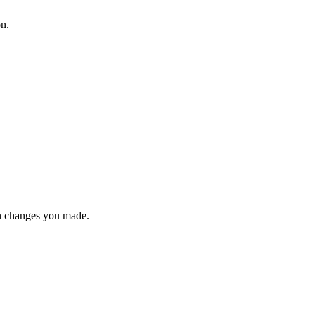
on.
n changes you made.