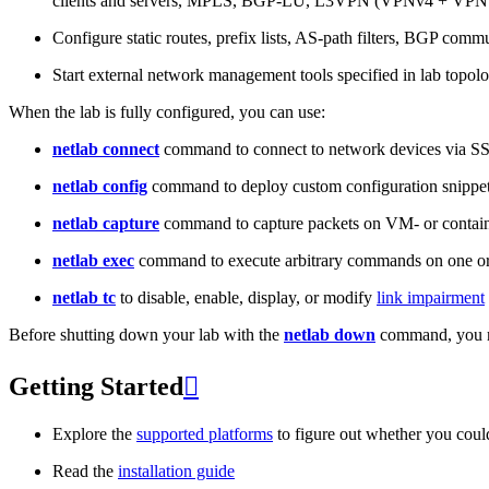
clients and servers, MPLS, BGP-LU, L3VPN (VPNv4 + VPNv
Configure static routes, prefix lists, AS-path filters, BGP commun
Start external network management tools specified in lab topo
When the lab is fully configured, you can use:
netlab connect
command to connect to network devices via S
netlab config
command to deploy custom configuration snippe
netlab capture
command to capture packets on VM- or containe
netlab exec
command to execute arbitrary commands on one or
netlab tc
to disable, enable, display, or modify
link impairment
Before shutting down your lab with the
netlab down
command, you m
Getting Started

Explore the
supported platforms
to figure out whether you coul
Read the
installation guide