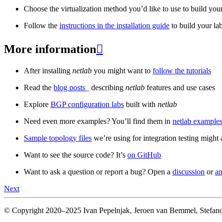
Choose the virtualization method you’d like to use to build your
Follow the
instructions in the installation guide
to build your la
More information

After installing
netlab
you might want to
follow the tutorials
Read the
blog posts
_ describing
netlab
features and use cases
Explore
BGP configuration labs
built with
netlab
Need even more examples? You’ll find them in
netlab examples
Sample topology files
we’re using for integration testing might a
Want to see the source code? It’s
on GitHub
Want to ask a question or report a bug? Open a
discussion
or
an
Next
© Copyright 2020–2025 Ivan Pepelnjak, Jeroen van Bemmel, Stefano