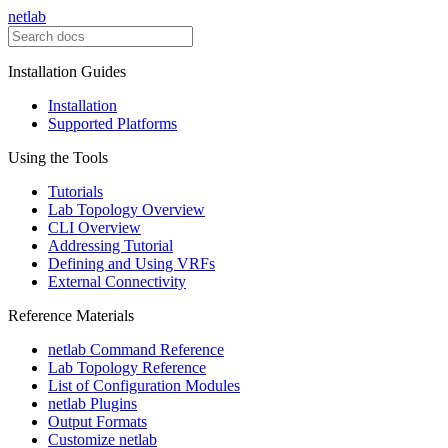
netlab
Installation Guides
Installation
Supported Platforms
Using the Tools
Tutorials
Lab Topology Overview
CLI Overview
Addressing Tutorial
Defining and Using VRFs
External Connectivity
Reference Materials
netlab Command Reference
Lab Topology Reference
List of Configuration Modules
netlab Plugins
Output Formats
Customize netlab