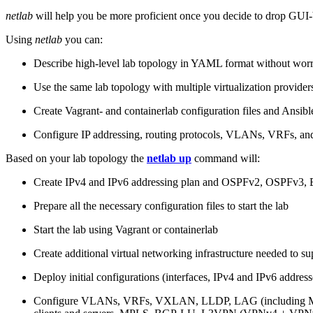
netlab
will help you be more proficient once you decide to drop GUI-b
Using
netlab
you can:
Describe high-level lab topology in YAML format without worry
Use the same lab topology with multiple virtualization provider
Create Vagrant- and containerlab configuration files and Ansibl
Configure IP addressing, routing protocols, VLANs, VRFs, and
Based on your lab topology the
netlab up
command will:
Create IPv4 and IPv6 addressing plan and OSPFv2, OSPFv3
Prepare all the necessary configuration files to start the lab
Start the lab using Vagrant or containerlab
Create additional virtual networking infrastructure needed to su
Deploy initial configurations (interfaces, IPv4 and IPv6 addre
Configure VLANs, VRFs, VXLAN, LLDP, LAG (including ML