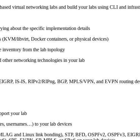
ased virtual networking labs and build your labs using CLI and infrastr
ing about the specific implementation details
s (KVM/libvirt, Docker containers, or physical devices)
e inventory from the lab topology
 other networking technologies in your lab
, EIGRP, IS-IS, RIPv2/RIPng, BGP, MPLS/VPN, and EVPN routing de
pport your lab
sses, usernames…) to your lab devices
AG and Linux link bonding), STP, BFD, OSPFv2, OSPFv3, EIGRP, 