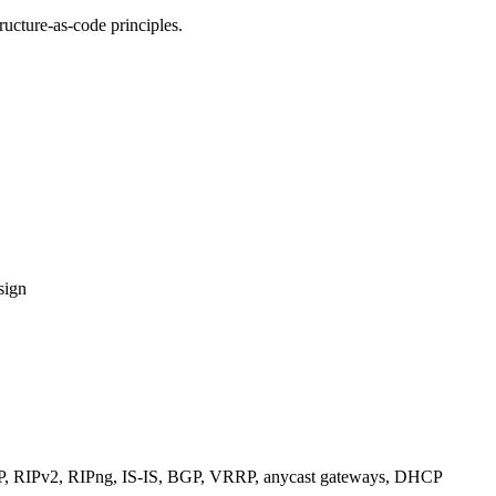
ucture-as-code principles.
sign
RIPv2, RIPng, IS-IS, BGP, VRRP, anycast gateways, DHCP