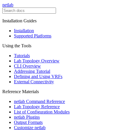
netlab
Installation Guides
Installation
Supported Platforms
Using the Tools
Tutorials
Lab Topology Overview
CLI Overview
Addressing Tutorial
Defining and Using VRFs
External Connectivity
Reference Materials
netlab Command Reference
Lab Topology Reference
List of Configuration Modules
netlab Plugins
Output Formats
Customize netlab