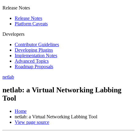
Release Notes
Release Notes
Platform Caveats
Developers
Contributor Guidelines
Developing Plugins
Implementation Notes
Advanced Topics
Roadmap Proposals
netlab
netlab: a Virtual Networking Labbing
Tool
Home
netlab: a Virtual Networking Labbing Tool
View page source