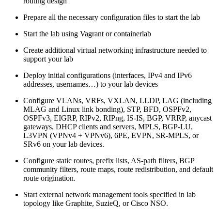
routing design
Prepare all the necessary configuration files to start the lab
Start the lab using Vagrant or containerlab
Create additional virtual networking infrastructure needed to
support your lab
Deploy initial configurations (interfaces, IPv4 and IPv6
addresses, usernames…) to your lab devices
Configure VLANs, VRFs, VXLAN, LLDP, LAG (including
MLAG and Linux link bonding), STP, BFD, OSPFv2,
OSPFv3, EIGRP, RIPv2, RIPng, IS-IS, BGP, VRRP, anycast
gateways, DHCP clients and servers, MPLS, BGP-LU,
L3VPN (VPNv4 + VPNv6), 6PE, EVPN, SR-MPLS, or
SRv6 on your lab devices.
Configure static routes, prefix lists, AS-path filters, BGP
community filters, route maps, route redistribution, and default
route origination.
Start external network management tools specified in lab
topology like Graphite, SuzieQ, or Cisco NSO.