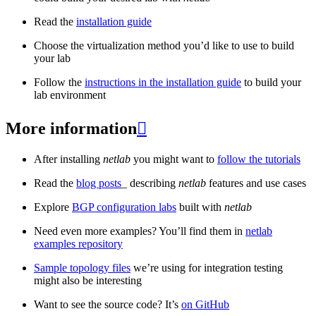
Read the
installation guide
Choose the virtualization method you’d like to use to build
your lab
Follow the
instructions in the installation guide
to build your
lab environment
More information

After installing
netlab
you might want to
follow the tutorials
Read the
blog posts
_ describing
netlab
features and use cases
Explore
BGP configuration labs
built with
netlab
Need even more examples? You’ll find them in
netlab
examples repository
Sample topology files
we’re using for integration testing
might also be interesting
Want to see the source code? It’s
on GitHub