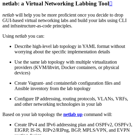
netlab: a Virtual Networking Labbing Tool

netlab
will help you be more proficient once you decide to drop
GUI-based virtual networking labs and build your labs using CLI
and infrastructure-as-code principles.
Using
netlab
you can:
Describe high-level lab topology in YAML format without
worrying about the specific implementation details
Use the same lab topology with multiple virtualization
providers (KVM/libvirt, Docker containers, or physical
devices)
Create Vagrant- and containerlab configuration files and
Ansible inventory from the lab topology
Configure IP addressing, routing protocols, VLANs, VRFs,
and other networking technologies in your lab
Based on your lab topology the
netlab up
command will:
Create IPv4 and IPv6 addressing plan and OSPFv2, OSPFv3,
EIGRP, IS-IS, RIPv2/RIPng, BGP, MPLS/VPN, and EVPN