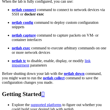
When the lab is fully configured, you can use:
netlab connect
command to connect to network devices via
SSH or
docker exec
netlab config
command to deploy custom configuration
snippets
netlab capture
command to capture packets on VM- or
container interfaces
netlab exec
command to execute arbitrary commands on one
or more network devices
netlab tc
to disable, enable, display, or modify
link
impairment
parameters
Before shutting down your lab with the
netlab down
command,
you might want to run the
netlab collect
command to save the
configuration changes you made.
Getting Started

Explore the
supported platforms
to figure out whether you
could build your desired lab with
netlab