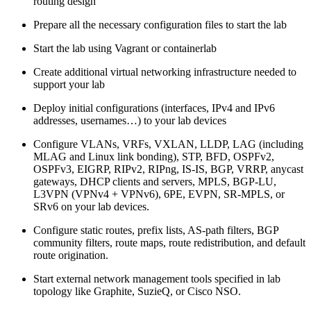
routing design
Prepare all the necessary configuration files to start the lab
Start the lab using Vagrant or containerlab
Create additional virtual networking infrastructure needed to
support your lab
Deploy initial configurations (interfaces, IPv4 and IPv6
addresses, usernames…) to your lab devices
Configure VLANs, VRFs, VXLAN, LLDP, LAG (including
MLAG and Linux link bonding), STP, BFD, OSPFv2,
OSPFv3, EIGRP, RIPv2, RIPng, IS-IS, BGP, VRRP, anycast
gateways, DHCP clients and servers, MPLS, BGP-LU,
L3VPN (VPNv4 + VPNv6), 6PE, EVPN, SR-MPLS, or
SRv6 on your lab devices.
Configure static routes, prefix lists, AS-path filters, BGP
community filters, route maps, route redistribution, and default
route origination.
Start external network management tools specified in lab
topology like Graphite, SuzieQ, or Cisco NSO.