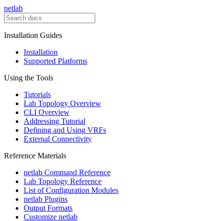
netlab
Installation Guides
Installation
Supported Platforms
Using the Tools
Tutorials
Lab Topology Overview
CLI Overview
Addressing Tutorial
Defining and Using VRFs
External Connectivity
Reference Materials
netlab Command Reference
Lab Topology Reference
List of Configuration Modules
netlab Plugins
Output Formats
Customize netlab