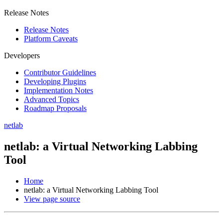
Release Notes
Release Notes
Platform Caveats
Developers
Contributor Guidelines
Developing Plugins
Implementation Notes
Advanced Topics
Roadmap Proposals
netlab
netlab: a Virtual Networking Labbing
Tool
Home
netlab: a Virtual Networking Labbing Tool
View page source