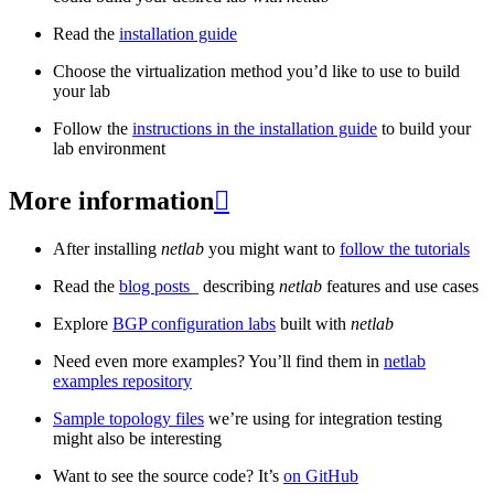
Read the
installation guide
Choose the virtualization method you’d like to use to build
your lab
Follow the
instructions in the installation guide
to build your
lab environment
More information

After installing
netlab
you might want to
follow the tutorials
Read the
blog posts
_ describing
netlab
features and use cases
Explore
BGP configuration labs
built with
netlab
Need even more examples? You’ll find them in
netlab
examples repository
Sample topology files
we’re using for integration testing
might also be interesting
Want to see the source code? It’s
on GitHub