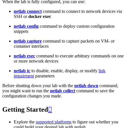
When the lab is fully configured, you can use:
netlab connect
command to connect to network devices via
SSH or
docker exec
netlab config
command to deploy custom configuration
snippets
netlab capture
command to capture packets on VM- or
container interfaces
netlab exec
command to execute arbitrary commands on one
or more network devices
netlab tc
to disable, enable, display, or modify
link
impairment
parameters
Before shutting down your lab with the
netlab down
command,
you might want to run the
netlab collect
command to save the
configuration changes you made.
Getting Started

Explore the
supported platforms
to figure out whether you
could build your desired lab with
netlab