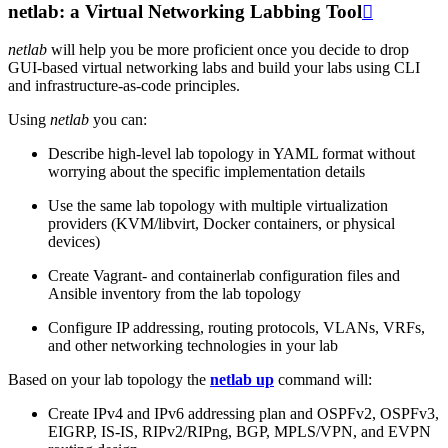
netlab: a Virtual Networking Labbing Tool

netlab
will help you be more proficient once you decide to drop
GUI-based virtual networking labs and build your labs using CLI
and infrastructure-as-code principles.
Using
netlab
you can:
Describe high-level lab topology in YAML format without
worrying about the specific implementation details
Use the same lab topology with multiple virtualization
providers (KVM/libvirt, Docker containers, or physical
devices)
Create Vagrant- and containerlab configuration files and
Ansible inventory from the lab topology
Configure IP addressing, routing protocols, VLANs, VRFs,
and other networking technologies in your lab
Based on your lab topology the
netlab up
command will:
Create IPv4 and IPv6 addressing plan and OSPFv2, OSPFv3,
EIGRP, IS-IS, RIPv2/RIPng, BGP, MPLS/VPN, and EVPN