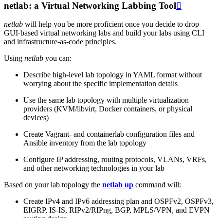
netlab: a Virtual Networking Labbing Tool

netlab
will help you be more proficient once you decide to drop
GUI-based virtual networking labs and build your labs using CLI
and infrastructure-as-code principles.
Using
netlab
you can:
Describe high-level lab topology in YAML format without
worrying about the specific implementation details
Use the same lab topology with multiple virtualization
providers (KVM/libvirt, Docker containers, or physical
devices)
Create Vagrant- and containerlab configuration files and
Ansible inventory from the lab topology
Configure IP addressing, routing protocols, VLANs, VRFs,
and other networking technologies in your lab
Based on your lab topology the
netlab up
command will:
Create IPv4 and IPv6 addressing plan and OSPFv2, OSPFv3,
EIGRP, IS-IS, RIPv2/RIPng, BGP, MPLS/VPN, and EVPN