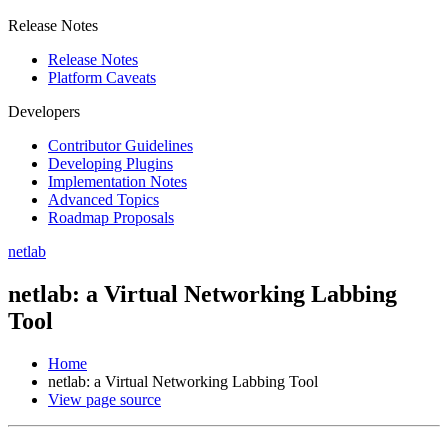
Release Notes
Release Notes
Platform Caveats
Developers
Contributor Guidelines
Developing Plugins
Implementation Notes
Advanced Topics
Roadmap Proposals
netlab
netlab: a Virtual Networking Labbing
Tool
Home
netlab: a Virtual Networking Labbing Tool
View page source