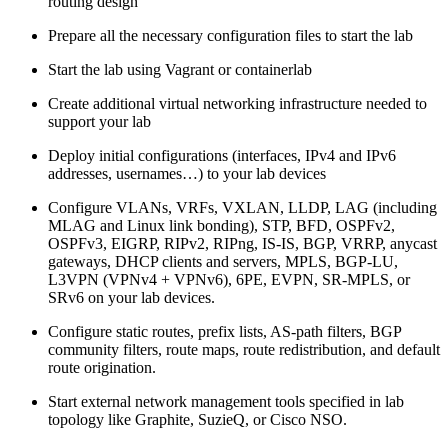
routing design
Prepare all the necessary configuration files to start the lab
Start the lab using Vagrant or containerlab
Create additional virtual networking infrastructure needed to
support your lab
Deploy initial configurations (interfaces, IPv4 and IPv6
addresses, usernames…) to your lab devices
Configure VLANs, VRFs, VXLAN, LLDP, LAG (including
MLAG and Linux link bonding), STP, BFD, OSPFv2,
OSPFv3, EIGRP, RIPv2, RIPng, IS-IS, BGP, VRRP, anycast
gateways, DHCP clients and servers, MPLS, BGP-LU,
L3VPN (VPNv4 + VPNv6), 6PE, EVPN, SR-MPLS, or
SRv6 on your lab devices.
Configure static routes, prefix lists, AS-path filters, BGP
community filters, route maps, route redistribution, and default
route origination.
Start external network management tools specified in lab
topology like Graphite, SuzieQ, or Cisco NSO.