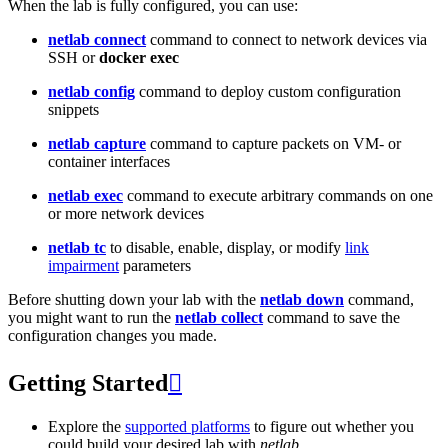
When the lab is fully configured, you can use:
netlab connect
command to connect to network devices via
SSH or
docker exec
netlab config
command to deploy custom configuration
snippets
netlab capture
command to capture packets on VM- or
container interfaces
netlab exec
command to execute arbitrary commands on one
or more network devices
netlab tc
to disable, enable, display, or modify
link
impairment
parameters
Before shutting down your lab with the
netlab down
command,
you might want to run the
netlab collect
command to save the
configuration changes you made.
Getting Started

Explore the
supported platforms
to figure out whether you
could build your desired lab with
netlab