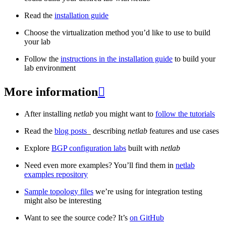
Read the
installation guide
Choose the virtualization method you’d like to use to build
your lab
Follow the
instructions in the installation guide
to build your
lab environment
More information

After installing
netlab
you might want to
follow the tutorials
Read the
blog posts
_ describing
netlab
features and use cases
Explore
BGP configuration labs
built with
netlab
Need even more examples? You’ll find them in
netlab
examples repository
Sample topology files
we’re using for integration testing
might also be interesting
Want to see the source code? It’s
on GitHub