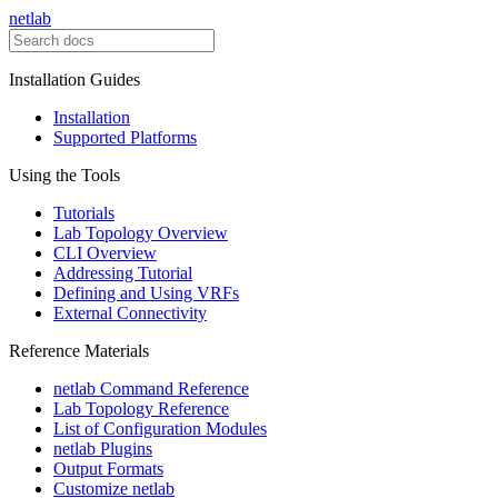
netlab
Installation Guides
Installation
Supported Platforms
Using the Tools
Tutorials
Lab Topology Overview
CLI Overview
Addressing Tutorial
Defining and Using VRFs
External Connectivity
Reference Materials
netlab Command Reference
Lab Topology Reference
List of Configuration Modules
netlab Plugins
Output Formats
Customize netlab