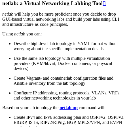
netlab: a Virtual Networking Labbing Tool

netlab
will help you be more proficient once you decide to drop
GUI-based virtual networking labs and build your labs using CLI
and infrastructure-as-code principles.
Using
netlab
you can:
Describe high-level lab topology in YAML format without
worrying about the specific implementation details
Use the same lab topology with multiple virtualization
providers (KVM/libvirt, Docker containers, or physical
devices)
Create Vagrant- and containerlab configuration files and
Ansible inventory from the lab topology
Configure IP addressing, routing protocols, VLANs, VRFs,
and other networking technologies in your lab
Based on your lab topology the
netlab up
command will:
Create IPv4 and IPv6 addressing plan and OSPFv2, OSPFv3,
EIGRP, IS-IS, RIPv2/RIPng, BGP, MPLS/VPN, and EVPN