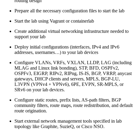
routing design
Prepare all the necessary configuration files to start the lab
Start the lab using Vagrant or containerlab
Create additional virtual networking infrastructure needed to
support your lab
Deploy initial configurations (interfaces, IPv4 and IPv6
addresses, usernames…) to your lab devices
Configure VLANs, VRFs, VXLAN, LLDP, LAG (including
MLAG and Linux link bonding), STP, BFD, OSPFv2,
OSPFv3, EIGRP, RIPv2, RIPng, IS-IS, BGP, VRRP, anycast
gateways, DHCP clients and servers, MPLS, BGP-LU,
L3VPN (VPNv4 + VPNv6), 6PE, EVPN, SR-MPLS, or
SRv6 on your lab devices.
Configure static routes, prefix lists, AS-path filters, BGP
community filters, route maps, route redistribution, and default
route origination.
Start external network management tools specified in lab
topology like Graphite, SuzieQ, or Cisco NSO.