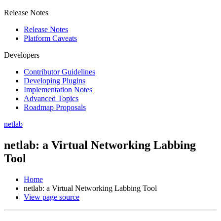
Release Notes
Release Notes
Platform Caveats
Developers
Contributor Guidelines
Developing Plugins
Implementation Notes
Advanced Topics
Roadmap Proposals
netlab
netlab: a Virtual Networking Labbing
Tool
Home
netlab: a Virtual Networking Labbing Tool
View page source