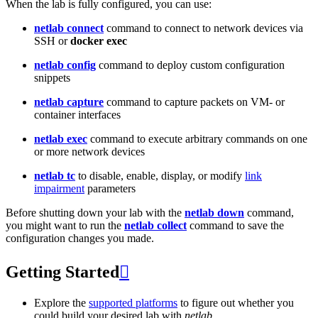
When the lab is fully configured, you can use:
netlab connect
command to connect to network devices via
SSH or
docker exec
netlab config
command to deploy custom configuration
snippets
netlab capture
command to capture packets on VM- or
container interfaces
netlab exec
command to execute arbitrary commands on one
or more network devices
netlab tc
to disable, enable, display, or modify
link
impairment
parameters
Before shutting down your lab with the
netlab down
command,
you might want to run the
netlab collect
command to save the
configuration changes you made.
Getting Started

Explore the
supported platforms
to figure out whether you
could build your desired lab with
netlab