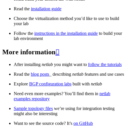
Read the
installation guide
Choose the virtualization method you’d like to use to build
your lab
Follow the
instructions in the installation guide
to build your
lab environment
More information

After installing
netlab
you might want to
follow the tutorials
Read the
blog posts
_ describing
netlab
features and use cases
Explore
BGP configuration labs
built with
netlab
Need even more examples? You’ll find them in
netlab
examples repository
Sample topology files
we’re using for integration testing
might also be interesting
Want to see the source code? It’s
on GitHub