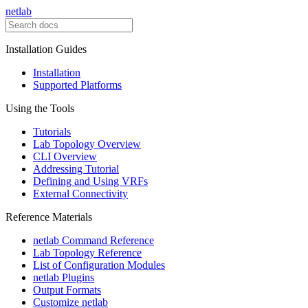
netlab
Installation Guides
Installation
Supported Platforms
Using the Tools
Tutorials
Lab Topology Overview
CLI Overview
Addressing Tutorial
Defining and Using VRFs
External Connectivity
Reference Materials
netlab Command Reference
Lab Topology Reference
List of Configuration Modules
netlab Plugins
Output Formats
Customize netlab