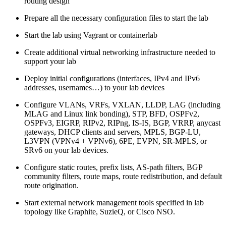
routing design
Prepare all the necessary configuration files to start the lab
Start the lab using Vagrant or containerlab
Create additional virtual networking infrastructure needed to
support your lab
Deploy initial configurations (interfaces, IPv4 and IPv6
addresses, usernames…) to your lab devices
Configure VLANs, VRFs, VXLAN, LLDP, LAG (including
MLAG and Linux link bonding), STP, BFD, OSPFv2,
OSPFv3, EIGRP, RIPv2, RIPng, IS-IS, BGP, VRRP, anycast
gateways, DHCP clients and servers, MPLS, BGP-LU,
L3VPN (VPNv4 + VPNv6), 6PE, EVPN, SR-MPLS, or
SRv6 on your lab devices.
Configure static routes, prefix lists, AS-path filters, BGP
community filters, route maps, route redistribution, and default
route origination.
Start external network management tools specified in lab
topology like Graphite, SuzieQ, or Cisco NSO.