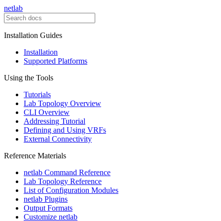
netlab
Installation Guides
Installation
Supported Platforms
Using the Tools
Tutorials
Lab Topology Overview
CLI Overview
Addressing Tutorial
Defining and Using VRFs
External Connectivity
Reference Materials
netlab Command Reference
Lab Topology Reference
List of Configuration Modules
netlab Plugins
Output Formats
Customize netlab