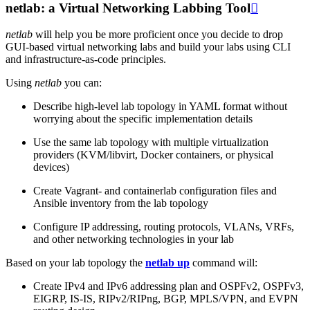
netlab: a Virtual Networking Labbing Tool

netlab
will help you be more proficient once you decide to drop
GUI-based virtual networking labs and build your labs using CLI
and infrastructure-as-code principles.
Using
netlab
you can:
Describe high-level lab topology in YAML format without
worrying about the specific implementation details
Use the same lab topology with multiple virtualization
providers (KVM/libvirt, Docker containers, or physical
devices)
Create Vagrant- and containerlab configuration files and
Ansible inventory from the lab topology
Configure IP addressing, routing protocols, VLANs, VRFs,
and other networking technologies in your lab
Based on your lab topology the
netlab up
command will:
Create IPv4 and IPv6 addressing plan and OSPFv2, OSPFv3,
EIGRP, IS-IS, RIPv2/RIPng, BGP, MPLS/VPN, and EVPN