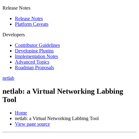
Release Notes
Release Notes
Platform Caveats
Developers
Contributor Guidelines
Developing Plugins
Implementation Notes
Advanced Topics
Roadmap Proposals
netlab
netlab: a Virtual Networking Labbing
Tool
Home
netlab: a Virtual Networking Labbing Tool
View page source