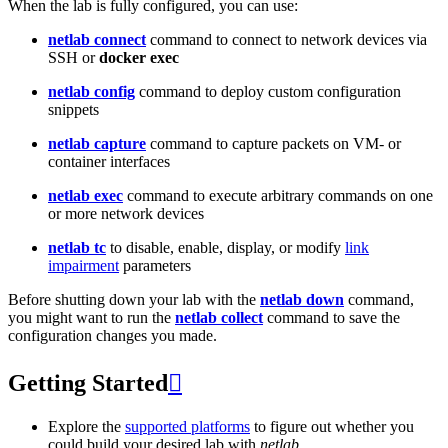
When the lab is fully configured, you can use:
netlab connect
command to connect to network devices via
SSH or
docker exec
netlab config
command to deploy custom configuration
snippets
netlab capture
command to capture packets on VM- or
container interfaces
netlab exec
command to execute arbitrary commands on one
or more network devices
netlab tc
to disable, enable, display, or modify
link
impairment
parameters
Before shutting down your lab with the
netlab down
command,
you might want to run the
netlab collect
command to save the
configuration changes you made.
Getting Started

Explore the
supported platforms
to figure out whether you
could build your desired lab with
netlab