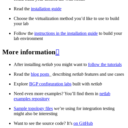
Read the
installation guide
Choose the virtualization method you’d like to use to build
your lab
Follow the
instructions in the installation guide
to build your
lab environment
More information

After installing
netlab
you might want to
follow the tutorials
Read the
blog posts
_ describing
netlab
features and use cases
Explore
BGP configuration labs
built with
netlab
Need even more examples? You’ll find them in
netlab
examples repository
Sample topology files
we’re using for integration testing
might also be interesting
Want to see the source code? It’s
on GitHub