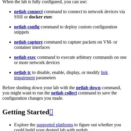
When the lab is fully configured, you can use:
netlab connect
command to connect to network devices via
SSH or
docker exec
netlab config
command to deploy custom configuration
snippets
netlab capture
command to capture packets on VM- or
container interfaces
netlab exec
command to execute arbitrary commands on one
or more network devices
netlab tc
to disable, enable, display, or modify
link
impairment
parameters
Before shutting down your lab with the
netlab down
command,
you might want to run the
netlab collect
command to save the
configuration changes you made.
Getting Started

Explore the
supported platforms
to figure out whether you
could build your desired lab with
netlab