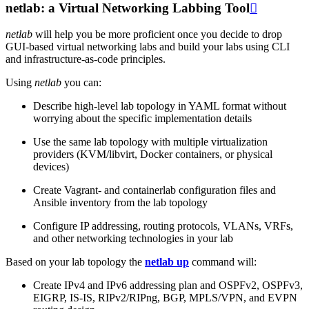
netlab: a Virtual Networking Labbing Tool

netlab
will help you be more proficient once you decide to drop
GUI-based virtual networking labs and build your labs using CLI
and infrastructure-as-code principles.
Using
netlab
you can:
Describe high-level lab topology in YAML format without
worrying about the specific implementation details
Use the same lab topology with multiple virtualization
providers (KVM/libvirt, Docker containers, or physical
devices)
Create Vagrant- and containerlab configuration files and
Ansible inventory from the lab topology
Configure IP addressing, routing protocols, VLANs, VRFs,
and other networking technologies in your lab
Based on your lab topology the
netlab up
command will:
Create IPv4 and IPv6 addressing plan and OSPFv2, OSPFv3,
EIGRP, IS-IS, RIPv2/RIPng, BGP, MPLS/VPN, and EVPN