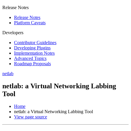
Release Notes
Release Notes
Platform Caveats
Developers
Contributor Guidelines
Developing Plugins
Implementation Notes
Advanced Topics
Roadmap Proposals
netlab
netlab: a Virtual Networking Labbing
Tool
Home
netlab: a Virtual Networking Labbing Tool
View page source