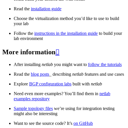
Read the
installation guide
Choose the virtualization method you’d like to use to build
your lab
Follow the
instructions in the installation guide
to build your
lab environment
More information

After installing
netlab
you might want to
follow the tutorials
Read the
blog posts
_ describing
netlab
features and use cases
Explore
BGP configuration labs
built with
netlab
Need even more examples? You’ll find them in
netlab
examples repository
Sample topology files
we’re using for integration testing
might also be interesting
Want to see the source code? It’s
on GitHub