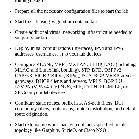
routing design
Prepare all the necessary configuration files to start the lab
Start the lab using Vagrant or containerlab
Create additional virtual networking infrastructure needed to
support your lab
Deploy initial configurations (interfaces, IPv4 and IPv6
addresses, usernames…) to your lab devices
Configure VLANs, VRFs, VXLAN, LLDP, LAG (including
MLAG and Linux link bonding), STP, BFD, OSPFv2,
OSPFv3, EIGRP, RIPv2, RIPng, IS-IS, BGP, VRRP, anycast
gateways, DHCP clients and servers, MPLS, BGP-LU,
L3VPN (VPNv4 + VPNv6), 6PE, EVPN, SR-MPLS, or
SRv6 on your lab devices.
Configure static routes, prefix lists, AS-path filters, BGP
community filters, route maps, route redistribution, and default
route origination.
Start external network management tools specified in lab
topology like Graphite, SuzieQ, or Cisco NSO.