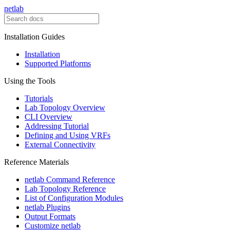
netlab
Installation Guides
Installation
Supported Platforms
Using the Tools
Tutorials
Lab Topology Overview
CLI Overview
Addressing Tutorial
Defining and Using VRFs
External Connectivity
Reference Materials
netlab Command Reference
Lab Topology Reference
List of Configuration Modules
netlab Plugins
Output Formats
Customize netlab