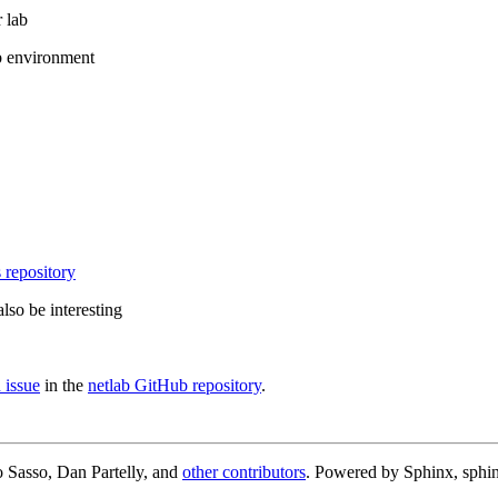
 lab
b environment
 repository
lso be interesting
 issue
in the
netlab GitHub repository
.
 Sasso, Dan Partelly, and
other contributors
. Powered by Sphinx, sphin