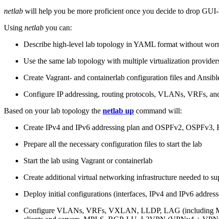
netlab
will help you be more proficient once you decide to drop GUI-b
Using
netlab
you can:
Describe high-level lab topology in YAML format without worry
Use the same lab topology with multiple virtualization provider
Create Vagrant- and containerlab configuration files and Ansibl
Configure IP addressing, routing protocols, VLANs, VRFs, and
Based on your lab topology the
netlab up
command will:
Create IPv4 and IPv6 addressing plan and OSPFv2, OSPFv3
Prepare all the necessary configuration files to start the lab
Start the lab using Vagrant or containerlab
Create additional virtual networking infrastructure needed to su
Deploy initial configurations (interfaces, IPv4 and IPv6 addre
Configure VLANs, VRFs, VXLAN, LLDP, LAG (including ML