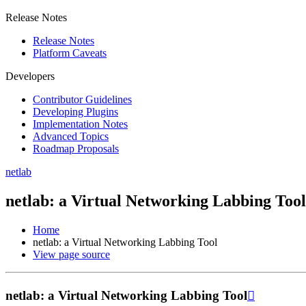
Release Notes
Release Notes
Platform Caveats
Developers
Contributor Guidelines
Developing Plugins
Implementation Notes
Advanced Topics
Roadmap Proposals
netlab
netlab: a Virtual Networking Labbing Tool
Home
netlab: a Virtual Networking Labbing Tool
View page source
netlab: a Virtual Networking Labbing Tool
