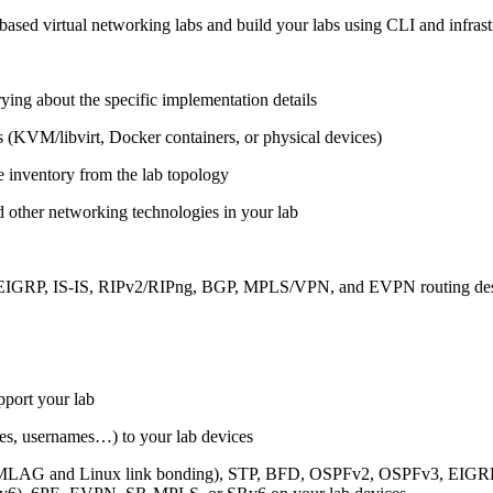
ased virtual networking labs and build your labs using CLI and infrastr
ing about the specific implementation details
s (KVM/libvirt, Docker containers, or physical devices)
e inventory from the lab topology
 other networking technologies in your lab
, EIGRP, IS-IS, RIPv2/RIPng, BGP, MPLS/VPN, and EVPN routing de
pport your lab
sses, usernames…) to your lab devices
AG and Linux link bonding), STP, BFD, OSPFv2, OSPFv3, EIGRP, 