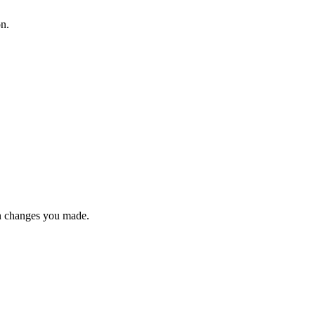
on.
n changes you made.