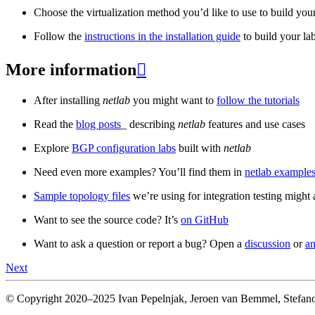
Choose the virtualization method you’d like to use to build your
Follow the
instructions in the installation guide
to build your la
More information

After installing
netlab
you might want to
follow the tutorials
Read the
blog posts
_ describing
netlab
features and use cases
Explore
BGP configuration labs
built with
netlab
Need even more examples? You’ll find them in
netlab examples
Sample topology files
we’re using for integration testing might a
Want to see the source code? It’s
on GitHub
Want to ask a question or report a bug? Open a
discussion
or
an
Next
© Copyright 2020–2025 Ivan Pepelnjak, Jeroen van Bemmel, Stefano