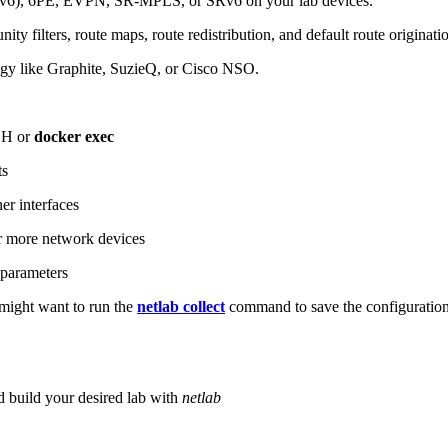
6), 6PE, EVPN, SR-MPLS, or SRv6 on your lab devices.
ity filters, route maps, route redistribution, and default route originati
logy like Graphite, SuzieQ, or Cisco NSO.
SH or
docker exec
ts
r interfaces
 more network devices
parameters
ight want to run the
netlab collect
command to save the configuratio
d build your desired lab with
netlab