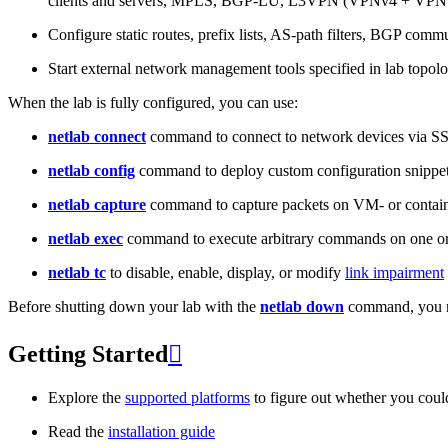
clients and servers, MPLS, BGP-LU, L3VPN (VPNv4 + VPNv
Configure static routes, prefix lists, AS-path filters, BGP commun
Start external network management tools specified in lab topo
When the lab is fully configured, you can use:
netlab connect
command to connect to network devices via S
netlab config
command to deploy custom configuration snippe
netlab capture
command to capture packets on VM- or containe
netlab exec
command to execute arbitrary commands on one or
netlab tc
to disable, enable, display, or modify
link impairment
Before shutting down your lab with the
netlab down
command, you m
Getting Started

Explore the
supported platforms
to figure out whether you coul
Read the
installation guide