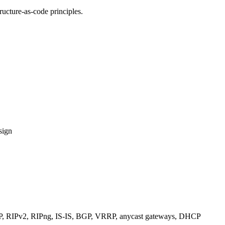
ucture-as-code principles.
sign
RIPv2, RIPng, IS-IS, BGP, VRRP, anycast gateways, DHCP