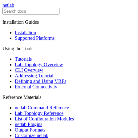
netlab
Installation Guides
Installation
Supported Platforms
Using the Tools
Tutorials
Lab Topology Overview
CLI Overview
Addressing Tutorial
Defining and Using VRFs
External Connectivity
Reference Materials
netlab Command Reference
Lab Topology Reference
List of Configuration Modules
netlab Plugins
Output Formats
Customize netlab