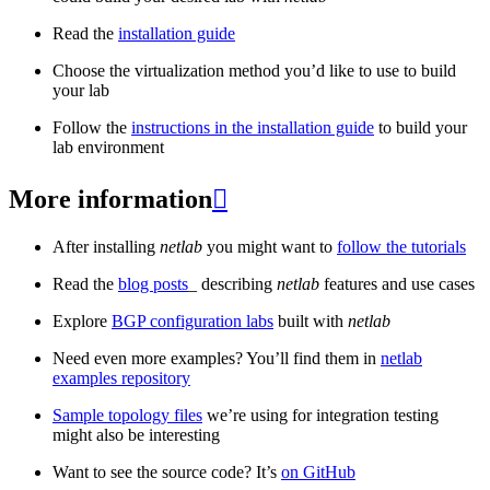
Read the
installation guide
Choose the virtualization method you’d like to use to build
your lab
Follow the
instructions in the installation guide
to build your
lab environment
More information

After installing
netlab
you might want to
follow the tutorials
Read the
blog posts
_ describing
netlab
features and use cases
Explore
BGP configuration labs
built with
netlab
Need even more examples? You’ll find them in
netlab
examples repository
Sample topology files
we’re using for integration testing
might also be interesting
Want to see the source code? It’s
on GitHub