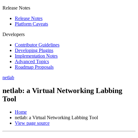
Release Notes
Release Notes
Platform Caveats
Developers
Contributor Guidelines
Developing Plugins
Implementation Notes
Advanced Topics
Roadmap Proposals
netlab
netlab: a Virtual Networking Labbing
Tool
Home
netlab: a Virtual Networking Labbing Tool
View page source