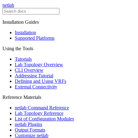
netlab
Installation Guides
Installation
Supported Platforms
Using the Tools
Tutorials
Lab Topology Overview
CLI Overview
Addressing Tutorial
Defining and Using VRFs
External Connectivity
Reference Materials
netlab Command Reference
Lab Topology Reference
List of Configuration Modules
netlab Plugins
Output Formats
Customize netlab