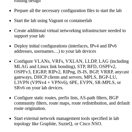
routing design
Prepare all the necessary configuration files to start the lab
Start the lab using Vagrant or containerlab
Create additional virtual networking infrastructure needed to
support your lab
Deploy initial configurations (interfaces, IPv4 and IPv6
addresses, usernames…) to your lab devices
Configure VLANs, VRFs, VXLAN, LLDP, LAG (including
MLAG and Linux link bonding), STP, BFD, OSPFv2,
OSPFv3, EIGRP, RIPv2, RIPng, IS-IS, BGP, VRRP, anycast
gateways, DHCP clients and servers, MPLS, BGP-LU,
L3VPN (VPNv4 + VPNv6), 6PE, EVPN, SR-MPLS, or
SRv6 on your lab devices.
Configure static routes, prefix lists, AS-path filters, BGP
community filters, route maps, route redistribution, and default
route origination.
Start external network management tools specified in lab
topology like Graphite, SuzieQ, or Cisco NSO.