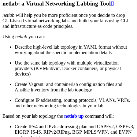
netlab: a Virtual Networking Labbing Tool

netlab
will help you be more proficient once you decide to drop
GUI-based virtual networking labs and build your labs using CLI
and infrastructure-as-code principles.
Using
netlab
you can:
Describe high-level lab topology in YAML format without
worrying about the specific implementation details
Use the same lab topology with multiple virtualization
providers (KVM/libvirt, Docker containers, or physical
devices)
Create Vagrant- and containerlab configuration files and
Ansible inventory from the lab topology
Configure IP addressing, routing protocols, VLANs, VRFs,
and other networking technologies in your lab
Based on your lab topology the
netlab up
command will:
Create IPv4 and IPv6 addressing plan and OSPFv2, OSPFv3,
EIGRP, IS-IS, RIPv2/RIPng, BGP, MPLS/VPN, and EVPN