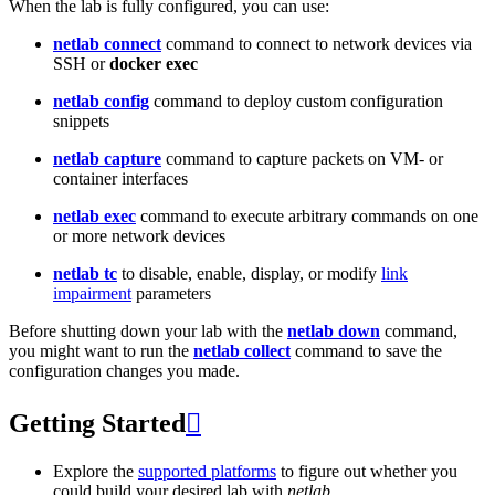
When the lab is fully configured, you can use:
netlab connect
command to connect to network devices via
SSH or
docker exec
netlab config
command to deploy custom configuration
snippets
netlab capture
command to capture packets on VM- or
container interfaces
netlab exec
command to execute arbitrary commands on one
or more network devices
netlab tc
to disable, enable, display, or modify
link
impairment
parameters
Before shutting down your lab with the
netlab down
command,
you might want to run the
netlab collect
command to save the
configuration changes you made.
Getting Started

Explore the
supported platforms
to figure out whether you
could build your desired lab with
netlab