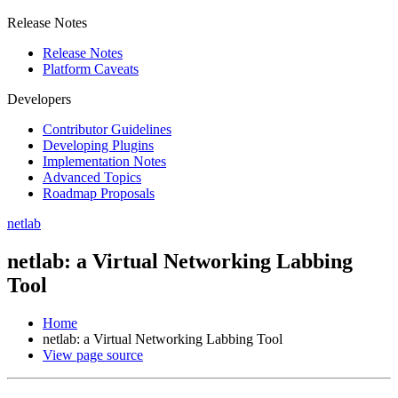
Release Notes
Release Notes
Platform Caveats
Developers
Contributor Guidelines
Developing Plugins
Implementation Notes
Advanced Topics
Roadmap Proposals
netlab
netlab: a Virtual Networking Labbing
Tool
Home
netlab: a Virtual Networking Labbing Tool
View page source