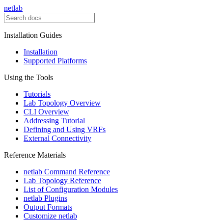
netlab
Installation Guides
Installation
Supported Platforms
Using the Tools
Tutorials
Lab Topology Overview
CLI Overview
Addressing Tutorial
Defining and Using VRFs
External Connectivity
Reference Materials
netlab Command Reference
Lab Topology Reference
List of Configuration Modules
netlab Plugins
Output Formats
Customize netlab