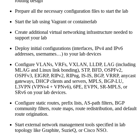
routing design
Prepare all the necessary configuration files to start the lab
Start the lab using Vagrant or containerlab
Create additional virtual networking infrastructure needed to
support your lab
Deploy initial configurations (interfaces, IPv4 and IPv6
addresses, usernames…) to your lab devices
Configure VLANs, VRFs, VXLAN, LLDP, LAG (including
MLAG and Linux link bonding), STP, BFD, OSPFv2,
OSPFv3, EIGRP, RIPv2, RIPng, IS-IS, BGP, VRRP, anycast
gateways, DHCP clients and servers, MPLS, BGP-LU,
L3VPN (VPNv4 + VPNv6), 6PE, EVPN, SR-MPLS, or
SRv6 on your lab devices.
Configure static routes, prefix lists, AS-path filters, BGP
community filters, route maps, route redistribution, and default
route origination.
Start external network management tools specified in lab
topology like Graphite, SuzieQ, or Cisco NSO.