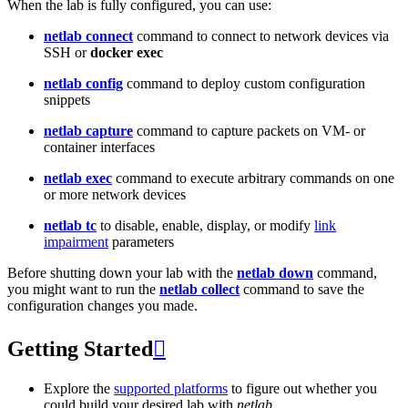
When the lab is fully configured, you can use:
netlab connect
command to connect to network devices via
SSH or
docker exec
netlab config
command to deploy custom configuration
snippets
netlab capture
command to capture packets on VM- or
container interfaces
netlab exec
command to execute arbitrary commands on one
or more network devices
netlab tc
to disable, enable, display, or modify
link
impairment
parameters
Before shutting down your lab with the
netlab down
command,
you might want to run the
netlab collect
command to save the
configuration changes you made.
Getting Started

Explore the
supported platforms
to figure out whether you
could build your desired lab with
netlab