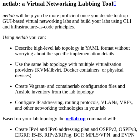
netlab: a Virtual Networking Labbing Tool

netlab
will help you be more proficient once you decide to drop
GUI-based virtual networking labs and build your labs using CLI
and infrastructure-as-code principles.
Using
netlab
you can:
Describe high-level lab topology in YAML format without
worrying about the specific implementation details
Use the same lab topology with multiple virtualization
providers (KVM/libvirt, Docker containers, or physical
devices)
Create Vagrant- and containerlab configuration files and
Ansible inventory from the lab topology
Configure IP addressing, routing protocols, VLANs, VRFs,
and other networking technologies in your lab
Based on your lab topology the
netlab up
command will:
Create IPv4 and IPv6 addressing plan and OSPFv2, OSPFv3,
EIGRP, IS-IS, RIPv2/RIPng, BGP, MPLS/VPN, and EVPN