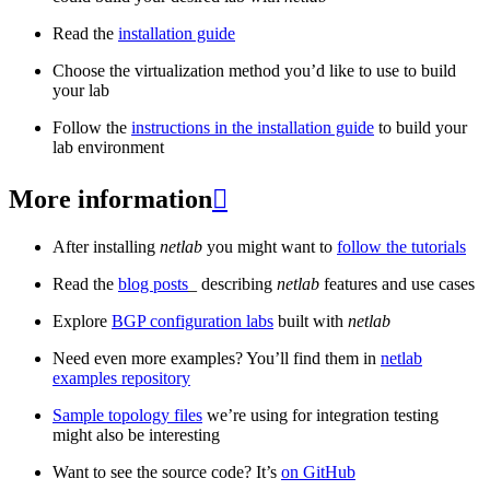
Read the
installation guide
Choose the virtualization method you’d like to use to build
your lab
Follow the
instructions in the installation guide
to build your
lab environment
More information

After installing
netlab
you might want to
follow the tutorials
Read the
blog posts
_ describing
netlab
features and use cases
Explore
BGP configuration labs
built with
netlab
Need even more examples? You’ll find them in
netlab
examples repository
Sample topology files
we’re using for integration testing
might also be interesting
Want to see the source code? It’s
on GitHub