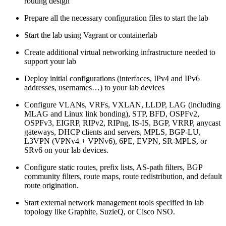
routing design
Prepare all the necessary configuration files to start the lab
Start the lab using Vagrant or containerlab
Create additional virtual networking infrastructure needed to
support your lab
Deploy initial configurations (interfaces, IPv4 and IPv6
addresses, usernames…) to your lab devices
Configure VLANs, VRFs, VXLAN, LLDP, LAG (including
MLAG and Linux link bonding), STP, BFD, OSPFv2,
OSPFv3, EIGRP, RIPv2, RIPng, IS-IS, BGP, VRRP, anycast
gateways, DHCP clients and servers, MPLS, BGP-LU,
L3VPN (VPNv4 + VPNv6), 6PE, EVPN, SR-MPLS, or
SRv6 on your lab devices.
Configure static routes, prefix lists, AS-path filters, BGP
community filters, route maps, route redistribution, and default
route origination.
Start external network management tools specified in lab
topology like Graphite, SuzieQ, or Cisco NSO.