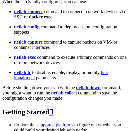
When the lab is fully configured, you can use:
netlab connect
command to connect to network devices via
SSH or
docker exec
netlab config
command to deploy custom configuration
snippets
netlab capture
command to capture packets on VM- or
container interfaces
netlab exec
command to execute arbitrary commands on one
or more network devices
netlab tc
to disable, enable, display, or modify
link
impairment
parameters
Before shutting down your lab with the
netlab down
command,
you might want to run the
netlab collect
command to save the
configuration changes you made.
Getting Started

Explore the
supported platforms
to figure out whether you
could build your desired lab with
netlab