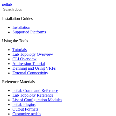
netlab
Installation Guides
Installation
Supported Platforms
Using the Tools
Tutorials
Lab Topology Overview
CLI Overview
Addressing Tutorial
Defining and Using VRFs
External Connectivity
Reference Materials
netlab Command Reference
Lab Topology Reference
List of Configuration Modules
netlab Plugins
Output Formats
Customize netlab