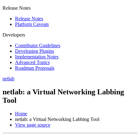
Release Notes
Release Notes
Platform Caveats
Developers
Contributor Guidelines
Developing Plugins
Implementation Notes
Advanced Topics
Roadmap Proposals
netlab
netlab: a Virtual Networking Labbing
Tool
Home
netlab: a Virtual Networking Labbing Tool
View page source