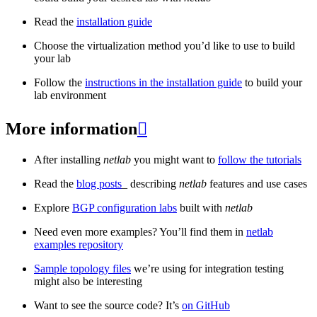
Read the
installation guide
Choose the virtualization method you’d like to use to build
your lab
Follow the
instructions in the installation guide
to build your
lab environment
More information

After installing
netlab
you might want to
follow the tutorials
Read the
blog posts
_ describing
netlab
features and use cases
Explore
BGP configuration labs
built with
netlab
Need even more examples? You’ll find them in
netlab
examples repository
Sample topology files
we’re using for integration testing
might also be interesting
Want to see the source code? It’s
on GitHub