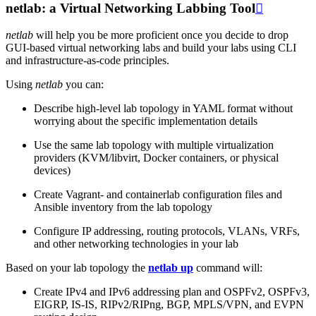
netlab: a Virtual Networking Labbing Tool

netlab
will help you be more proficient once you decide to drop
GUI-based virtual networking labs and build your labs using CLI
and infrastructure-as-code principles.
Using
netlab
you can:
Describe high-level lab topology in YAML format without
worrying about the specific implementation details
Use the same lab topology with multiple virtualization
providers (KVM/libvirt, Docker containers, or physical
devices)
Create Vagrant- and containerlab configuration files and
Ansible inventory from the lab topology
Configure IP addressing, routing protocols, VLANs, VRFs,
and other networking technologies in your lab
Based on your lab topology the
netlab up
command will:
Create IPv4 and IPv6 addressing plan and OSPFv2, OSPFv3,
EIGRP, IS-IS, RIPv2/RIPng, BGP, MPLS/VPN, and EVPN