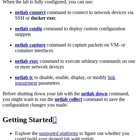
When the lab is fully configured, you can use:
netlab connect
command to connect to network devices via
SSH or
docker exec
netlab config
command to deploy custom configuration
snippets
netlab capture
command to capture packets on VM- or
container interfaces
netlab exec
command to execute arbitrary commands on one
or more network devices
netlab tc
to disable, enable, display, or modify
link
impairment
parameters
Before shutting down your lab with the
netlab down
command,
you might want to run the
netlab collect
command to save the
configuration changes you made.
Getting Started

Explore the
supported platforms
to figure out whether you
could build your desired lab with
netlab