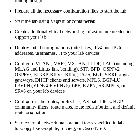
routing design
Prepare all the necessary configuration files to start the lab
Start the lab using Vagrant or containerlab
Create additional virtual networking infrastructure needed to
support your lab
Deploy initial configurations (interfaces, IPv4 and IPv6
addresses, usernames…) to your lab devices
Configure VLANs, VRFs, VXLAN, LLDP, LAG (including
MLAG and Linux link bonding), STP, BFD, OSPFv2,
OSPFv3, EIGRP, RIPv2, RIPng, IS-IS, BGP, VRRP, anycast
gateways, DHCP clients and servers, MPLS, BGP-LU,
L3VPN (VPNv4 + VPNv6), 6PE, EVPN, SR-MPLS, or
SRv6 on your lab devices.
Configure static routes, prefix lists, AS-path filters, BGP
community filters, route maps, route redistribution, and default
route origination.
Start external network management tools specified in lab
topology like Graphite, SuzieQ, or Cisco NSO.