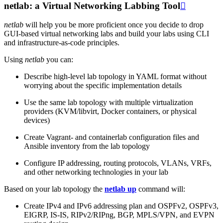
netlab: a Virtual Networking Labbing Tool

netlab
will help you be more proficient once you decide to drop
GUI-based virtual networking labs and build your labs using CLI
and infrastructure-as-code principles.
Using
netlab
you can:
Describe high-level lab topology in YAML format without
worrying about the specific implementation details
Use the same lab topology with multiple virtualization
providers (KVM/libvirt, Docker containers, or physical
devices)
Create Vagrant- and containerlab configuration files and
Ansible inventory from the lab topology
Configure IP addressing, routing protocols, VLANs, VRFs,
and other networking technologies in your lab
Based on your lab topology the
netlab up
command will:
Create IPv4 and IPv6 addressing plan and OSPFv2, OSPFv3,
EIGRP, IS-IS, RIPv2/RIPng, BGP, MPLS/VPN, and EVPN