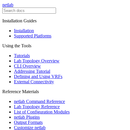
netlab
Installation Guides
Installation
Supported Platforms
Using the Tools
Tutorials
Lab Topology Overview
CLI Overview
Addressing Tutorial
Defining and Using VRFs
External Connectivity
Reference Materials
netlab Command Reference
Lab Topology Reference
List of Configuration Modules
netlab Plugins
Output Formats
Customize netlab