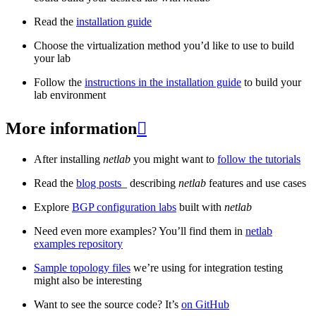
Read the
installation guide
Choose the virtualization method you’d like to use to build
your lab
Follow the
instructions in the installation guide
to build your
lab environment
More information

After installing
netlab
you might want to
follow the tutorials
Read the
blog posts
_ describing
netlab
features and use cases
Explore
BGP configuration labs
built with
netlab
Need even more examples? You’ll find them in
netlab
examples repository
Sample topology files
we’re using for integration testing
might also be interesting
Want to see the source code? It’s
on GitHub