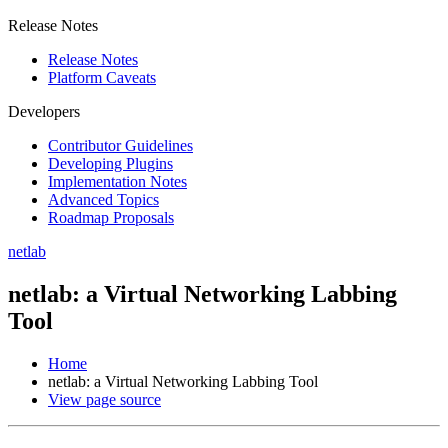
Release Notes
Release Notes
Platform Caveats
Developers
Contributor Guidelines
Developing Plugins
Implementation Notes
Advanced Topics
Roadmap Proposals
netlab
netlab: a Virtual Networking Labbing
Tool
Home
netlab: a Virtual Networking Labbing Tool
View page source