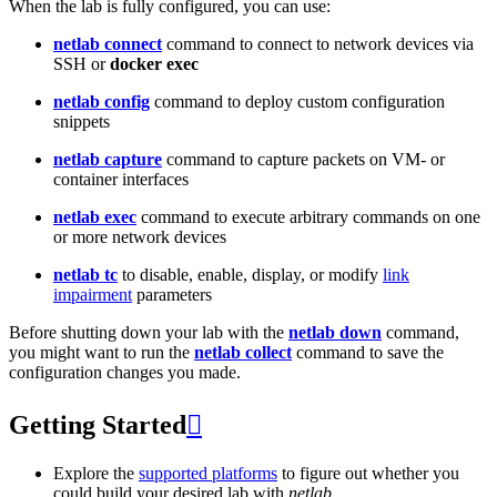
When the lab is fully configured, you can use:
netlab connect
command to connect to network devices via
SSH or
docker exec
netlab config
command to deploy custom configuration
snippets
netlab capture
command to capture packets on VM- or
container interfaces
netlab exec
command to execute arbitrary commands on one
or more network devices
netlab tc
to disable, enable, display, or modify
link
impairment
parameters
Before shutting down your lab with the
netlab down
command,
you might want to run the
netlab collect
command to save the
configuration changes you made.
Getting Started

Explore the
supported platforms
to figure out whether you
could build your desired lab with
netlab