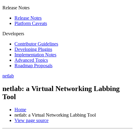
Release Notes
Release Notes
Platform Caveats
Developers
Contributor Guidelines
Developing Plugins
Implementation Notes
Advanced Topics
Roadmap Proposals
netlab
netlab: a Virtual Networking Labbing
Tool
Home
netlab: a Virtual Networking Labbing Tool
View page source