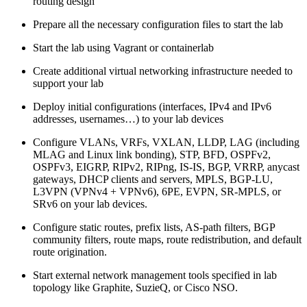
routing design
Prepare all the necessary configuration files to start the lab
Start the lab using Vagrant or containerlab
Create additional virtual networking infrastructure needed to
support your lab
Deploy initial configurations (interfaces, IPv4 and IPv6
addresses, usernames…) to your lab devices
Configure VLANs, VRFs, VXLAN, LLDP, LAG (including
MLAG and Linux link bonding), STP, BFD, OSPFv2,
OSPFv3, EIGRP, RIPv2, RIPng, IS-IS, BGP, VRRP, anycast
gateways, DHCP clients and servers, MPLS, BGP-LU,
L3VPN (VPNv4 + VPNv6), 6PE, EVPN, SR-MPLS, or
SRv6 on your lab devices.
Configure static routes, prefix lists, AS-path filters, BGP
community filters, route maps, route redistribution, and default
route origination.
Start external network management tools specified in lab
topology like Graphite, SuzieQ, or Cisco NSO.