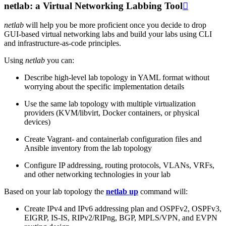
netlab: a Virtual Networking Labbing Tool

netlab
will help you be more proficient once you decide to drop
GUI-based virtual networking labs and build your labs using CLI
and infrastructure-as-code principles.
Using
netlab
you can:
Describe high-level lab topology in YAML format without
worrying about the specific implementation details
Use the same lab topology with multiple virtualization
providers (KVM/libvirt, Docker containers, or physical
devices)
Create Vagrant- and containerlab configuration files and
Ansible inventory from the lab topology
Configure IP addressing, routing protocols, VLANs, VRFs,
and other networking technologies in your lab
Based on your lab topology the
netlab up
command will:
Create IPv4 and IPv6 addressing plan and OSPFv2, OSPFv3,
EIGRP, IS-IS, RIPv2/RIPng, BGP, MPLS/VPN, and EVPN