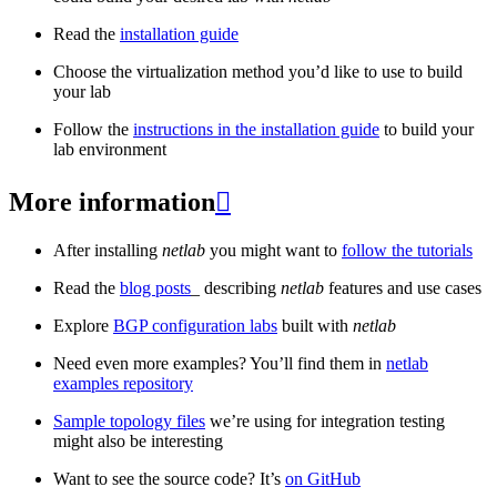
Read the
installation guide
Choose the virtualization method you’d like to use to build
your lab
Follow the
instructions in the installation guide
to build your
lab environment
More information

After installing
netlab
you might want to
follow the tutorials
Read the
blog posts
_ describing
netlab
features and use cases
Explore
BGP configuration labs
built with
netlab
Need even more examples? You’ll find them in
netlab
examples repository
Sample topology files
we’re using for integration testing
might also be interesting
Want to see the source code? It’s
on GitHub