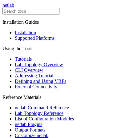
netlab
Installation Guides
Installation
Supported Platforms
Using the Tools
Tutorials
Lab Topology Overview
CLI Overview
Addressing Tutorial
Defining and Using VRFs
External Connectivity
Reference Materials
netlab Command Reference
Lab Topology Reference
List of Configuration Modules
netlab Plugins
Output Formats
Customize netlab