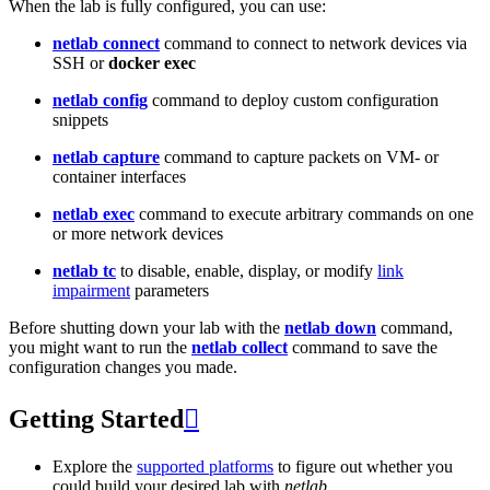
When the lab is fully configured, you can use:
netlab connect
command to connect to network devices via
SSH or
docker exec
netlab config
command to deploy custom configuration
snippets
netlab capture
command to capture packets on VM- or
container interfaces
netlab exec
command to execute arbitrary commands on one
or more network devices
netlab tc
to disable, enable, display, or modify
link
impairment
parameters
Before shutting down your lab with the
netlab down
command,
you might want to run the
netlab collect
command to save the
configuration changes you made.
Getting Started

Explore the
supported platforms
to figure out whether you
could build your desired lab with
netlab