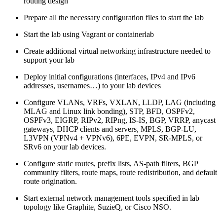
routing design
Prepare all the necessary configuration files to start the lab
Start the lab using Vagrant or containerlab
Create additional virtual networking infrastructure needed to
support your lab
Deploy initial configurations (interfaces, IPv4 and IPv6
addresses, usernames…) to your lab devices
Configure VLANs, VRFs, VXLAN, LLDP, LAG (including
MLAG and Linux link bonding), STP, BFD, OSPFv2,
OSPFv3, EIGRP, RIPv2, RIPng, IS-IS, BGP, VRRP, anycast
gateways, DHCP clients and servers, MPLS, BGP-LU,
L3VPN (VPNv4 + VPNv6), 6PE, EVPN, SR-MPLS, or
SRv6 on your lab devices.
Configure static routes, prefix lists, AS-path filters, BGP
community filters, route maps, route redistribution, and default
route origination.
Start external network management tools specified in lab
topology like Graphite, SuzieQ, or Cisco NSO.