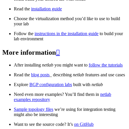
Read the
installation guide
Choose the virtualization method you’d like to use to build
your lab
Follow the
instructions in the installation guide
to build your
lab environment
More information

After installing
netlab
you might want to
follow the tutorials
Read the
blog posts
_ describing
netlab
features and use cases
Explore
BGP configuration labs
built with
netlab
Need even more examples? You’ll find them in
netlab
examples repository
Sample topology files
we’re using for integration testing
might also be interesting
Want to see the source code? It’s
on GitHub