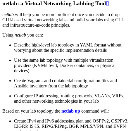
netlab: a Virtual Networking Labbing Tool

netlab
will help you be more proficient once you decide to drop
GUI-based virtual networking labs and build your labs using CLI
and infrastructure-as-code principles.
Using
netlab
you can:
Describe high-level lab topology in YAML format without
worrying about the specific implementation details
Use the same lab topology with multiple virtualization
providers (KVM/libvirt, Docker containers, or physical
devices)
Create Vagrant- and containerlab configuration files and
Ansible inventory from the lab topology
Configure IP addressing, routing protocols, VLANs, VRFs,
and other networking technologies in your lab
Based on your lab topology the
netlab up
command will:
Create IPv4 and IPv6 addressing plan and OSPFv2, OSPFv3,
EIGRP, IS-IS, RIPv2/RIPng, BGP, MPLS/VPN, and EVPN