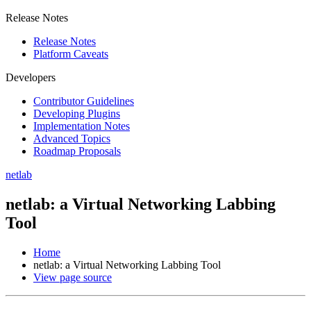
Release Notes
Release Notes
Platform Caveats
Developers
Contributor Guidelines
Developing Plugins
Implementation Notes
Advanced Topics
Roadmap Proposals
netlab
netlab: a Virtual Networking Labbing
Tool
Home
netlab: a Virtual Networking Labbing Tool
View page source