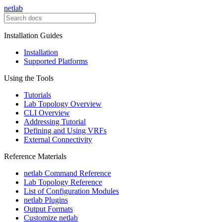
netlab
Installation Guides
Installation
Supported Platforms
Using the Tools
Tutorials
Lab Topology Overview
CLI Overview
Addressing Tutorial
Defining and Using VRFs
External Connectivity
Reference Materials
netlab Command Reference
Lab Topology Reference
List of Configuration Modules
netlab Plugins
Output Formats
Customize netlab