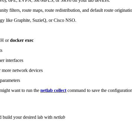
6), 6PE, EVPN, SR-MPLS, or SRv6 on your lab devices.
ity filters, route maps, route redistribution, and default route originati
logy like Graphite, SuzieQ, or Cisco NSO.
SH or
docker exec
ts
r interfaces
 more network devices
parameters
ight want to run the
netlab collect
command to save the configuratio
d build your desired lab with
netlab