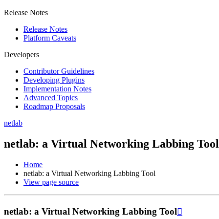
Release Notes
Release Notes
Platform Caveats
Developers
Contributor Guidelines
Developing Plugins
Implementation Notes
Advanced Topics
Roadmap Proposals
netlab
netlab: a Virtual Networking Labbing Tool
Home
netlab: a Virtual Networking Labbing Tool
View page source
netlab: a Virtual Networking Labbing Tool
