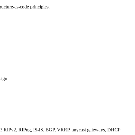
ucture-as-code principles.
sign
RIPv2, RIPng, IS-IS, BGP, VRRP, anycast gateways, DHCP