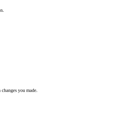
on.
n changes you made.