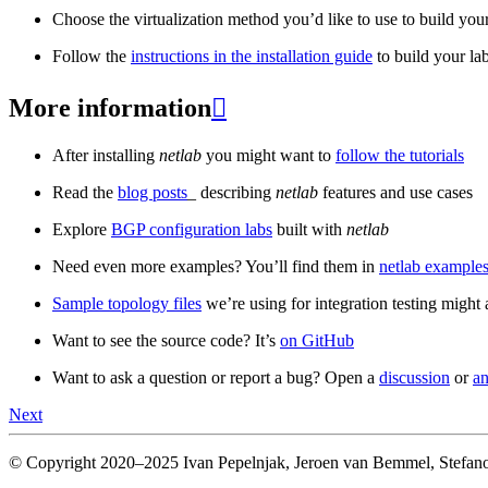
Choose the virtualization method you’d like to use to build your
Follow the
instructions in the installation guide
to build your la
More information

After installing
netlab
you might want to
follow the tutorials
Read the
blog posts
_ describing
netlab
features and use cases
Explore
BGP configuration labs
built with
netlab
Need even more examples? You’ll find them in
netlab examples
Sample topology files
we’re using for integration testing might a
Want to see the source code? It’s
on GitHub
Want to ask a question or report a bug? Open a
discussion
or
an
Next
© Copyright 2020–2025 Ivan Pepelnjak, Jeroen van Bemmel, Stefano