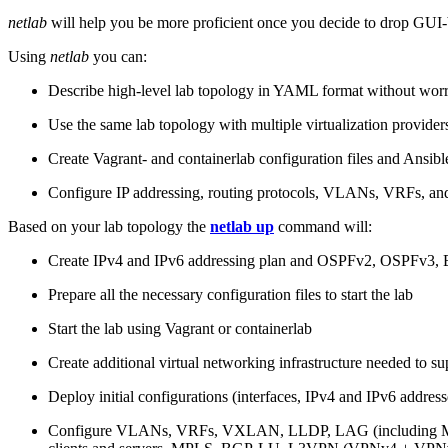
netlab
will help you be more proficient once you decide to drop GUI-b
Using
netlab
you can:
Describe high-level lab topology in YAML format without worry
Use the same lab topology with multiple virtualization provider
Create Vagrant- and containerlab configuration files and Ansibl
Configure IP addressing, routing protocols, VLANs, VRFs, and
Based on your lab topology the
netlab up
command will:
Create IPv4 and IPv6 addressing plan and OSPFv2, OSPFv3
Prepare all the necessary configuration files to start the lab
Start the lab using Vagrant or containerlab
Create additional virtual networking infrastructure needed to su
Deploy initial configurations (interfaces, IPv4 and IPv6 addre
Configure VLANs, VRFs, VXLAN, LLDP, LAG (including ML