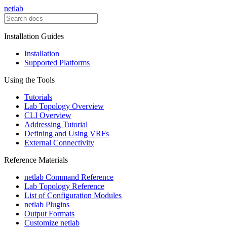
netlab
Installation Guides
Installation
Supported Platforms
Using the Tools
Tutorials
Lab Topology Overview
CLI Overview
Addressing Tutorial
Defining and Using VRFs
External Connectivity
Reference Materials
netlab Command Reference
Lab Topology Reference
List of Configuration Modules
netlab Plugins
Output Formats
Customize netlab