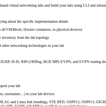
ased virtual networking labs and build your labs using CLI and infrastr
ing about the specific implementation details
s (KVM/libvirt, Docker containers, or physical devices)
e inventory from the lab topology
 other networking technologies in your lab
, EIGRP, IS-IS, RIPv2/RIPng, BGP, MPLS/VPN, and EVPN routing de
pport your lab
sses, usernames…) to your lab devices
AG and Linux link bonding), STP, BFD, OSPFv2, OSPFv3, EIGRP, 