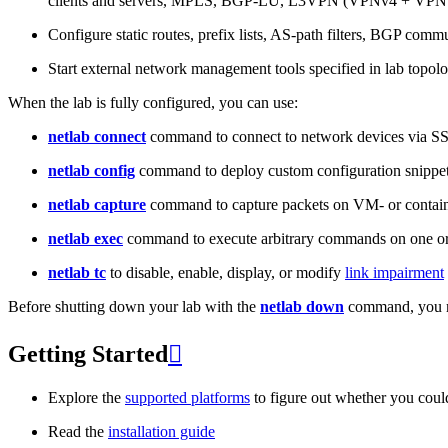
clients and servers, MPLS, BGP-LU, L3VPN (VPNv4 + VPNv
Configure static routes, prefix lists, AS-path filters, BGP commun
Start external network management tools specified in lab topo
When the lab is fully configured, you can use:
netlab connect
command to connect to network devices via S
netlab config
command to deploy custom configuration snippe
netlab capture
command to capture packets on VM- or containe
netlab exec
command to execute arbitrary commands on one or
netlab tc
to disable, enable, display, or modify
link impairment
Before shutting down your lab with the
netlab down
command, you m
Getting Started

Explore the
supported platforms
to figure out whether you coul
Read the
installation guide