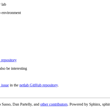
 lab
b environment
 repository
lso be interesting
 issue
in the
netlab GitHub repository
.
 Sasso, Dan Partelly, and
other contributors
. Powered by Sphinx, sphin