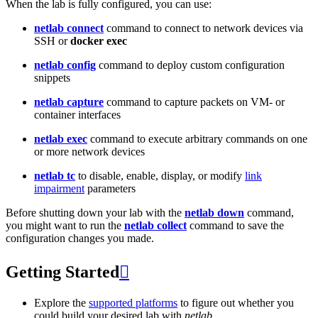
When the lab is fully configured, you can use:
netlab connect
command to connect to network devices via
SSH or
docker exec
netlab config
command to deploy custom configuration
snippets
netlab capture
command to capture packets on VM- or
container interfaces
netlab exec
command to execute arbitrary commands on one
or more network devices
netlab tc
to disable, enable, display, or modify
link
impairment
parameters
Before shutting down your lab with the
netlab down
command,
you might want to run the
netlab collect
command to save the
configuration changes you made.
Getting Started

Explore the
supported platforms
to figure out whether you
could build your desired lab with
netlab