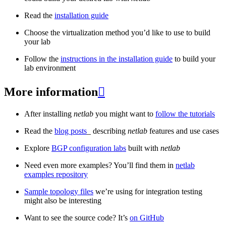
Read the
installation guide
Choose the virtualization method you’d like to use to build
your lab
Follow the
instructions in the installation guide
to build your
lab environment
More information

After installing
netlab
you might want to
follow the tutorials
Read the
blog posts
_ describing
netlab
features and use cases
Explore
BGP configuration labs
built with
netlab
Need even more examples? You’ll find them in
netlab
examples repository
Sample topology files
we’re using for integration testing
might also be interesting
Want to see the source code? It’s
on GitHub