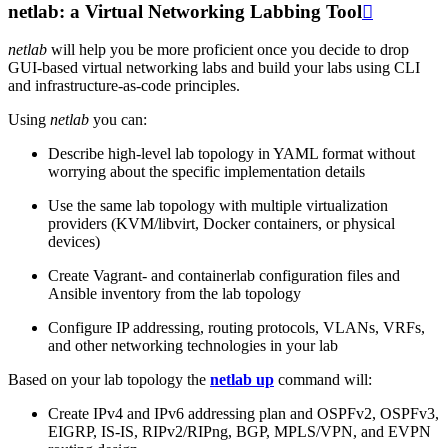
netlab: a Virtual Networking Labbing Tool

netlab
will help you be more proficient once you decide to drop
GUI-based virtual networking labs and build your labs using CLI
and infrastructure-as-code principles.
Using
netlab
you can:
Describe high-level lab topology in YAML format without
worrying about the specific implementation details
Use the same lab topology with multiple virtualization
providers (KVM/libvirt, Docker containers, or physical
devices)
Create Vagrant- and containerlab configuration files and
Ansible inventory from the lab topology
Configure IP addressing, routing protocols, VLANs, VRFs,
and other networking technologies in your lab
Based on your lab topology the
netlab up
command will:
Create IPv4 and IPv6 addressing plan and OSPFv2, OSPFv3,
EIGRP, IS-IS, RIPv2/RIPng, BGP, MPLS/VPN, and EVPN