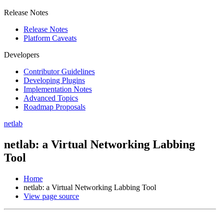
Release Notes
Release Notes
Platform Caveats
Developers
Contributor Guidelines
Developing Plugins
Implementation Notes
Advanced Topics
Roadmap Proposals
netlab
netlab: a Virtual Networking Labbing
Tool
Home
netlab: a Virtual Networking Labbing Tool
View page source