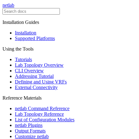
netlab
Installation Guides
Installation
Supported Platforms
Using the Tools
Tutorials
Lab Topology Overview
CLI Overview
Addressing Tutorial
Defining and Using VRFs
External Connectivity
Reference Materials
netlab Command Reference
Lab Topology Reference
List of Configuration Modules
netlab Plugins
Output Formats
Customize netlab