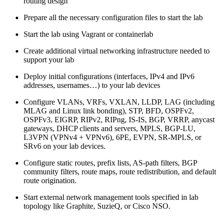
routing design
Prepare all the necessary configuration files to start the lab
Start the lab using Vagrant or containerlab
Create additional virtual networking infrastructure needed to
support your lab
Deploy initial configurations (interfaces, IPv4 and IPv6
addresses, usernames…) to your lab devices
Configure VLANs, VRFs, VXLAN, LLDP, LAG (including
MLAG and Linux link bonding), STP, BFD, OSPFv2,
OSPFv3, EIGRP, RIPv2, RIPng, IS-IS, BGP, VRRP, anycast
gateways, DHCP clients and servers, MPLS, BGP-LU,
L3VPN (VPNv4 + VPNv6), 6PE, EVPN, SR-MPLS, or
SRv6 on your lab devices.
Configure static routes, prefix lists, AS-path filters, BGP
community filters, route maps, route redistribution, and default
route origination.
Start external network management tools specified in lab
topology like Graphite, SuzieQ, or Cisco NSO.