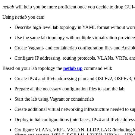
netlab
will help you be more proficient once you decide to drop GUI-b
Using
netlab
you can:
Describe high-level lab topology in YAML format without worry
Use the same lab topology with multiple virtualization provider
Create Vagrant- and containerlab configuration files and Ansibl
Configure IP addressing, routing protocols, VLANs, VRFs, and
Based on your lab topology the
netlab up
command will:
Create IPv4 and IPv6 addressing plan and OSPFv2, OSPFv3
Prepare all the necessary configuration files to start the lab
Start the lab using Vagrant or containerlab
Create additional virtual networking infrastructure needed to su
Deploy initial configurations (interfaces, IPv4 and IPv6 addre
Configure VLANs, VRFs, VXLAN, LLDP, LAG (including ML