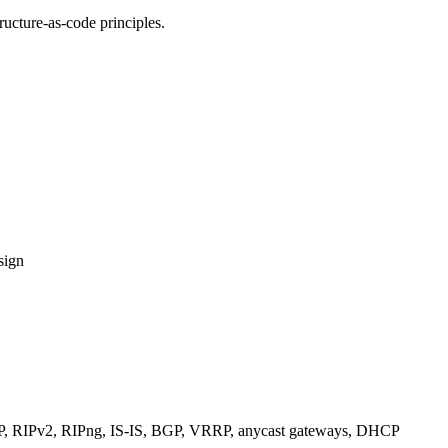
ucture-as-code principles.
sign
RIPv2, RIPng, IS-IS, BGP, VRRP, anycast gateways, DHCP