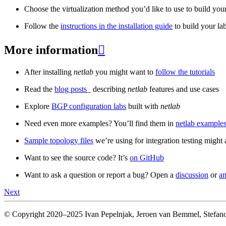
Choose the virtualization method you’d like to use to build your
Follow the
instructions in the installation guide
to build your la
More information

After installing
netlab
you might want to
follow the tutorials
Read the
blog posts
_ describing
netlab
features and use cases
Explore
BGP configuration labs
built with
netlab
Need even more examples? You’ll find them in
netlab examples
Sample topology files
we’re using for integration testing might a
Want to see the source code? It’s
on GitHub
Want to ask a question or report a bug? Open a
discussion
or
an
Next
© Copyright 2020–2025 Ivan Pepelnjak, Jeroen van Bemmel, Stefano