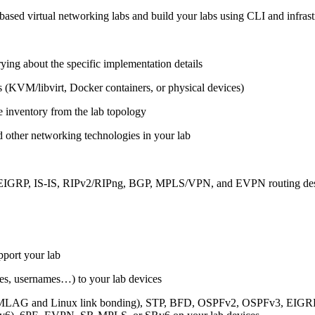
ased virtual networking labs and build your labs using CLI and infrastr
ing about the specific implementation details
s (KVM/libvirt, Docker containers, or physical devices)
e inventory from the lab topology
 other networking technologies in your lab
, EIGRP, IS-IS, RIPv2/RIPng, BGP, MPLS/VPN, and EVPN routing de
pport your lab
sses, usernames…) to your lab devices
AG and Linux link bonding), STP, BFD, OSPFv2, OSPFv3, EIGRP, 