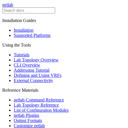
netlab
Installation Guides
Installation
Supported Platforms
Using the Tools
Tutorials
Lab Topology Overview
CLI Overview
Addressing Tutorial
Defining and Using VRFs
External Connectivity
Reference Materials
netlab Command Reference
Lab Topology Reference
List of Configuration Modules
netlab Plugins
Output Formats
Customize netlab