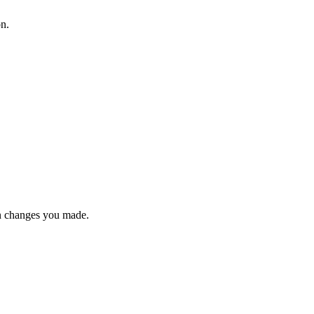
on.
n changes you made.