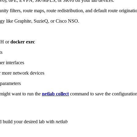
6), 6PE, EVPN, SR-MPLS, or SRv6 on your lab devices.
ity filters, route maps, route redistribution, and default route originati
logy like Graphite, SuzieQ, or Cisco NSO.
SH or
docker exec
ts
r interfaces
 more network devices
parameters
ight want to run the
netlab collect
command to save the configuratio
d build your desired lab with
netlab