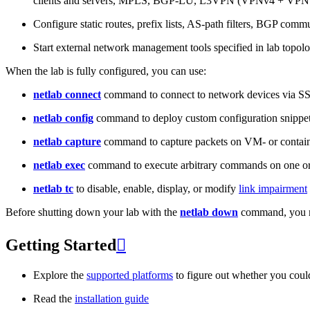
clients and servers, MPLS, BGP-LU, L3VPN (VPNv4 + VPNv
Configure static routes, prefix lists, AS-path filters, BGP commun
Start external network management tools specified in lab topo
When the lab is fully configured, you can use:
netlab connect
command to connect to network devices via S
netlab config
command to deploy custom configuration snippe
netlab capture
command to capture packets on VM- or containe
netlab exec
command to execute arbitrary commands on one or
netlab tc
to disable, enable, display, or modify
link impairment
Before shutting down your lab with the
netlab down
command, you m
Getting Started

Explore the
supported platforms
to figure out whether you coul
Read the
installation guide