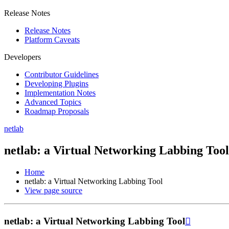
Release Notes
Release Notes
Platform Caveats
Developers
Contributor Guidelines
Developing Plugins
Implementation Notes
Advanced Topics
Roadmap Proposals
netlab
netlab: a Virtual Networking Labbing Tool
Home
netlab: a Virtual Networking Labbing Tool
View page source
netlab: a Virtual Networking Labbing Tool
