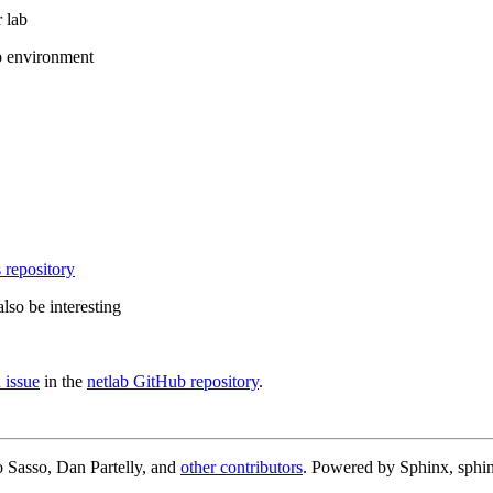
 lab
b environment
 repository
lso be interesting
 issue
in the
netlab GitHub repository
.
 Sasso, Dan Partelly, and
other contributors
. Powered by Sphinx, sphin