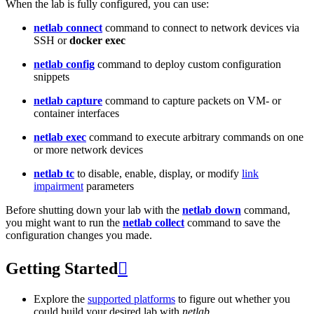
When the lab is fully configured, you can use:
netlab connect
command to connect to network devices via
SSH or
docker exec
netlab config
command to deploy custom configuration
snippets
netlab capture
command to capture packets on VM- or
container interfaces
netlab exec
command to execute arbitrary commands on one
or more network devices
netlab tc
to disable, enable, display, or modify
link
impairment
parameters
Before shutting down your lab with the
netlab down
command,
you might want to run the
netlab collect
command to save the
configuration changes you made.
Getting Started

Explore the
supported platforms
to figure out whether you
could build your desired lab with
netlab