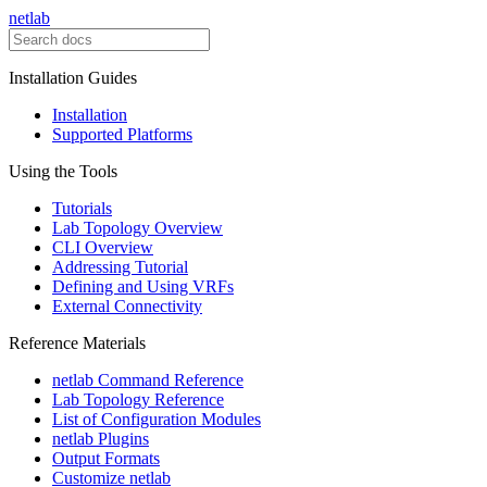
netlab
Installation Guides
Installation
Supported Platforms
Using the Tools
Tutorials
Lab Topology Overview
CLI Overview
Addressing Tutorial
Defining and Using VRFs
External Connectivity
Reference Materials
netlab Command Reference
Lab Topology Reference
List of Configuration Modules
netlab Plugins
Output Formats
Customize netlab