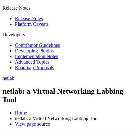
Release Notes
Release Notes
Platform Caveats
Developers
Contributor Guidelines
Developing Plugins
Implementation Notes
Advanced Topics
Roadmap Proposals
netlab
netlab: a Virtual Networking Labbing
Tool
Home
netlab: a Virtual Networking Labbing Tool
View page source