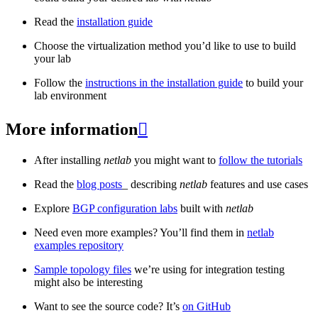
Read the
installation guide
Choose the virtualization method you’d like to use to build
your lab
Follow the
instructions in the installation guide
to build your
lab environment
More information

After installing
netlab
you might want to
follow the tutorials
Read the
blog posts
_ describing
netlab
features and use cases
Explore
BGP configuration labs
built with
netlab
Need even more examples? You’ll find them in
netlab
examples repository
Sample topology files
we’re using for integration testing
might also be interesting
Want to see the source code? It’s
on GitHub