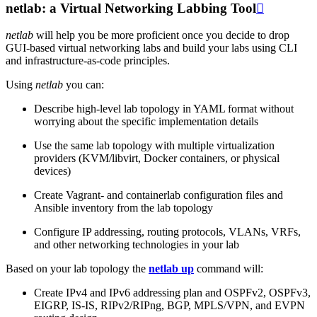
netlab: a Virtual Networking Labbing Tool

netlab
will help you be more proficient once you decide to drop
GUI-based virtual networking labs and build your labs using CLI
and infrastructure-as-code principles.
Using
netlab
you can:
Describe high-level lab topology in YAML format without
worrying about the specific implementation details
Use the same lab topology with multiple virtualization
providers (KVM/libvirt, Docker containers, or physical
devices)
Create Vagrant- and containerlab configuration files and
Ansible inventory from the lab topology
Configure IP addressing, routing protocols, VLANs, VRFs,
and other networking technologies in your lab
Based on your lab topology the
netlab up
command will:
Create IPv4 and IPv6 addressing plan and OSPFv2, OSPFv3,
EIGRP, IS-IS, RIPv2/RIPng, BGP, MPLS/VPN, and EVPN