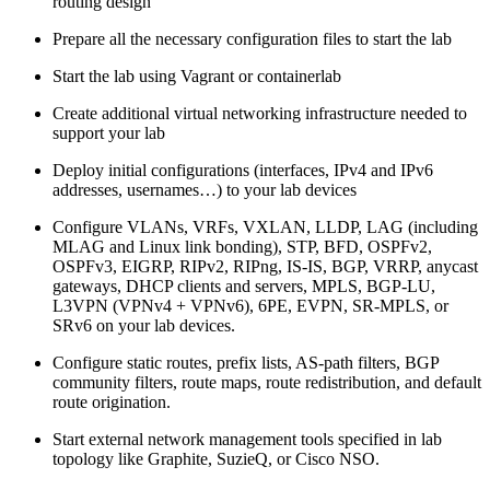
routing design
Prepare all the necessary configuration files to start the lab
Start the lab using Vagrant or containerlab
Create additional virtual networking infrastructure needed to
support your lab
Deploy initial configurations (interfaces, IPv4 and IPv6
addresses, usernames…) to your lab devices
Configure VLANs, VRFs, VXLAN, LLDP, LAG (including
MLAG and Linux link bonding), STP, BFD, OSPFv2,
OSPFv3, EIGRP, RIPv2, RIPng, IS-IS, BGP, VRRP, anycast
gateways, DHCP clients and servers, MPLS, BGP-LU,
L3VPN (VPNv4 + VPNv6), 6PE, EVPN, SR-MPLS, or
SRv6 on your lab devices.
Configure static routes, prefix lists, AS-path filters, BGP
community filters, route maps, route redistribution, and default
route origination.
Start external network management tools specified in lab
topology like Graphite, SuzieQ, or Cisco NSO.