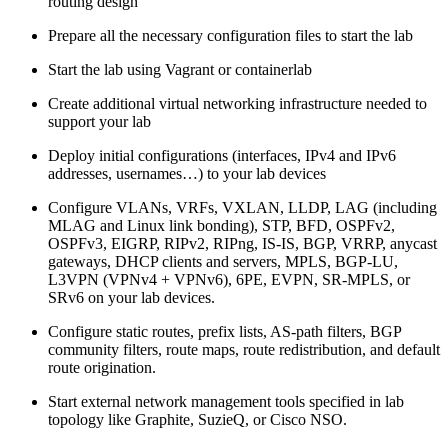
routing design
Prepare all the necessary configuration files to start the lab
Start the lab using Vagrant or containerlab
Create additional virtual networking infrastructure needed to
support your lab
Deploy initial configurations (interfaces, IPv4 and IPv6
addresses, usernames…) to your lab devices
Configure VLANs, VRFs, VXLAN, LLDP, LAG (including
MLAG and Linux link bonding), STP, BFD, OSPFv2,
OSPFv3, EIGRP, RIPv2, RIPng, IS-IS, BGP, VRRP, anycast
gateways, DHCP clients and servers, MPLS, BGP-LU,
L3VPN (VPNv4 + VPNv6), 6PE, EVPN, SR-MPLS, or
SRv6 on your lab devices.
Configure static routes, prefix lists, AS-path filters, BGP
community filters, route maps, route redistribution, and default
route origination.
Start external network management tools specified in lab
topology like Graphite, SuzieQ, or Cisco NSO.