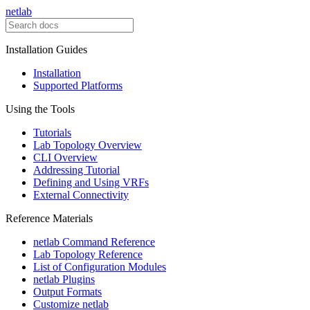
netlab
Installation Guides
Installation
Supported Platforms
Using the Tools
Tutorials
Lab Topology Overview
CLI Overview
Addressing Tutorial
Defining and Using VRFs
External Connectivity
Reference Materials
netlab Command Reference
Lab Topology Reference
List of Configuration Modules
netlab Plugins
Output Formats
Customize netlab