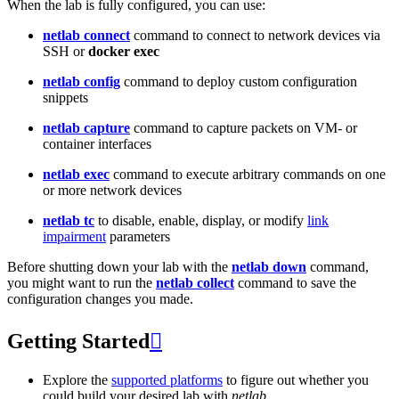
When the lab is fully configured, you can use:
netlab connect
command to connect to network devices via
SSH or
docker exec
netlab config
command to deploy custom configuration
snippets
netlab capture
command to capture packets on VM- or
container interfaces
netlab exec
command to execute arbitrary commands on one
or more network devices
netlab tc
to disable, enable, display, or modify
link
impairment
parameters
Before shutting down your lab with the
netlab down
command,
you might want to run the
netlab collect
command to save the
configuration changes you made.
Getting Started

Explore the
supported platforms
to figure out whether you
could build your desired lab with
netlab