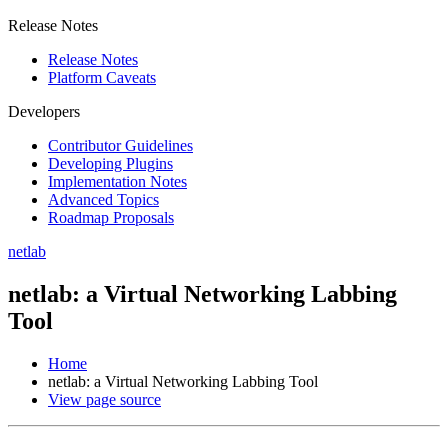
Release Notes
Release Notes
Platform Caveats
Developers
Contributor Guidelines
Developing Plugins
Implementation Notes
Advanced Topics
Roadmap Proposals
netlab
netlab: a Virtual Networking Labbing
Tool
Home
netlab: a Virtual Networking Labbing Tool
View page source