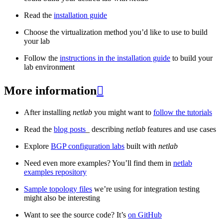
Read the
installation guide
Choose the virtualization method you’d like to use to build
your lab
Follow the
instructions in the installation guide
to build your
lab environment
More information

After installing
netlab
you might want to
follow the tutorials
Read the
blog posts
_ describing
netlab
features and use cases
Explore
BGP configuration labs
built with
netlab
Need even more examples? You’ll find them in
netlab
examples repository
Sample topology files
we’re using for integration testing
might also be interesting
Want to see the source code? It’s
on GitHub