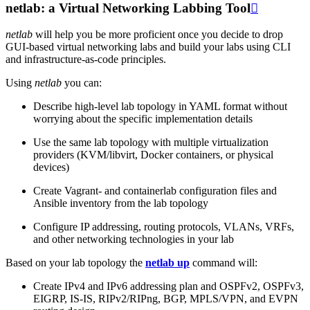
netlab: a Virtual Networking Labbing Tool

netlab
will help you be more proficient once you decide to drop
GUI-based virtual networking labs and build your labs using CLI
and infrastructure-as-code principles.
Using
netlab
you can:
Describe high-level lab topology in YAML format without
worrying about the specific implementation details
Use the same lab topology with multiple virtualization
providers (KVM/libvirt, Docker containers, or physical
devices)
Create Vagrant- and containerlab configuration files and
Ansible inventory from the lab topology
Configure IP addressing, routing protocols, VLANs, VRFs,
and other networking technologies in your lab
Based on your lab topology the
netlab up
command will:
Create IPv4 and IPv6 addressing plan and OSPFv2, OSPFv3,
EIGRP, IS-IS, RIPv2/RIPng, BGP, MPLS/VPN, and EVPN