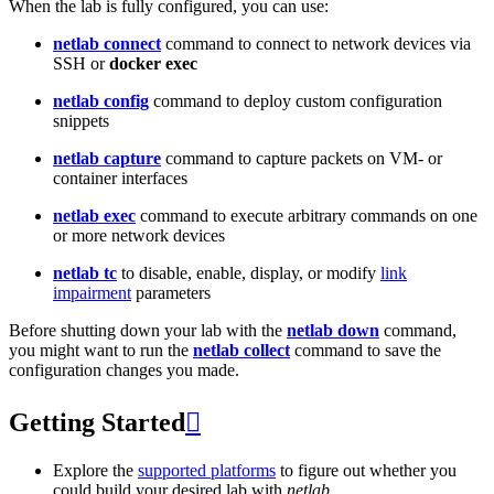
When the lab is fully configured, you can use:
netlab connect
command to connect to network devices via
SSH or
docker exec
netlab config
command to deploy custom configuration
snippets
netlab capture
command to capture packets on VM- or
container interfaces
netlab exec
command to execute arbitrary commands on one
or more network devices
netlab tc
to disable, enable, display, or modify
link
impairment
parameters
Before shutting down your lab with the
netlab down
command,
you might want to run the
netlab collect
command to save the
configuration changes you made.
Getting Started

Explore the
supported platforms
to figure out whether you
could build your desired lab with
netlab