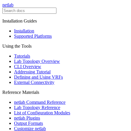
netlab
Installation Guides
Installation
Supported Platforms
Using the Tools
Tutorials
Lab Topology Overview
CLI Overview
Addressing Tutorial
Defining and Using VRFs
External Connectivity
Reference Materials
netlab Command Reference
Lab Topology Reference
List of Configuration Modules
netlab Plugins
Output Formats
Customize netlab