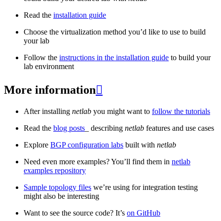
Read the
installation guide
Choose the virtualization method you’d like to use to build
your lab
Follow the
instructions in the installation guide
to build your
lab environment
More information

After installing
netlab
you might want to
follow the tutorials
Read the
blog posts
_ describing
netlab
features and use cases
Explore
BGP configuration labs
built with
netlab
Need even more examples? You’ll find them in
netlab
examples repository
Sample topology files
we’re using for integration testing
might also be interesting
Want to see the source code? It’s
on GitHub