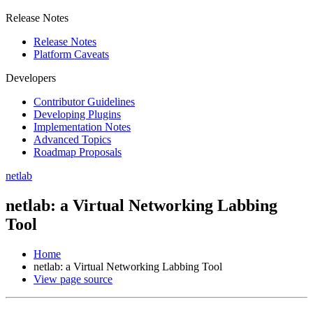
Release Notes
Release Notes
Platform Caveats
Developers
Contributor Guidelines
Developing Plugins
Implementation Notes
Advanced Topics
Roadmap Proposals
netlab
netlab: a Virtual Networking Labbing
Tool
Home
netlab: a Virtual Networking Labbing Tool
View page source