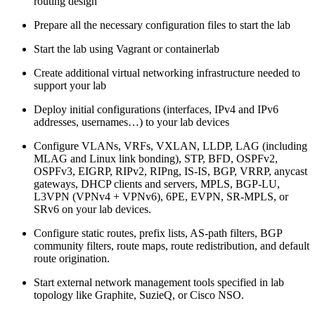
routing design
Prepare all the necessary configuration files to start the lab
Start the lab using Vagrant or containerlab
Create additional virtual networking infrastructure needed to
support your lab
Deploy initial configurations (interfaces, IPv4 and IPv6
addresses, usernames…) to your lab devices
Configure VLANs, VRFs, VXLAN, LLDP, LAG (including
MLAG and Linux link bonding), STP, BFD, OSPFv2,
OSPFv3, EIGRP, RIPv2, RIPng, IS-IS, BGP, VRRP, anycast
gateways, DHCP clients and servers, MPLS, BGP-LU,
L3VPN (VPNv4 + VPNv6), 6PE, EVPN, SR-MPLS, or
SRv6 on your lab devices.
Configure static routes, prefix lists, AS-path filters, BGP
community filters, route maps, route redistribution, and default
route origination.
Start external network management tools specified in lab
topology like Graphite, SuzieQ, or Cisco NSO.