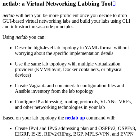
netlab: a Virtual Networking Labbing Tool

netlab
will help you be more proficient once you decide to drop
GUI-based virtual networking labs and build your labs using CLI
and infrastructure-as-code principles.
Using
netlab
you can:
Describe high-level lab topology in YAML format without
worrying about the specific implementation details
Use the same lab topology with multiple virtualization
providers (KVM/libvirt, Docker containers, or physical
devices)
Create Vagrant- and containerlab configuration files and
Ansible inventory from the lab topology
Configure IP addressing, routing protocols, VLANs, VRFs,
and other networking technologies in your lab
Based on your lab topology the
netlab up
command will:
Create IPv4 and IPv6 addressing plan and OSPFv2, OSPFv3,
EIGRP, IS-IS, RIPv2/RIPng, BGP, MPLS/VPN, and EVPN