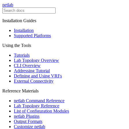
netlab
Installation Guides
Installation
Supported Platforms
Using the Tools
Tutorials
Lab Topology Overview
CLI Overview
Addressing Tutorial
Defining and Using VRFs
External Connectivity
Reference Materials
netlab Command Reference
Lab Topology Reference
List of Configuration Modules
netlab Plugins
Output Formats
Customize netlab