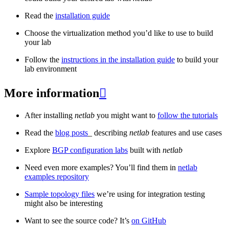
Read the
installation guide
Choose the virtualization method you’d like to use to build
your lab
Follow the
instructions in the installation guide
to build your
lab environment
More information

After installing
netlab
you might want to
follow the tutorials
Read the
blog posts
_ describing
netlab
features and use cases
Explore
BGP configuration labs
built with
netlab
Need even more examples? You’ll find them in
netlab
examples repository
Sample topology files
we’re using for integration testing
might also be interesting
Want to see the source code? It’s
on GitHub