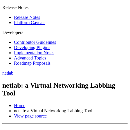
Release Notes
Release Notes
Platform Caveats
Developers
Contributor Guidelines
Developing Plugins
Implementation Notes
Advanced Topics
Roadmap Proposals
netlab
netlab: a Virtual Networking Labbing
Tool
Home
netlab: a Virtual Networking Labbing Tool
View page source