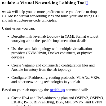
netlab: a Virtual Networking Labbing Tool

netlab
will help you be more proficient once you decide to drop
GUI-based virtual networking labs and build your labs using CLI
and infrastructure-as-code principles.
Using
netlab
you can:
Describe high-level lab topology in YAML format without
worrying about the specific implementation details
Use the same lab topology with multiple virtualization
providers (KVM/libvirt, Docker containers, or physical
devices)
Create Vagrant- and containerlab configuration files and
Ansible inventory from the lab topology
Configure IP addressing, routing protocols, VLANs, VRFs,
and other networking technologies in your lab
Based on your lab topology the
netlab up
command will:
Create IPv4 and IPv6 addressing plan and OSPFv2, OSPFv3,
EIGRP, IS-IS, RIPv2/RIPng, BGP, MPLS/VPN, and EVPN