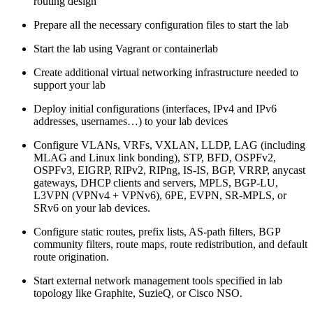
routing design
Prepare all the necessary configuration files to start the lab
Start the lab using Vagrant or containerlab
Create additional virtual networking infrastructure needed to
support your lab
Deploy initial configurations (interfaces, IPv4 and IPv6
addresses, usernames…) to your lab devices
Configure VLANs, VRFs, VXLAN, LLDP, LAG (including
MLAG and Linux link bonding), STP, BFD, OSPFv2,
OSPFv3, EIGRP, RIPv2, RIPng, IS-IS, BGP, VRRP, anycast
gateways, DHCP clients and servers, MPLS, BGP-LU,
L3VPN (VPNv4 + VPNv6), 6PE, EVPN, SR-MPLS, or
SRv6 on your lab devices.
Configure static routes, prefix lists, AS-path filters, BGP
community filters, route maps, route redistribution, and default
route origination.
Start external network management tools specified in lab
topology like Graphite, SuzieQ, or Cisco NSO.