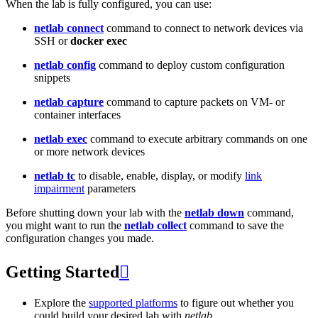
When the lab is fully configured, you can use:
netlab connect
command to connect to network devices via
SSH or
docker exec
netlab config
command to deploy custom configuration
snippets
netlab capture
command to capture packets on VM- or
container interfaces
netlab exec
command to execute arbitrary commands on one
or more network devices
netlab tc
to disable, enable, display, or modify
link
impairment
parameters
Before shutting down your lab with the
netlab down
command,
you might want to run the
netlab collect
command to save the
configuration changes you made.
Getting Started

Explore the
supported platforms
to figure out whether you
could build your desired lab with
netlab