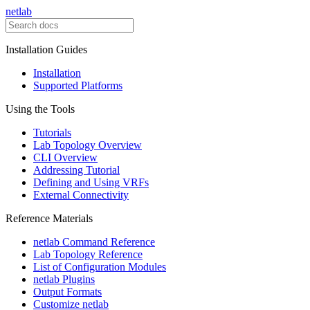
netlab
Installation Guides
Installation
Supported Platforms
Using the Tools
Tutorials
Lab Topology Overview
CLI Overview
Addressing Tutorial
Defining and Using VRFs
External Connectivity
Reference Materials
netlab Command Reference
Lab Topology Reference
List of Configuration Modules
netlab Plugins
Output Formats
Customize netlab