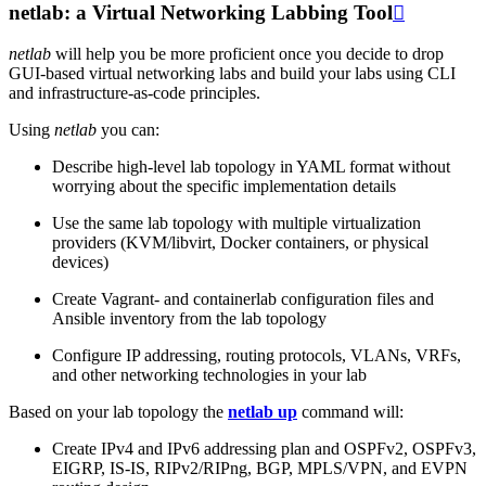
netlab: a Virtual Networking Labbing Tool

netlab
will help you be more proficient once you decide to drop
GUI-based virtual networking labs and build your labs using CLI
and infrastructure-as-code principles.
Using
netlab
you can:
Describe high-level lab topology in YAML format without
worrying about the specific implementation details
Use the same lab topology with multiple virtualization
providers (KVM/libvirt, Docker containers, or physical
devices)
Create Vagrant- and containerlab configuration files and
Ansible inventory from the lab topology
Configure IP addressing, routing protocols, VLANs, VRFs,
and other networking technologies in your lab
Based on your lab topology the
netlab up
command will:
Create IPv4 and IPv6 addressing plan and OSPFv2, OSPFv3,
EIGRP, IS-IS, RIPv2/RIPng, BGP, MPLS/VPN, and EVPN