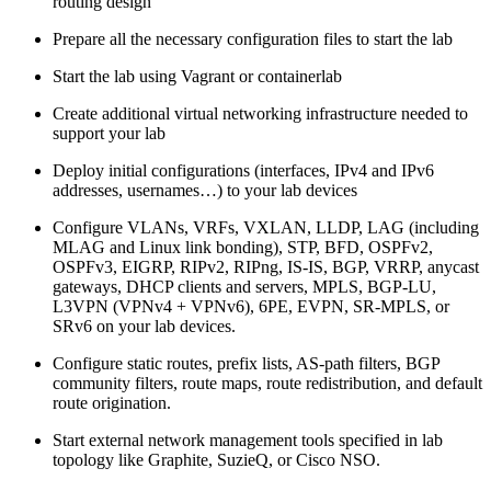
routing design
Prepare all the necessary configuration files to start the lab
Start the lab using Vagrant or containerlab
Create additional virtual networking infrastructure needed to
support your lab
Deploy initial configurations (interfaces, IPv4 and IPv6
addresses, usernames…) to your lab devices
Configure VLANs, VRFs, VXLAN, LLDP, LAG (including
MLAG and Linux link bonding), STP, BFD, OSPFv2,
OSPFv3, EIGRP, RIPv2, RIPng, IS-IS, BGP, VRRP, anycast
gateways, DHCP clients and servers, MPLS, BGP-LU,
L3VPN (VPNv4 + VPNv6), 6PE, EVPN, SR-MPLS, or
SRv6 on your lab devices.
Configure static routes, prefix lists, AS-path filters, BGP
community filters, route maps, route redistribution, and default
route origination.
Start external network management tools specified in lab
topology like Graphite, SuzieQ, or Cisco NSO.