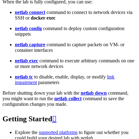
When the lab is fully configured, you can use:
netlab connect
command to connect to network devices via
SSH or
docker exec
netlab config
command to deploy custom configuration
snippets
netlab capture
command to capture packets on VM- or
container interfaces
netlab exec
command to execute arbitrary commands on one
or more network devices
netlab tc
to disable, enable, display, or modify
link
impairment
parameters
Before shutting down your lab with the
netlab down
command,
you might want to run the
netlab collect
command to save the
configuration changes you made.
Getting Started

Explore the
supported platforms
to figure out whether you
could build your desired lab with
netlab