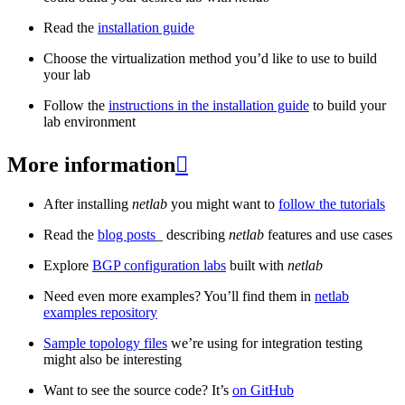
Read the
installation guide
Choose the virtualization method you’d like to use to build
your lab
Follow the
instructions in the installation guide
to build your
lab environment
More information

After installing
netlab
you might want to
follow the tutorials
Read the
blog posts
_ describing
netlab
features and use cases
Explore
BGP configuration labs
built with
netlab
Need even more examples? You’ll find them in
netlab
examples repository
Sample topology files
we’re using for integration testing
might also be interesting
Want to see the source code? It’s
on GitHub