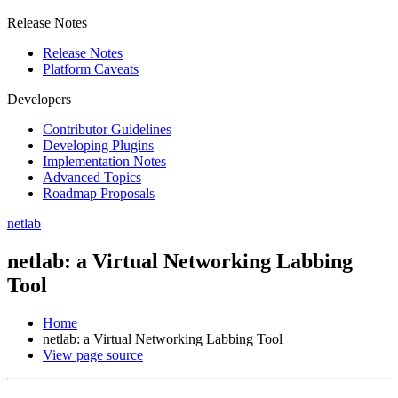
Release Notes
Release Notes
Platform Caveats
Developers
Contributor Guidelines
Developing Plugins
Implementation Notes
Advanced Topics
Roadmap Proposals
netlab
netlab: a Virtual Networking Labbing
Tool
Home
netlab: a Virtual Networking Labbing Tool
View page source