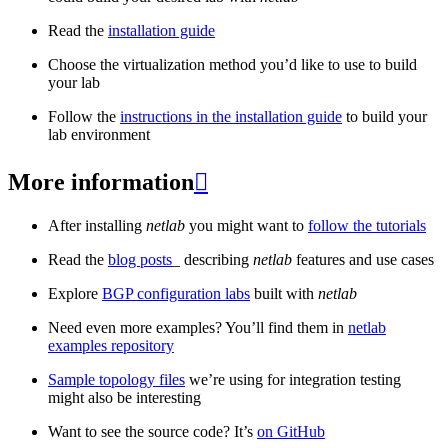
Read the
installation guide
Choose the virtualization method you’d like to use to build
your lab
Follow the
instructions in the installation guide
to build your
lab environment
More information

After installing
netlab
you might want to
follow the tutorials
Read the
blog posts
_ describing
netlab
features and use cases
Explore
BGP configuration labs
built with
netlab
Need even more examples? You’ll find them in
netlab
examples repository
Sample topology files
we’re using for integration testing
might also be interesting
Want to see the source code? It’s
on GitHub