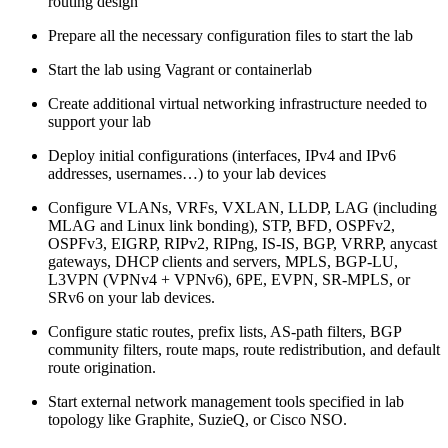
routing design
Prepare all the necessary configuration files to start the lab
Start the lab using Vagrant or containerlab
Create additional virtual networking infrastructure needed to
support your lab
Deploy initial configurations (interfaces, IPv4 and IPv6
addresses, usernames…) to your lab devices
Configure VLANs, VRFs, VXLAN, LLDP, LAG (including
MLAG and Linux link bonding), STP, BFD, OSPFv2,
OSPFv3, EIGRP, RIPv2, RIPng, IS-IS, BGP, VRRP, anycast
gateways, DHCP clients and servers, MPLS, BGP-LU,
L3VPN (VPNv4 + VPNv6), 6PE, EVPN, SR-MPLS, or
SRv6 on your lab devices.
Configure static routes, prefix lists, AS-path filters, BGP
community filters, route maps, route redistribution, and default
route origination.
Start external network management tools specified in lab
topology like Graphite, SuzieQ, or Cisco NSO.