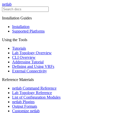
netlab
Installation Guides
Installation
Supported Platforms
Using the Tools
Tutorials
Lab Topology Overview
CLI Overview
Addressing Tutorial
Defining and Using VRFs
External Connectivity
Reference Materials
netlab Command Reference
Lab Topology Reference
List of Configuration Modules
netlab Plugins
Output Formats
Customize netlab