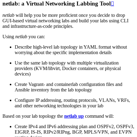
netlab: a Virtual Networking Labbing Tool

netlab
will help you be more proficient once you decide to drop
GUI-based virtual networking labs and build your labs using CLI
and infrastructure-as-code principles.
Using
netlab
you can:
Describe high-level lab topology in YAML format without
worrying about the specific implementation details
Use the same lab topology with multiple virtualization
providers (KVM/libvirt, Docker containers, or physical
devices)
Create Vagrant- and containerlab configuration files and
Ansible inventory from the lab topology
Configure IP addressing, routing protocols, VLANs, VRFs,
and other networking technologies in your lab
Based on your lab topology the
netlab up
command will:
Create IPv4 and IPv6 addressing plan and OSPFv2, OSPFv3,
EIGRP, IS-IS, RIPv2/RIPng, BGP, MPLS/VPN, and EVPN