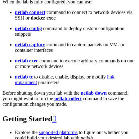
When the lab is fully configured, you can use:
netlab connect
command to connect to network devices via
SSH or
docker exec
netlab config
command to deploy custom configuration
snippets
netlab capture
command to capture packets on VM- or
container interfaces
netlab exec
command to execute arbitrary commands on one
or more network devices
netlab tc
to disable, enable, display, or modify
link
impairment
parameters
Before shutting down your lab with the
netlab down
command,
you might want to run the
netlab collect
command to save the
configuration changes you made.
Getting Started

Explore the
supported platforms
to figure out whether you
could build your desired lab with
netlab