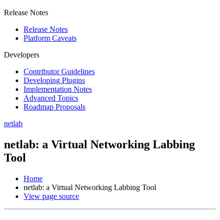
Release Notes
Release Notes
Platform Caveats
Developers
Contributor Guidelines
Developing Plugins
Implementation Notes
Advanced Topics
Roadmap Proposals
netlab
netlab: a Virtual Networking Labbing
Tool
Home
netlab: a Virtual Networking Labbing Tool
View page source