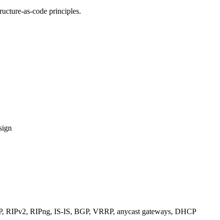
ucture-as-code principles.
sign
RIPv2, RIPng, IS-IS, BGP, VRRP, anycast gateways, DHCP