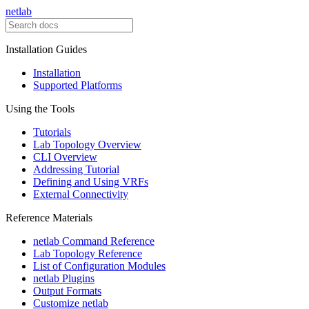
netlab
Installation Guides
Installation
Supported Platforms
Using the Tools
Tutorials
Lab Topology Overview
CLI Overview
Addressing Tutorial
Defining and Using VRFs
External Connectivity
Reference Materials
netlab Command Reference
Lab Topology Reference
List of Configuration Modules
netlab Plugins
Output Formats
Customize netlab