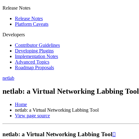
Release Notes
Release Notes
Platform Caveats
Developers
Contributor Guidelines
Developing Plugins
Implementation Notes
Advanced Topics
Roadmap Proposals
netlab
netlab: a Virtual Networking Labbing Tool
Home
netlab: a Virtual Networking Labbing Tool
View page source
netlab: a Virtual Networking Labbing Tool
