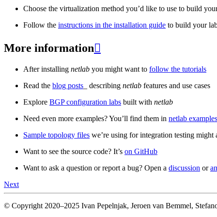
Choose the virtualization method you’d like to use to build your
Follow the
instructions in the installation guide
to build your la
More information

After installing
netlab
you might want to
follow the tutorials
Read the
blog posts
_ describing
netlab
features and use cases
Explore
BGP configuration labs
built with
netlab
Need even more examples? You’ll find them in
netlab examples
Sample topology files
we’re using for integration testing might a
Want to see the source code? It’s
on GitHub
Want to ask a question or report a bug? Open a
discussion
or
an
Next
© Copyright 2020–2025 Ivan Pepelnjak, Jeroen van Bemmel, Stefano