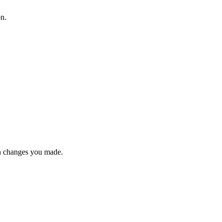
on.
n changes you made.