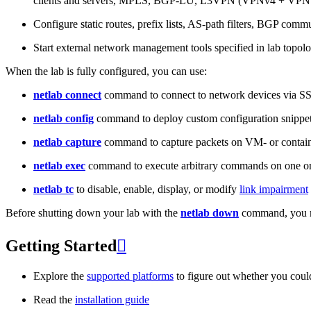
clients and servers, MPLS, BGP-LU, L3VPN (VPNv4 + VPNv
Configure static routes, prefix lists, AS-path filters, BGP commun
Start external network management tools specified in lab topo
When the lab is fully configured, you can use:
netlab connect
command to connect to network devices via S
netlab config
command to deploy custom configuration snippe
netlab capture
command to capture packets on VM- or containe
netlab exec
command to execute arbitrary commands on one or
netlab tc
to disable, enable, display, or modify
link impairment
Before shutting down your lab with the
netlab down
command, you m
Getting Started

Explore the
supported platforms
to figure out whether you coul
Read the
installation guide