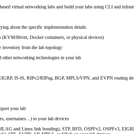
ased virtual networking labs and build your labs using CLI and infrastr
ing about the specific implementation details
s (KVM/libvirt, Docker containers, or physical devices)
e inventory from the lab topology
 other networking technologies in your lab
, EIGRP, IS-IS, RIPv2/RIPng, BGP, MPLS/VPN, and EVPN routing de
pport your lab
sses, usernames…) to your lab devices
AG and Linux link bonding), STP, BFD, OSPFv2, OSPFv3, EIGRP, 