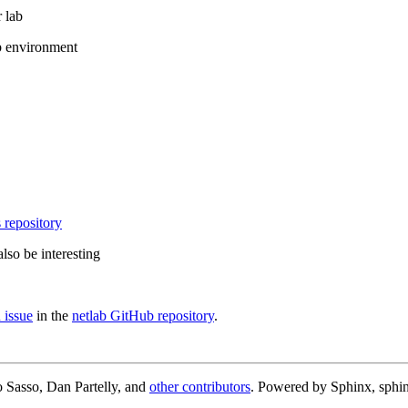
 lab
b environment
 repository
lso be interesting
 issue
in the
netlab GitHub repository
.
 Sasso, Dan Partelly, and
other contributors
. Powered by Sphinx, sphin