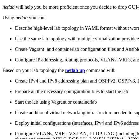
netlab
will help you be more proficient once you decide to drop GUI-b
Using
netlab
you can:
Describe high-level lab topology in YAML format without worry
Use the same lab topology with multiple virtualization provider
Create Vagrant- and containerlab configuration files and Ansibl
Configure IP addressing, routing protocols, VLANs, VRFs, and
Based on your lab topology the
netlab up
command will:
Create IPv4 and IPv6 addressing plan and OSPFv2, OSPFv3
Prepare all the necessary configuration files to start the lab
Start the lab using Vagrant or containerlab
Create additional virtual networking infrastructure needed to su
Deploy initial configurations (interfaces, IPv4 and IPv6 addre
Configure VLANs, VRFs, VXLAN, LLDP, LAG (including ML