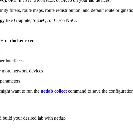
6), 6PE, EVPN, SR-MPLS, or SRv6 on your lab devices.
ity filters, route maps, route redistribution, and default route originati
logy like Graphite, SuzieQ, or Cisco NSO.
SH or
docker exec
ts
r interfaces
 more network devices
parameters
ight want to run the
netlab collect
command to save the configuratio
d build your desired lab with
netlab