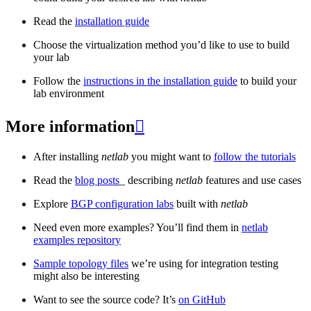
Read the
installation guide
Choose the virtualization method you’d like to use to build
your lab
Follow the
instructions in the installation guide
to build your
lab environment
More information

After installing
netlab
you might want to
follow the tutorials
Read the
blog posts
_ describing
netlab
features and use cases
Explore
BGP configuration labs
built with
netlab
Need even more examples? You’ll find them in
netlab
examples repository
Sample topology files
we’re using for integration testing
might also be interesting
Want to see the source code? It’s
on GitHub