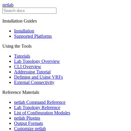
netlab
Installation Guides
Installation
Supported Platforms
Using the Tools
Tutorials
Lab Topology Overview
CLI Overview
Addressing Tutorial
Defining and Using VRFs
External Connectivity
Reference Materials
netlab Command Reference
Lab Topology Reference
List of Configuration Modules
netlab Plugins
Output Formats
Customize netlab