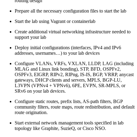
routing design
Prepare all the necessary configuration files to start the lab
Start the lab using Vagrant or containerlab
Create additional virtual networking infrastructure needed to
support your lab
Deploy initial configurations (interfaces, IPv4 and IPv6
addresses, usernames…) to your lab devices
Configure VLANs, VRFs, VXLAN, LLDP, LAG (including
MLAG and Linux link bonding), STP, BFD, OSPFv2,
OSPFv3, EIGRP, RIPv2, RIPng, IS-IS, BGP, VRRP, anycast
gateways, DHCP clients and servers, MPLS, BGP-LU,
L3VPN (VPNv4 + VPNv6), 6PE, EVPN, SR-MPLS, or
SRv6 on your lab devices.
Configure static routes, prefix lists, AS-path filters, BGP
community filters, route maps, route redistribution, and default
route origination.
Start external network management tools specified in lab
topology like Graphite, SuzieQ, or Cisco NSO.