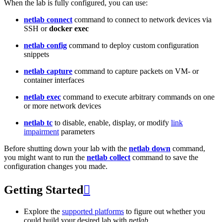
When the lab is fully configured, you can use:
netlab connect
command to connect to network devices via
SSH or
docker exec
netlab config
command to deploy custom configuration
snippets
netlab capture
command to capture packets on VM- or
container interfaces
netlab exec
command to execute arbitrary commands on one
or more network devices
netlab tc
to disable, enable, display, or modify
link
impairment
parameters
Before shutting down your lab with the
netlab down
command,
you might want to run the
netlab collect
command to save the
configuration changes you made.
Getting Started

Explore the
supported platforms
to figure out whether you
could build your desired lab with
netlab