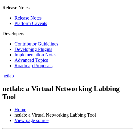
Release Notes
Release Notes
Platform Caveats
Developers
Contributor Guidelines
Developing Plugins
Implementation Notes
Advanced Topics
Roadmap Proposals
netlab
netlab: a Virtual Networking Labbing
Tool
Home
netlab: a Virtual Networking Labbing Tool
View page source