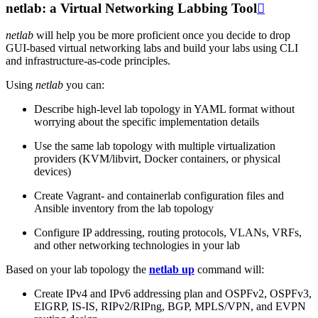
netlab: a Virtual Networking Labbing Tool

netlab
will help you be more proficient once you decide to drop
GUI-based virtual networking labs and build your labs using CLI
and infrastructure-as-code principles.
Using
netlab
you can:
Describe high-level lab topology in YAML format without
worrying about the specific implementation details
Use the same lab topology with multiple virtualization
providers (KVM/libvirt, Docker containers, or physical
devices)
Create Vagrant- and containerlab configuration files and
Ansible inventory from the lab topology
Configure IP addressing, routing protocols, VLANs, VRFs,
and other networking technologies in your lab
Based on your lab topology the
netlab up
command will:
Create IPv4 and IPv6 addressing plan and OSPFv2, OSPFv3,
EIGRP, IS-IS, RIPv2/RIPng, BGP, MPLS/VPN, and EVPN